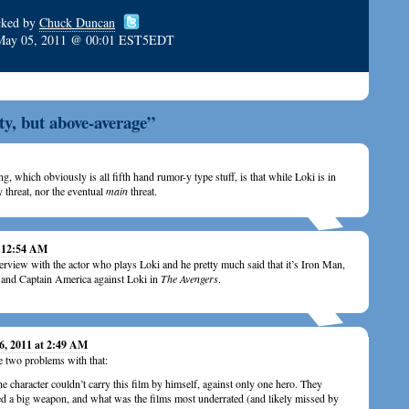
cked by
Chuck Duncan
May 05, 2011 @ 00:01 EST5EDT
y, but above-average”
g, which obviously is all fifth hand rumor-y type stuff, is that while Loki is in
 threat, nor the eventual
main
threat.
t 12:54 AM
terview with the actor who plays Loki and he pretty much said that it’s Iron Man,
and Captain America against Loki in
The Avengers
.
6, 2011 at 2:49 AM
e two problems with that:
e character couldn’t carry this film by himself, against only one hero. They
d a big weapon, and what was the films most underrated (and likely missed by