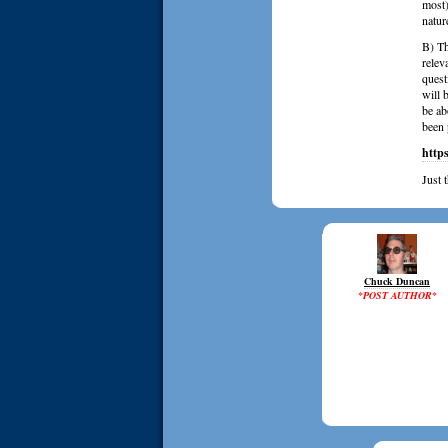
most)
natur
B) Th
relev
quest
will 
be ab
been 
http
Just 
Chuck Duncan
*POST AUTHOR*