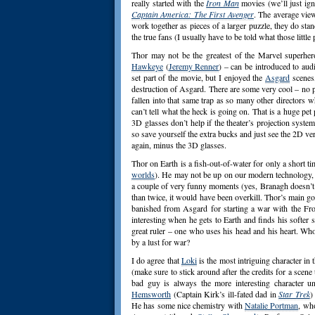
really started with the
Iron Man
movies (we’ll just ign
Captain America: The First Avenger
. The average view
work together as pieces of a larger puzzle, they do stan
the true fans (I usually have to be told what those little 
Thor may not be the greatest of the Marvel superhe
Hawkeye
(
Jeremy Renner
) – can be introduced to aud
set part of the movie, but I enjoyed the
Asgard
scenes,
destruction of Asgard. There are some very cool – no 
fallen into that same trap as so many other directors w
can’t tell what the heck is going on. That is a huge pet 
3D glasses don’t help if the theater’s projection syste
so save yourself the extra bucks and just see the 2D ve
again, minus the 3D glasses.
Thor on Earth is a fish-out-of-water for only a short t
worlds
). He may not be up on our modern technology, bu
a couple of very funny moments (yes, Branagh doesn’t
than twice, it would have been overkill. Thor’s main go
banished from Asgard for starting a war with the Frost
interesting when he gets to Earth and finds his softe
great ruler – one who uses his head and his heart. Who 
by a lust for war?
I do agree that
Loki
is the most intriguing character in
(make sure to stick around after the credits for a scene
bad guy is always the more interesting character un
Hemsworth
(Captain Kirk’s ill-fated dad in
Star Trek
)
He has some nice chemistry with
Natalie Portman
, who