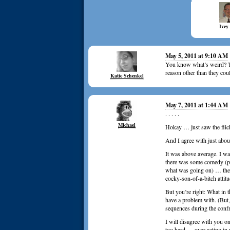
Ivey
May 5, 2011 at 9:10 AM
You know what’s weird? Th
reason other than they cou
Katie Schenkel
May 7, 2011 at 1:44 AM
. . . . .
Michael
Hokay … just saw the flic
And I agree with just abou
It was above average. I w
there was some comedy (peo
what was going on) … the a
cocky-son-of-a-bitch attit
But you’re right: What in 
have a problem with. (But,
sequences during the confr
I will disagree with you o
too hard … over acting in m