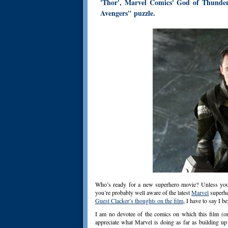
'Thor', Marvel Comics' God of Thunder,
Avengers" puzzle.
Who’s ready for a new superhero movie? Unless you’
you’re probably well aware of the latest
Marvel
superhe
Guest Clacker’s thoughts on the film
, I have to say I b
I am no devotee of the comics on which this film (or
appreciate what Marvel is doing as far as building up 