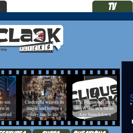
to see
Cinderella weaves its
The Flintstones meet
rst in
magic and brings a
the WWE in a Stone
rtford
fairy tale to life
Age Smackdown