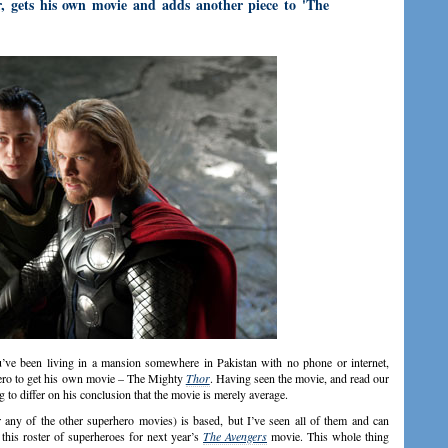
 gets his own movie and adds another piece to 'The
ve been living in a mansion somewhere in Pakistan with no phone or internet,
ro to get his own movie – The Mighty
Thor
. Having seen the movie, and read our
eg to differ on his conclusion that the movie is merely average.
 any of the other superhero movies) is based, but I’ve seen all of them and can
this roster of superheroes for next year’s
The Avengers
movie. This whole thing