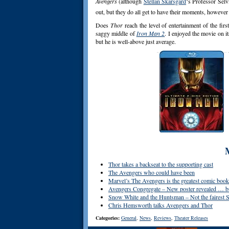
Avengers
(although
Stellan Skarsgard
‘s Professor Selv
out, but they do all get to have their moments, however 
Does
Thor
reach the level of entertainment of the firs
saggy middle of
Iron Man 2
. I enjoyed the movie on i
but he is well-above just average.
Thor takes a backseat to the supporting cast
The Avengers who could have been
Marvel’s The Avengers is the greatest comic book f
Avengers Congregate – New poster revealed … but
Snow White and the Huntsman – Not the fairest S
Chris Hemsworth talks Avengers and Thor
Categories:
General
,
News
,
Reviews
,
Theater Releases