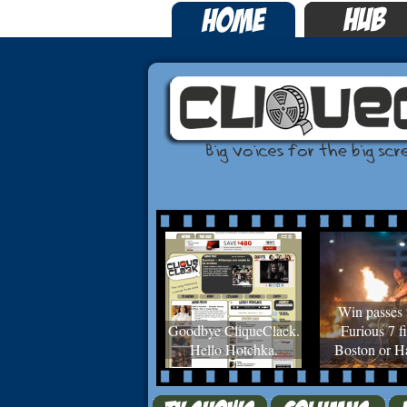
Win passes 
Goodbye CliqueClack.
Furious 7 fi
Hello Hotchka.
Boston or Ha