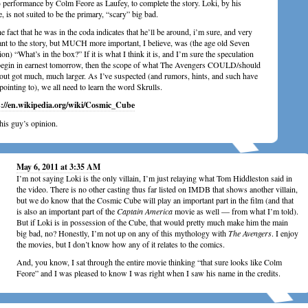
 performance by Colm Feore as Laufey, to complete the story. Loki, by his
e, is not suited to be the primary, “scary” big bad.
e fact that he was in the coda indicates that he’ll be around, i’m sure, and very
ant to the story, but MUCH more important, I believe, was (the age old Seven
ion) “What’s in the box?” If it is what I think it is, and I’m sure the speculation
begin in earnest tomorrow, then the scope of what The Avengers COULD/should
out got much, much larger. As I’ve suspected (and rumors, hints, and such have
pointing to), we all need to learn the word Skrulls.
s://en.wikipedia.org/wiki/Cosmic_Cube
this guy’s opinion.
May 6, 2011 at 3:35 AM
I’m not saying Loki is the only villain, I’m just relaying what Tom Hiddleston said in
the video. There is no other casting thus far listed on IMDB that shows another villain,
but we do know that the Cosmic Cube will play an important part in the film (and that
is also an important part of the
Captain America
movie as well — from what I’m told).
But if Loki is in possession of the Cube, that would pretty much make him the main
big bad, no? Honestly, I’m not up on any of this mythology with
The Avengers
. I enjoy
the movies, but I don’t know how any of it relates to the comics.
And, you know, I sat through the entire movie thinking “that sure looks like Colm
Feore” and I was pleased to know I was right when I saw his name in the credits.