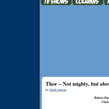
Thor – Not mighty, but abo
by
Chuck Duncan
Release Da
Clack