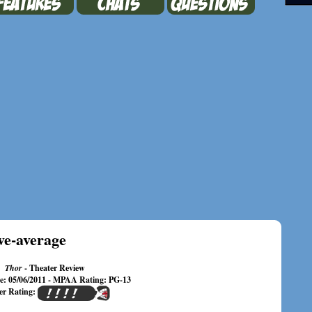
ve-average
Thor
- Theater Review
te: 05/06/2011 - MPAA Rating: PG-13
er Rating: