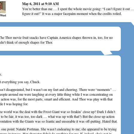
May 6, 2011 at 9:10 AM
You’re better than me … I spent the whole movie going: “I can’t figure it out …
figure it out!” It was a major facepalm moment when the credits rolled.
 West
e Thor movie fruit snacks have Captain America shapes thrown in, too, for no
ldn’t think of enough shapes for Thor.
k.
t everything you say, Chuck.
asn’t disappointed, but I wasn’t on my feet and cheering. There were “moments” …
ple around me were laughing at every little thing while I was concentrating on
ction was, for the most parts, smart and efficient. And Thor was play with that
ude I was hoping for.
the world was the deal with the Frost Giant war so freakin’ close up? Dark I didn’t
 to be fair, it was too, too dark … what was up with that?) But the close up action
ontation with the Giants was so frantic and unseeable it was off-putting. Hated that.
n one point: Natalie Portman. She wasn’t endearing to me; she appeared to be trying
any instances. Her character didn’t do anything for me. If, indeed, she’s not in