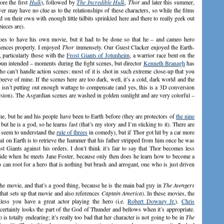
ore the first
Hulk
), followed by
The Incredible Hulk
,
Thor
and later this summer,
er may have no clue as to the relationships of these characters, so while the films
d on their own with enough little tidbits sprinkled here and there to really geek out
pieces are).
roes to have his own movie, but it had to be done so that he – and cameo hero
iences properly. I enjoyed
Thor
immensely. Our Guest Clacker enjoyed the Earth-
 particularly those with the
Frost Giants of Jotunheim
, a warrior race bent on the
pun intended – moments during the fight scenes, but director
Kenneth Branagh
has
ho can’t handle action scenes: most of it is shot in such extreme close-up that you
peeve of mine. If the scenes here are too dark, well, it’s a cold, dark world and the
m isn’t putting out enough wattage to compensate (and yes, this is a 3D conversion
rsion). The Asgardian scenes are washed in golden sunlight and are very colorful –
ime, but he and his people have been to Earth before (they are protectors of
the nine
t he is a god, so he learns fast (that’s my story and I’m sticking to it). There are
 seem to understand the
rule of threes
in comedy), but if Thor got hit by a car more
al on Earth is to retrieve the hammer that his father stripped from him once he was
 Giants against his orders. I don’t think it’s fair to say that Thor becomes less
r side when he meets Jane Foster, because only then does he learn how to become a
can root for a hero that is nothing but brash and arrogant, one who is just driven
 the movie, and that’s a good thing, because he is the main bad guy in
The Avengers
 that sets up that movie and also references
Captain America
). In these movies, the
less you have a great actor playing the hero (i.e.
Robert Downey Jr.
).
Chris
 certainly looks the part of the God of Thunder and bellows when it’s appropriate.
 is totally endearing; it’s really too bad that her character is not going to be in
The