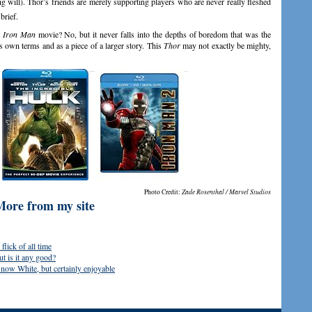
ig will). Thor’s friends are merely supporting players who are never really fleshed
brief.
t
Iron Man
movie? No, but it never falls into the depths of boredom that was the
ts own terms and as a piece of a larger story. This
Thor
may not exactly be mighty,
Photo Credit:
Zade Rosenthal / Marvel Studios
More from my site
lick of all time
 is it any good?
now White, but certainly enjoyable