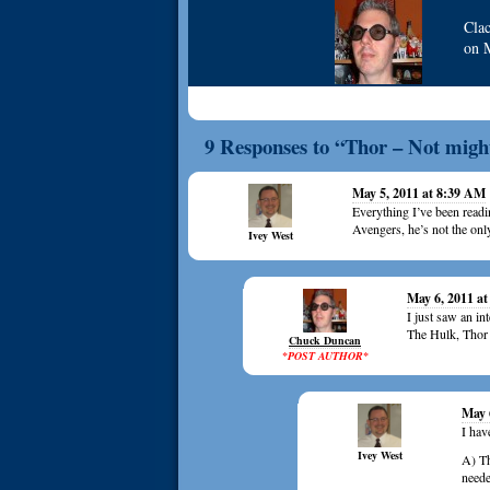
Cla
on
9 Responses to “Thor – Not might
May 5, 2011 at 8:39 AM
Everything I’ve been readin
Avengers, he’s not the only
Ivey West
May 6, 2011 a
I just saw an in
The Hulk, Thor 
Chuck Duncan
*POST AUTHOR*
May 
I hav
Ivey West
A) Th
neede