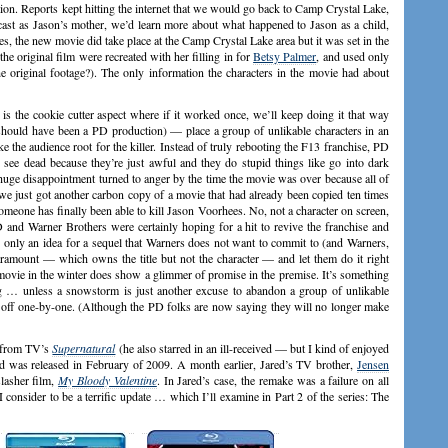
on. Reports kept hitting the internet that we would go back to Camp Crystal Lake,
cast as Jason’s mother, we’d learn more about what happened to Jason as a child,
es, the new movie did take place at the Camp Crystal Lake area but it was set in the
he original film were recreated with her filling in for
Betsy Palmer
, and used only
he original footage?). The only information the characters in the movie had about
 the cookie cutter aspect where if it worked once, we’ll keep doing it that way
should have been a PD production) — place a group of unlikable characters in an
e the audience root for the killer. Instead of truly rebooting the F13 franchise, PD
see dead because they’re just awful and they do stupid things like go into dark
 huge disappointment turned to anger by the time the movie was over because all of
we just got another carbon copy of a movie that had already been copied ten times
someone has finally been able to kill Jason Voorhees. No, not a character on screen,
 and Warner Brothers were certainly hoping for a hit to revive the franchise and
 only an idea for a sequel that Warners does not want to commit to (and Warners,
Paramount — which owns the title but not the character — and let them do it right
movie in the winter does show a glimmer of promise in the premise. It’s something
ng … unless a snowstorm is just another excuse to abandon a group of unlikable
led off one-by-one. (Although the PD folks are now saying they will no longer make
from TV’s
Supernatural
(he also starred in an ill-received — but I kind of enjoyed
d was released in February of 2009. A month earlier, Jared’s TV brother,
Jensen
lasher film,
My Bloody Valentine
. In Jared’s case, the remake was a failure on all
 consider to be a terrific update … which I’ll examine in Part 2 of the series: The