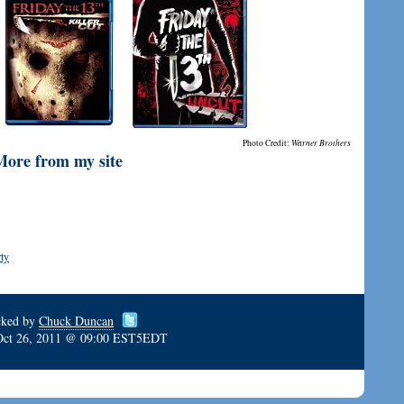
Photo Credit:
Warner Brothers
More from my site
ty
cked by
Chuck Duncan
Oct 26, 2011 @ 09:00 EST5EDT