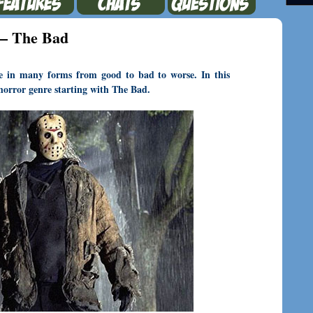
 – The Bad
me in many forms from good to bad to worse. In this
e horror genre starting with The Bad.