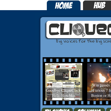
Win passes 
Goodbye CliqueClack.
Furious 7 fi
Hello Hotchka.
Boston or Ha