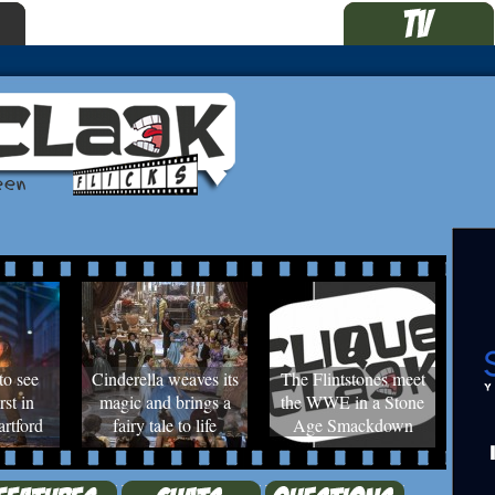
to see
Cinderella weaves its
The Flintstones meet
rst in
magic and brings a
the WWE in a Stone
rtford
fairy tale to life
Age Smackdown