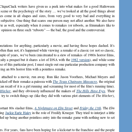
 CliqueClack writers have given us a peek into what makes for a good Halloween
 scene or the psychology of the story … we’ve looked at all the good things about
es come in all shapes and sizes, from very good to very bad and everything in
 subjective. One thing that scares one person may not affect another. We also have
e as well, especially when it comes to remakes (or reboots, as filmmakers like to
my opinion on three such “reboots” — the bad, the good and the controversial.
ectations for anything, particularly a movie, and having those hopes dashed. It’s
ften than not, it’s happened while viewing a remake of a classic (or not so classic,
ple of years, we’ve been (mis)treated to a slew of remakes of 1980s horror films,
ically a prequel but it shares a lot of DNA with the
1982 version
), and while some
se of this particular post, I must single out one particular production company with
ying an 80s horror film with a pointless remake.
s attached to a movie, run away. Run like Jason Voorhees, Michael Meyers and
icked off their remake-a-palooza with
The Texas Chainsaw Massacre
, the original
can recall of it is a girl running and screaming for most of the film’s running time).
Hitcher
, and they obviously influenced the makers of
The Hills Have Eyes
. Their
try to switch things up (like they did with various plot elements of
The Hitcher
),
rtant 80s slasher films,
A Nightmare on Elm Street
and
Friday the 13th
. The
Elm
ting
Jackie Earle Haley
in the role of Freddy Krueger. They tried to interject a little
nded up being another pointless entry into the remake game with nothing new to set
s. For years, fans have been hoping for a kickstart to the franchise and the people