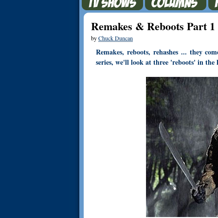
Remakes & Reboots Part 1
by
Chuck Duncan
Remakes, reboots, rehashes ... they co
series, we'll look at three 'reboots' in th