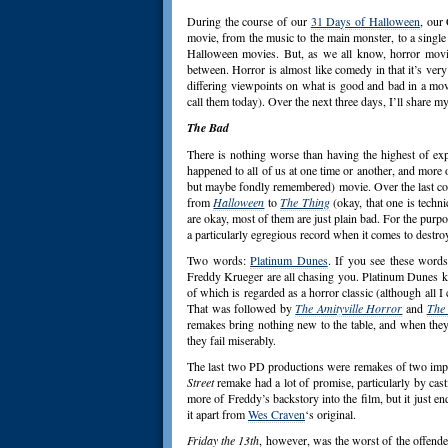
During the course of our
31 Days of Halloween
, our
movie, from the music to the main monster, to a single
Halloween movies. But, as we all know, horror movi
between. Horror is almost like comedy in that it’s very
differing viewpoints on what is good and bad in a movi
call them today). Over the next three days, I’ll share 
The Bad
There is nothing worse than having the highest of exp
happened to all of us at one time or another, and more o
but maybe fondly remembered) movie. Over the last cou
from
Halloween
to
The Thing
(okay, that one is techn
are okay, most of them are just plain bad. For the purpo
a particularly egregious record when it comes to destro
Two words:
Platinum Dunes
. If you see these word
Freddy Krueger are all chasing you. Platinum Dunes k
of which is regarded as a horror classic (although all I 
That was followed by
The Amityville Horror
and
The 
remakes bring nothing new to the table, and when they 
they fail miserably.
The last two PD productions were remakes of two impo
Street
remake had a lot of promise, particularly by cas
more of Freddy’s backstory into the film, but it just e
it apart from
Wes Craven
‘s original.
Friday the 13th
, however, was the worst of the offender