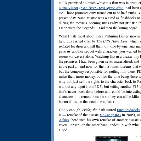
at PD promised so much while this film was in producti
Nana Visitor
(
Star Trek: Deep Space Nine
) had been 
etc. Those promises only turned out to be half truths. Y
present day. Nana Visitor was wasted as flashbacks to t
during the movie’s opening titles (why not just use t
Jason were the “legends.” And then the killing began.
What I hate most about these Platinum Dunes movies is
(and this carried over to
The Hills Have Eyes
, which 
isolated location and kill them off, one-by-one, and mak
gave us another sequel with characters you wanted to 
rooms (or caves) alone. Watching this in a theater, my
the promises I had been given never materialized, and 
in the past … and now for the first time, it seems that 
but the company responsible for putting him there. PD
make them more money, but for the time being there is
why not just sell the rights to the character back to 
without any input from PD?), but setting another F13 
that’s never been done before and could be interesti
characters in a remote location so they can all be kil
horror films, so that could be a plus.)
Oddly enough,
Friday the 13th
starred
Jared Padalecki
it — remake of the classic
House of Wax
in 2005), an
Ackles
, headlined his own remake of another classic s
levels. Jensen, on the other hand, ended up with what I
Good.