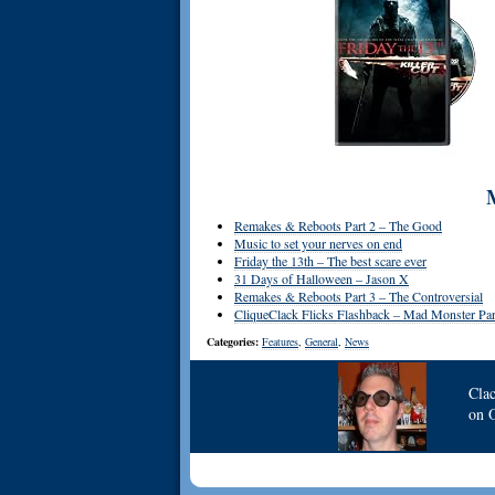
Remakes & Reboots Part 2 – The Good
Music to set your nerves on end
Friday the 13th – The best scare ever
31 Days of Halloween – Jason X
Remakes & Reboots Part 3 – The Controversial
CliqueClack Flicks Flashback – Mad Monster Par
Categories:
Features
,
General
,
News
Cla
on