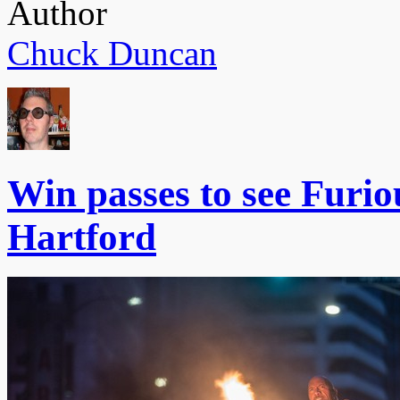
Author
Chuck Duncan
Win passes to see Furiou
Hartford