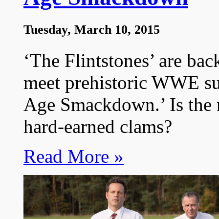
Tuesday, March 10, 2015
‘The Flintstones’ are bac
meet prehistoric WWE sup
Age Smackdown.’ Is the
hard-earned clams?
Read More »