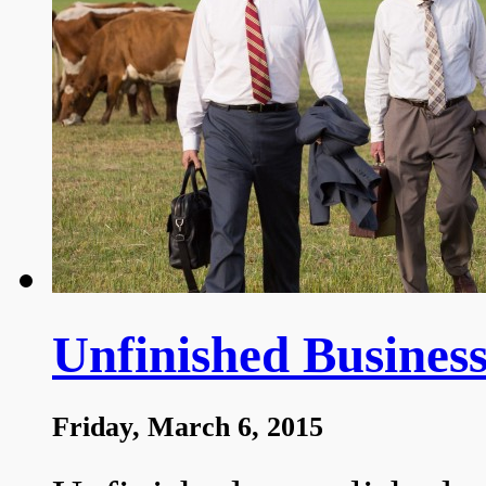
Unfinished Business
Friday, March 6, 2015