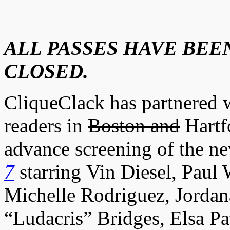
ALL PASSES HAVE BEEN
CLOSED.
CliqueClack has partnered w
readers in
Boston and
Hartfo
advance screening of the n
7
starring Vin Diesel, Paul
Michelle Rodriguez, Jordan
“Ludacris” Bridges, Elsa P