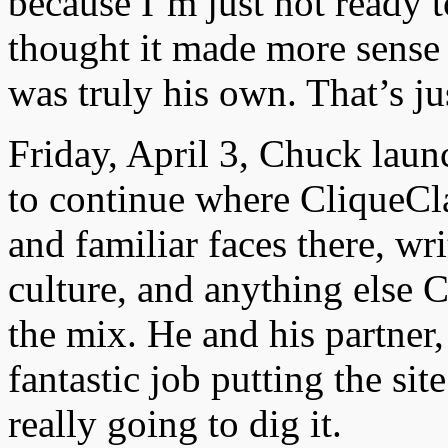
because I’m just not ready t
thought it made more sense
was truly his own. That’s ju
Friday, April 3, Chuck laun
to continue where CliqueCla
and familiar faces there, w
culture, and anything else 
the mix. He and his partner,
fantastic job putting the sit
really going to dig it.