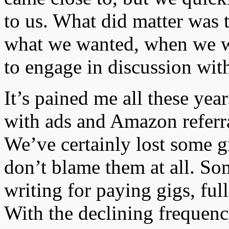
to us. What did matter was t
what we wanted, when we w
to engage in discussion with
It’s pained me all these ye
with ads and Amazon referral
We’ve certainly lost some gr
don’t blame them at all. So
writing for paying gigs, ful
With the declining frequenc