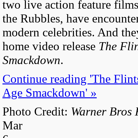
two live action feature films
the Rubbles, have encounter
modern celebrities. And the
home video release
The Fli
Smackdown
.
Continue reading 'The Flin
Age Smackdown' »
Photo Credit:
Warner Bros 
Mar