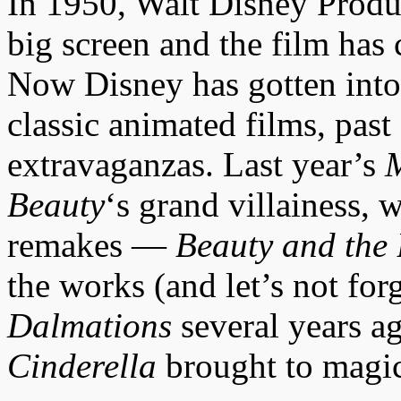
In 1950, Walt Disney Prod
big screen and the film has
Now Disney has gotten into 
classic animated films, past 
extravaganzas. Last year’s
M
Beauty
‘s grand villainess,
remakes —
Beauty and the 
the works (and let’s not fo
Dalmations
several years a
Cinderella
brought to magica