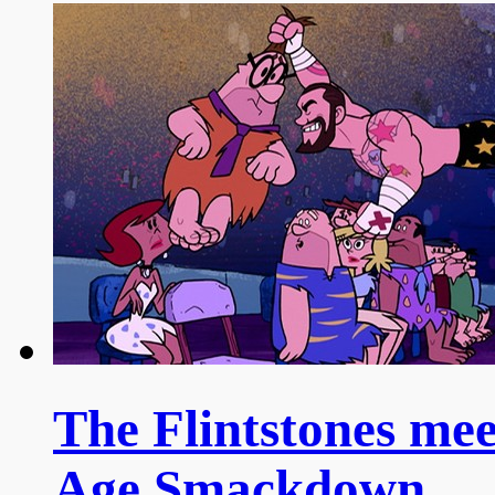
The Flintstones me
Age Smackdown