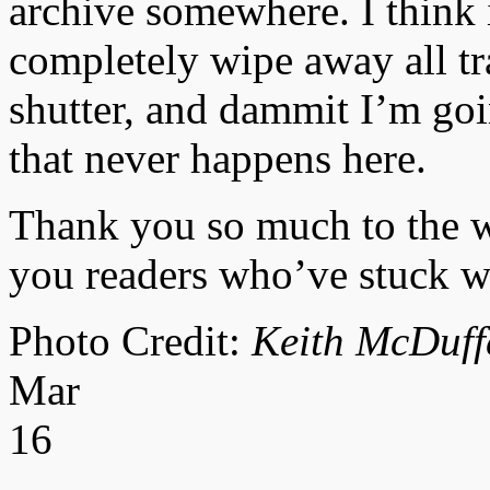
archive somewhere. I think i
completely wipe away all tr
shutter, and dammit I’m goi
that never happens here.
Thank you so much to the wri
you readers who’ve stuck wit
Photo Credit:
Keith McDuff
Mar
16