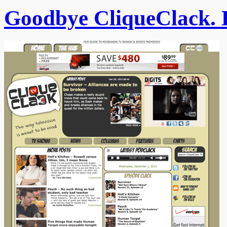
Goodbye CliqueClack. 