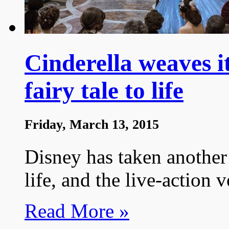
Cinderella weaves i
fairy tale to life
Friday, March 13, 2015
Disney has taken another 
life, and the live-action v
Read More »