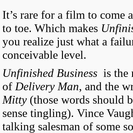
It’s rare for a film to come
to toe. Which makes
Unfini
you realize just what a failu
conceivable level.
Unfinished Business
is the
of
Delivery Man
, and the w
Mitty
(those words should b
sense tingling).
Vince Vaugh
talking salesman of some sor