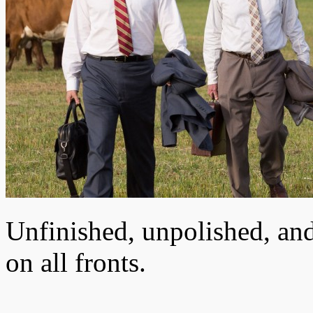
Unfinished, unpolished, and
on all fronts.