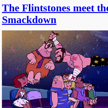
The Flintstones meet t
Smackdown