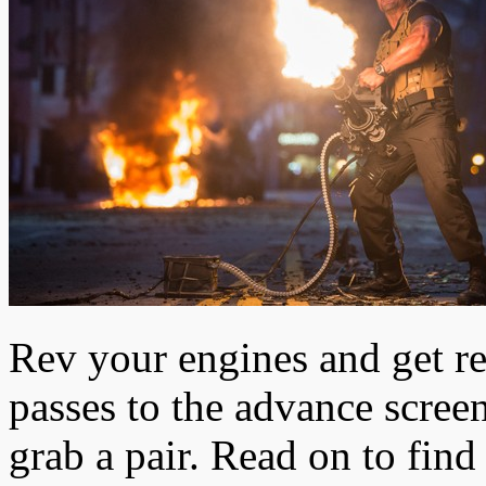
Rev your engines and get re
passes to the advance scree
grab a pair. Read on to fin