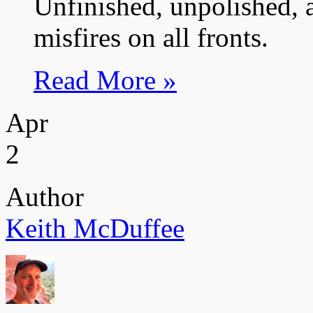
Unfinished, unpolished, 
misfires on all fronts.
Read More »
Apr
2
Author
Keith McDuffee