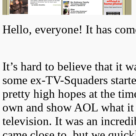
Hello, everyone! It has com
It’s hard to believe that it 
some ex-TV-Squaders start
pretty high hopes at the tim
own and show AOL what it r
television. It was an incred
came close to, but we quickl