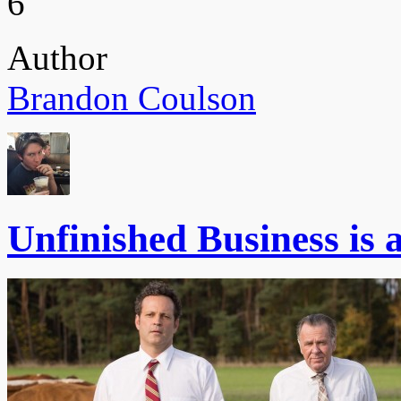
6
Author
Brandon Coulson
Unfinished Business is