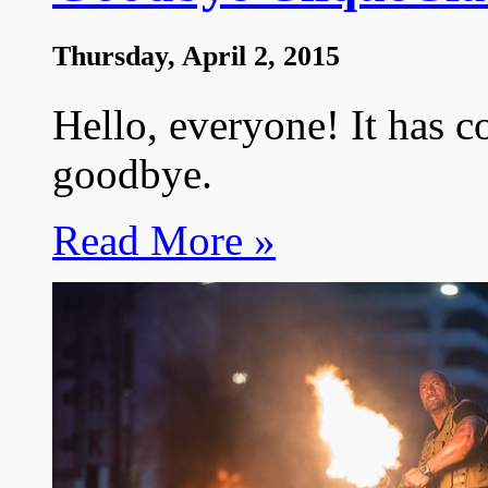
Thursday, April 2, 2015
Hello, everyone! It has c
goodbye.
Read More »