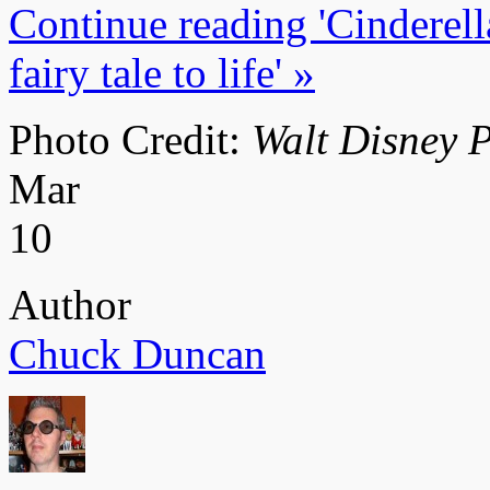
Continue reading 'Cinderell
fairy tale to life' »
Photo Credit:
Walt Disney P
Mar
10
Author
Chuck Duncan