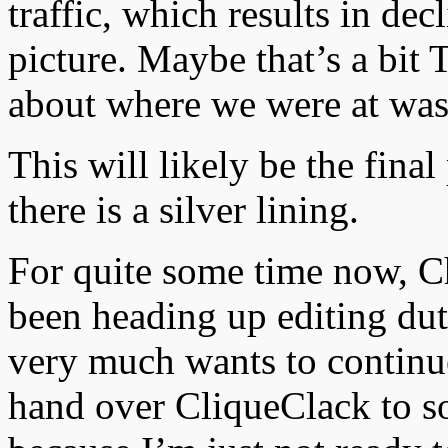
traffic, which results in de
picture. Maybe that’s a bit 
about where we were at wa
This will likely be the fina
there is a silver lining.
For quite some time now, 
been heading up editing duti
very much wants to continue
hand over CliqueClack to s