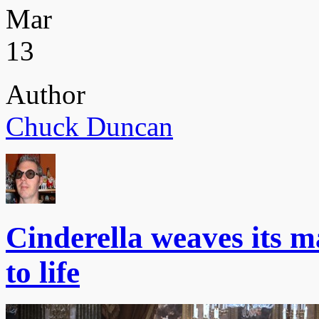
Mar
13
Author
Chuck Duncan
Cinderella weaves its ma
to life