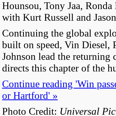
Hounsou, Tony Jaa, Ronda 
with Kurt Russell and Jaso
Continuing the global explo
built on speed, Vin Diesel
Johnson lead the returning 
directs this chapter of the h
Continue reading 'Win passe
or Hartford' »
Photo Credit:
Universal Pic