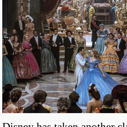
Disney has taken another cla