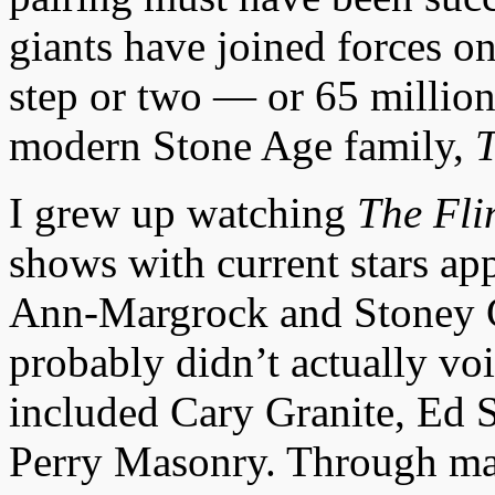
giants have joined forces on
step or two — or 65 million
modern Stone Age family,
T
I grew up watching
The Fli
shows with current stars ap
Ann-Margrock and Stoney C
probably didn’t actually voi
included Cary Granite, Ed 
Perry Masonry. Through man