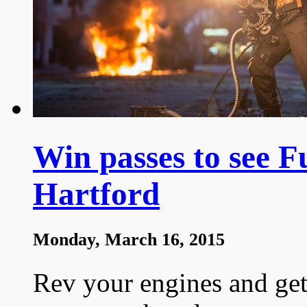
Win passes to see Fu
Hartford
Monday, March 16, 2015
Rev your engines and get 