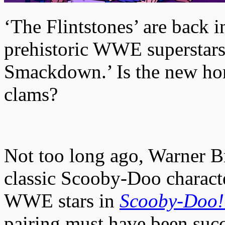
‘The Flintstones’ are back 
prehistoric WWE superstars
Smackdown.’ Is the new ho
clams?
Not too long ago, Warner B
classic Scooby-Doo charact
WWE stars in
Scooby-Doo!
pairing must have been succ