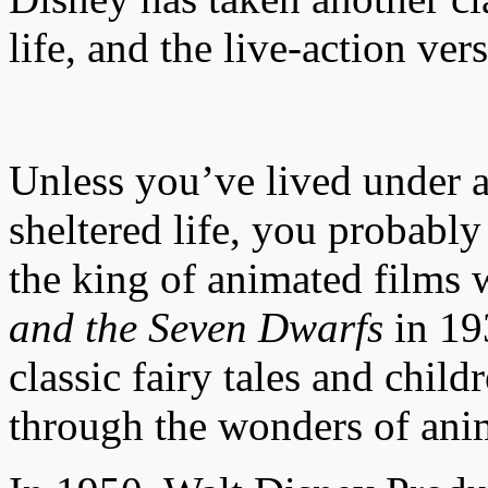
life, and the live-action ver
Unless you’ve lived under a
sheltered life, you probab
the king of animated films 
and the Seven Dwarfs
in 193
classic fairy tales and child
through the wonders of ani