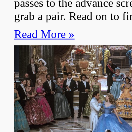
passes to the advance scr
grab a pair. Read on to f
Read More »