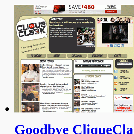
Goodbye CliqueClac