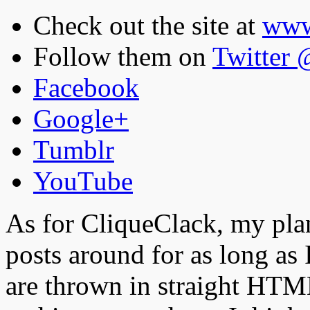
Check out the site at
www
Follow them on
Twitter
Facebook
Google+
Tumblr
YouTube
As for CliqueClack, my plan
posts around for as long as 
are thrown in straight HTML