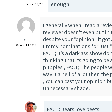
enough.
October 13, 2013
I generally when I read a rev
reviewer doesn’t even put in t
despite your “opinion” it got a
C.C
Emmy nominations for just “
October 13, 2013
FACT; It’s a dark ass show don
thinking that its going to b
puppies , FACT; The people w
way it a hell of a lot then th
, You can cast your opinion b
unnecessary shade.
FACT: Bears love beets