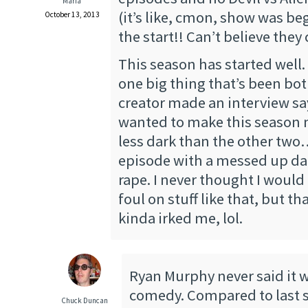
Maria
(it’s like, cmon, show was be
October 13, 2013
the start!! Can’t believe they
This season has started well.
one big thing that’s been b
creator made an interview s
wanted to make this season 
less dark than the other two…
episode with a messed up da
rape. I never thought I would 
foul on stuff like that, but 
kinda irked me, lol.
Ryan Murphy never said it w
comedy. Compared to last s
Chuck Duncan