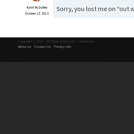
Sorry, you lost me on “out
Keith McDuffee
October 13, 2013
Copyright © 2015 · All Rights Reserved · CliqueClack
About Us
·
Contact Us
·
Privacy Info