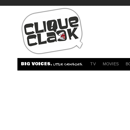
BIG VOICES.
TV
MOVIES
B
LITTLE CENSORS.