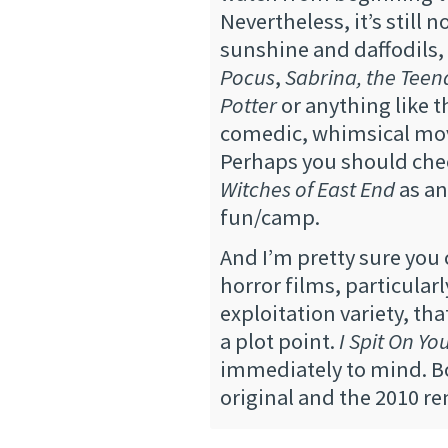
Nevertheless, it’s still n
sunshine and daffodils
Pocus
,
Sabrina, the Teen
Potter
or anything like t
comedic, whimsical mo
Perhaps you should chec
Witches of East End
as an
fun/camp.
And I’m pretty sure you
horror films, particularl
exploitation variety, tha
a plot point.
I Spit On Yo
immediately to mind. B
original and the 2010 r