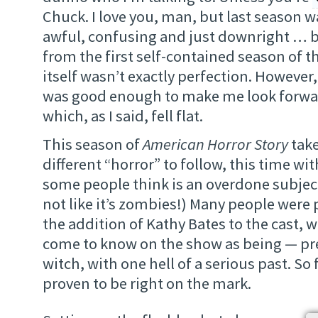
Chuck. I love you, man, but last season
awful, confusing and just downright … bad
from the first self-contained season of t
itself wasn’t exactly perfection. However,
was good enough to make me look forwar
which, as I said, fell flat.
This season of
American Horror Story
take
different “horror” to follow, this time wi
some people think is an overdone subject
not like it’s zombies!) Many people were p
the addition of Kathy Bates to the cast, 
come to know on the show as being — p
witch, with one hell of a serious past. So 
proven to be right on the mark.