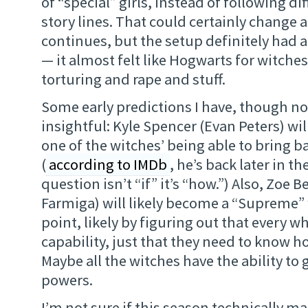
of “special” girls, instead of following d
story lines. That could certainly change a
continues, but the setup definitely had a d
— it almost felt like Hogwarts for witche
torturing and rape and stuff.
Some early predictions I have, though no
insightful: Kyle Spencer (Evan Peters) wil
one of the witches’ being able to bring b
(
according to IMDb
, he’s back later in t
question isn’t “if” it’s “how.”) Also, Zoe 
Farmiga) will likely become a “Supreme”
point, likely by figuring out that every w
capability, just that they need to know how
Maybe all the witches have the ability to g
powers.
I’m not sure if this season technically ma