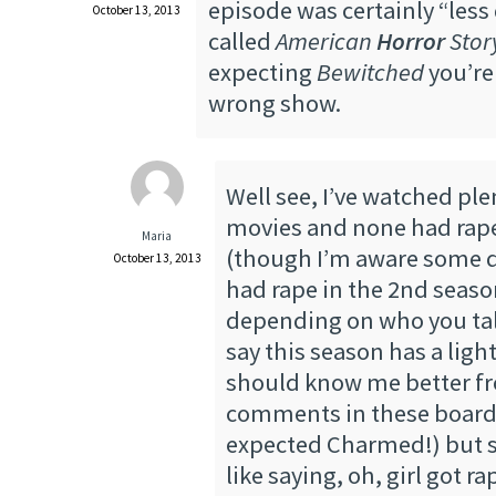
episode was certainly “less d
October 13, 2013
called
American
Horror
Stor
expecting
Bewitched
you’re
wrong show.
Well see, I’ve watched ple
movies and none had rap
Maria
(though I’m aware some d
October 13, 2013
had rape in the 2nd seaso
depending on who you talk 
say this season has a ligh
should know me better f
comments in these boards
expected Charmed!) but st
like saying, oh, girl got r