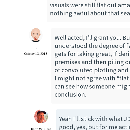
visuals were still flat out am
nothing awful about that sea
Well acted, I’ll grant you. Bu
understood the degree of f
JD
gets for taking great, if der
October 13, 2013
premises and then piling on
of convoluted plotting and
I might not agree with “flat 
can see how someone might 
conclusion.
Yeah I’ll stick with what J
good, yes, but for me actin
Keith McDuffee