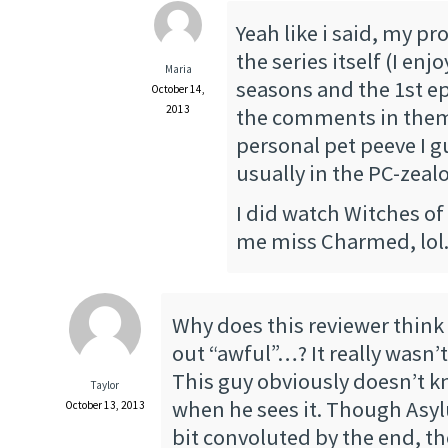
Yeah like i said, my pr
the series itself (I enj
Maria
seasons and the 1st e
October 14,
2013
the comments in thems
personal pet peeve I g
usually in the PC-zeal
I did watch Witches o
me miss Charmed, lol
Why does this reviewer think 
out “awful”…? It really wasn’t
This guy obviously doesn’t 
Taylor
when he sees it. Though Asyl
October 13, 2013
bit convoluted by the end, th