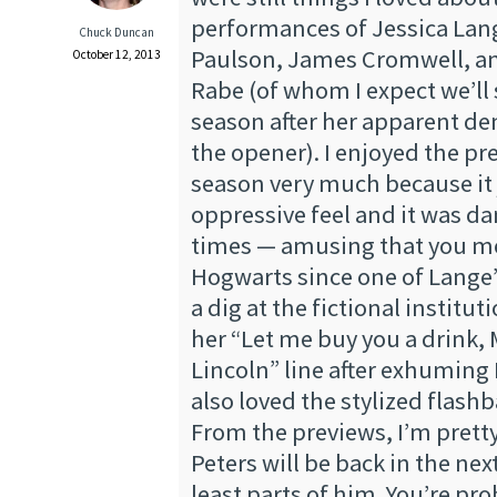
performances of Jessica Lan
Chuck Duncan
Paulson, James Cromwell, and
October 12, 2013
Rabe (of whom I expect we’ll 
season after her apparent dem
the opener). I enjoyed the pr
season very much because it 
oppressive feel and it was d
times — amusing that you m
Hogwarts since one of Lange’
a dig at the fictional instituti
her “Let me buy you a drink,
Lincoln” line after exhuming B
also loved the stylized flash
From the previews, I’m prett
Peters will be back in the nex
least parts of him. You’re pr