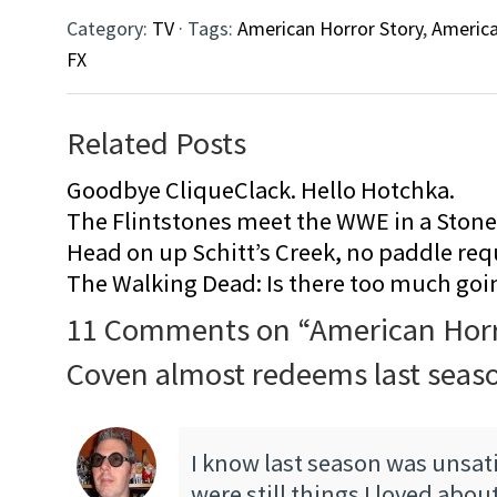
Category:
TV
· Tags:
American Horror Story
,
America
FX
Related Posts
Goodbye CliqueClack. Hello Hotchka.
The Flintstones meet the WWE in a Sto
Head on up Schitt’s Creek, no paddle req
The Walking Dead: Is there too much goi
11 Comments on “
American Horr
Coven almost redeems last seas
I know last season was unsati
were still things I loved about