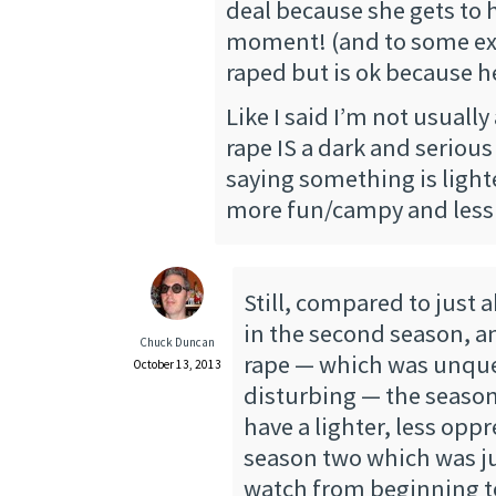
deal because she gets to h
moment! (and to some ext
raped but is ok because he
Like I said I’m not usually
rape IS a dark and seriou
saying something is light
more fun/campy and less 
Still, compared to just 
in the second season, a
Chuck Duncan
rape — which was unqu
October 13, 2013
disturbing — the season, 
have a lighter, less opp
season two which was ju
watch from beginning t