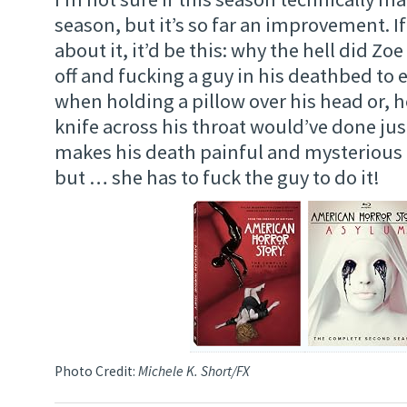
season, but it’s so far an improvement. If
about it, it’d be this: why the hell did Zoe
off and fucking a guy in his deathbed to 
when holding a pillow over his head or, h
knife across his throat would’ve done just 
makes his death painful and mysterious t
but … she has to fuck the guy to do it!
Photo Credit:
Michele K. Short/FX