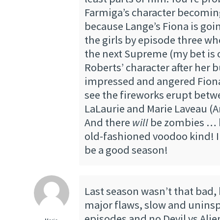
Farmiga’s character becomi
because Lange’s Fiona is going
the girls by episode three wh
the next Supreme (my bet i
Roberts’ character after her b
impressed and angered Fiona).
see the fireworks erupt betw
LaLaurie and Marie Laveau (A
And there
will
be zombies … 
old-fashioned voodoo kind! I 
be a good season!
Last season wasn’t that bad, 
major flaws, slow and uninspi
episodes and no Devil vs Ali