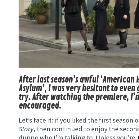
After last season’s awful ‘American 
Asylum’, I was very hesitant to even 
try. After watching the premiere, I’
encouraged.
Let’s face it: if you liked the first season 
Story
, then continued to enjoy the secon
dunno who I’m talking to. Unless you’re