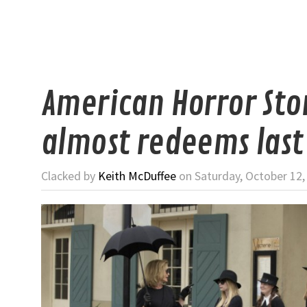
American Horror Sto
almost redeems last
Clacked by
Keith McDuffee
on Saturday, October 12,