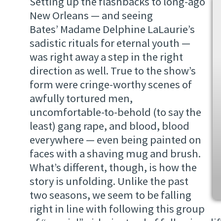
Setting up the flashbacks to long-ago
New Orleans — and seeing
Bates’ Madame Delphine LaLaurie’s
sadistic rituals for eternal youth —
was right away a step in the right
direction as well. True to the show’s
form were cringe-worthy scenes of
awfully tortured men,
uncomfortable-to-behold (to say the
least) gang rape, and blood, blood
everywhere — even being painted on
faces with a shaving mug and brush.
What’s different, though, is how the
story is unfolding. Unlike the past
two seasons, we seem to be falling
right in line with following this group