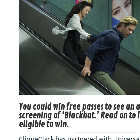
You could win free passes to see an
screening of ‘Blackhat.’ Read on to 
eligible to win.
CliqueClack has partnered with Universal 