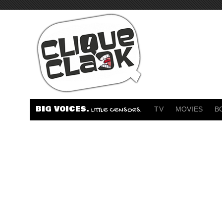
BIG VOICES.
TV
MOVIES
B
LITTLE CENSORS.