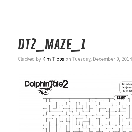
DT2_MAZE_1
Clacked by
Kim Tibbs
on Tuesday, December 9, 2014