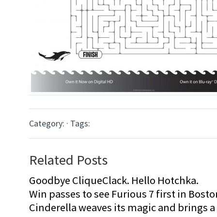
Category: · Tags:
Related Posts
Goodbye CliqueClack. Hello Hotchka.
Win passes to see Furious 7 first in Bosto
Cinderella weaves its magic and brings a fa