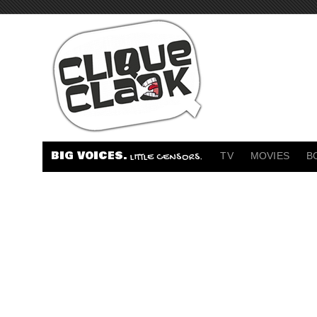
BIG VOICES.
TV
MOVIES
B
LITTLE CENSORS.