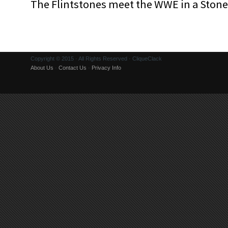
The Flintstones meet the WWE in a Sto
Copyright © 2015 · All Rights Reserved · CliqueClack
About Us
·
Contact Us
·
Privacy Info