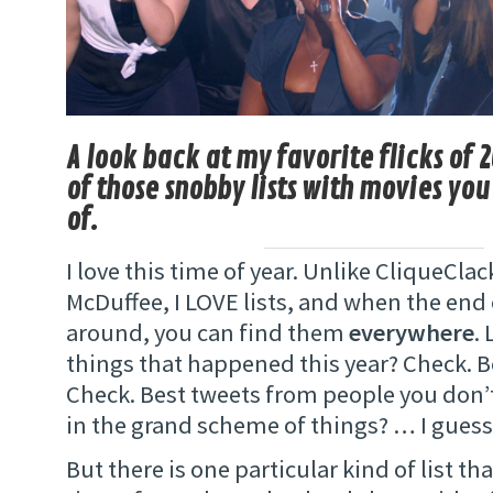
A look back at my favorite flicks of 2
of those snobby lists with movies yo
of.
I love this time of year. Unlike CliqueCl
McDuffee, I LOVE lists, and when the end o
around, you can find them
everywhere
. 
things that happened this year? Check. B
Check. Best tweets from people you don’t
in the grand scheme of things? … I guess
But there is one particular kind of list th