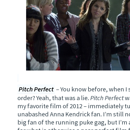
Pitch Perfect
– You know before, when I s
order? Yeah, that was a lie.
Pitch Perfect
wa
my favorite film of 2012 – immediately t
unabashed Anna Kendrick fan. I’m still no
big fan of the running puke gag, but I’m a