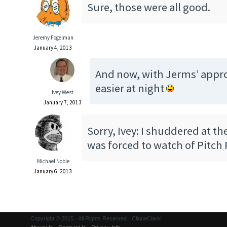
Sure, those were all good.
Jeremy Fogelman
January 4, 2013
And now, with Jerms’ approv
easier at night
Ivey West
January 7, 2013
Sorry, Ivey: I shuddered at th
was forced to watch of Pitch 
Michael Noble
January 6, 2013
Copyright © 2015 · All Rights Reserved · CliqueClack