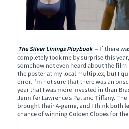
The Silver Linings Playbook
– If there was
completely took me by surprise this year, t
somehow not even heard about the film un
the poster at my local multiplex, but I qui
error. I’m not sure that there was an ons
year that I was more invested in than Br
Jennifer Lawrence’s Pat and Tiffany. The 
brought their A-game, and I think both l
chance of winning Golden Globes for the