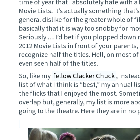
time of year that I absolutely hate with a 
Movie Lists. It’s actually something that’s
general dislike for the greater whole of fi
basically that it is way too snobby for m
Seriously … I’d bet if you plopped down 
2012 Movie Lists in front of your parents
recognize half the titles. Hell, on most of t
even seen half of the titles.
So, like my
fellow Clacker Chuck
, instea
list of what I think is “best,” my annual l
the flicks that I enjoyed the most. Some
overlap but, generally, my list is more ab
going to the theatre. Here they are in no 