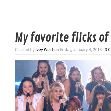
My favorite flicks of
Clacked by
Ivey West
on Friday, January 4, 2013 ·
3 