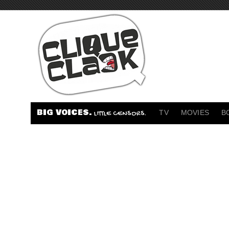
BIG VOICES.
TV
MOVIES
B
LITTLE CENSORS.