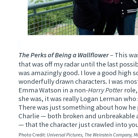
The Perks of Being a Wallflower
– This was
that was off my radar until the last poss
was amazingly good. I love a good high s
wonderfully drawn characters. I was most
Emma Watson in a non-
Harry Potter
role,
she was, it was really Logan Lerman who 
There was just something about how he 
Charlie — both broken and unbreakable 
— that the character just crawled into you
Photo Credit:
Universal Pictures, The Weinstein Company, M