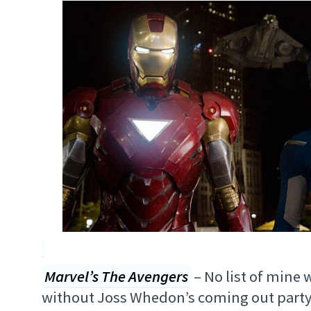
Marvel’s The Avengers
– No list of mine
without Joss Whedon’s coming out party