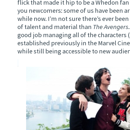
flick that made it hip to be a Whedon fan
you newcomers: some of us have been ar
while now. I’m not sure there’s ever been
of talent and material than
The Avengers
good job managing all of the characters 
established previously in the Marvel Cin
while still being accessible to new audie