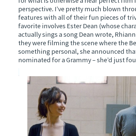
for what is otherwise a near perfect fil
perspective. I’ve pretty much blown thro
features with all of their fun pieces of tr
favorite involves Ester Dean (whose char
actually sings a song Dean wrote, Rhian
they were filming the scene where the Be
something personal, she announced that
nominated for a Grammy – she’d just foun