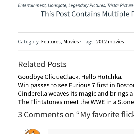
Entertainment, Lionsgate, Legendary Pictures, Tristar Picture
This Post Contains Multiple 
Category:
Features
,
Movies
· Tags:
2012 movies
Related Posts
Goodbye CliqueClack. Hello Hotchka.
Win passes to see Furious 7 first in Bosto
Cinderella weaves its magic and brings a fa
The Flintstones meet the WWE in a Sto
3 Comments on “
My favorite flic