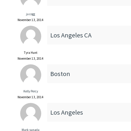
ja cogg
November 13, 2014
Los Angeles CA
Tyra Hunt
November 13, 2014
Boston
Kelly Percy
November 13, 2014
Los Angeles
Mark sunada