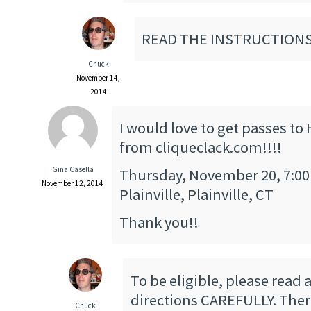
READ THE INSTRUCTIONS
Chuck
November 14,
2014
I would love to get passes to
from cliqueclack.com!!!!
Gina Casella
Thursday, November 20, 7:00
November 12, 2014
Plainville, Plainville, CT
Thank you!!
To be eligible, please read 
directions CAREFULLY. There
Chuck