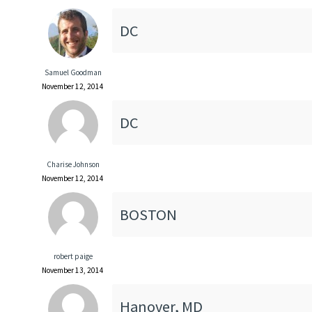
DC
Samuel Goodman
November 12, 2014
DC
Charise Johnson
November 12, 2014
BOSTON
robert paige
November 13, 2014
Hanover, MD