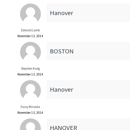
Hanover
Edward Lamb
November 13, 2014
BOSTON
Stephen Kung
November 13, 2014
Hanover
Daisy Miranda
November 13, 2014
HANOVER