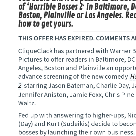
of ‘Horrible Bosses 2′ in Baltimore, D
Boston, Plainville or Los Angeles. Re
how to get yours.
THIS OFFER HAS EXPIRED. COMMENTS A
CliqueClack has partnered with Warner 
Pictures to offer readers in Baltimore, DC
Angeles, Boston and Plainville an opport
advance screening of the new comedy
H
2
starring Jason Bateman, Charlie Day, J
Jennifer Aniston, Jamie Foxx, Chris Pine
Waltz.
Fed up with answering to higher-ups, Ni
(Day) and Kurt (Sudeikis) decide to beco
bosses by launching their own business. 