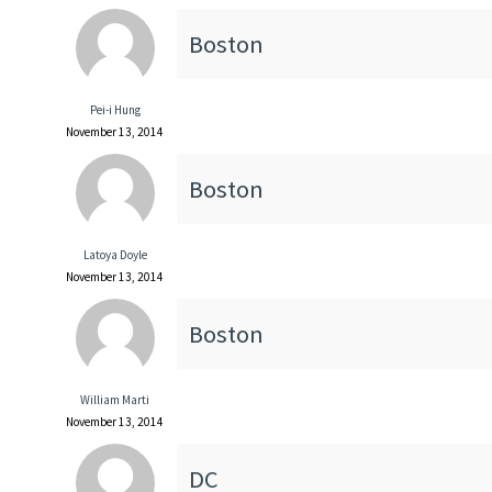
Boston
Pei-i Hung
November 13, 2014
Boston
Latoya Doyle
November 13, 2014
Boston
William Marti
November 13, 2014
DC