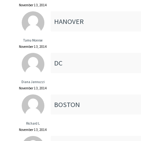
November 13, 2014
HANOVER
Tamu Monroe
November 13, 2014
DC
Diana Jannuzzi
November 13, 2014
BOSTON
Richard L
November 13, 2014