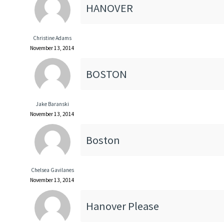
HANOVER
Christine Adams
November 13, 2014
BOSTON
Jake Baranski
November 13, 2014
Boston
Chelsea Gavilanes
November 13, 2014
Hanover Please