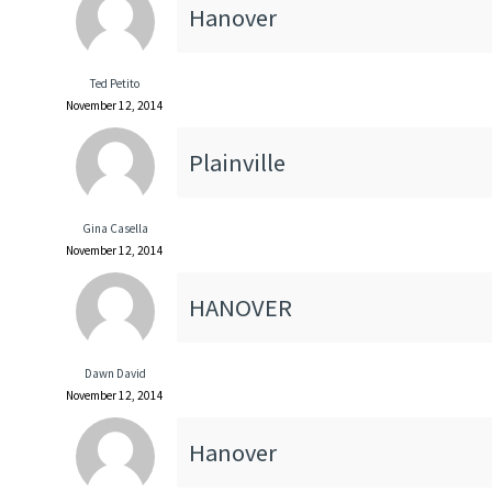
Hanover
Ted Petito
November 12, 2014
Plainville
Gina Casella
November 12, 2014
HANOVER
Dawn David
November 12, 2014
Hanover