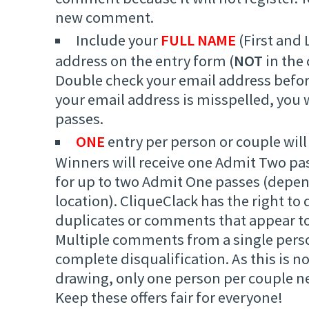
new comment.
Include your
FULL NAME
(First and 
address on the entry form (
NOT
in the
Double check your email address befor
your email address is misspelled, you w
passes.
ONE
entry per person or couple will
Winners will receive one Admit Two pa
for up to two Admit One passes (depe
location). CliqueClack has the right to 
duplicates or comments that appear to
Multiple comments from a single person
complete disqualification. As this is 
drawing, only one person per couple 
Keep these offers fair for everyone!