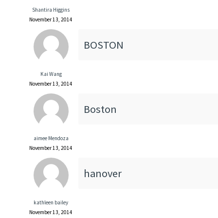
Shantira Higgins
November 13, 2014
BOSTON
Kai Wang
November 13, 2014
Boston
aimee Mendoza
November 13, 2014
hanover
kathleen bailey
November 13, 2014