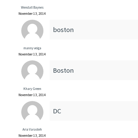
Wendall Baynes
November 13, 2014
boston
manny veiga
November 13, 2014
Boston
Khary Green
November 13, 2014
DC
Aria Varasteh
November 13, 2014