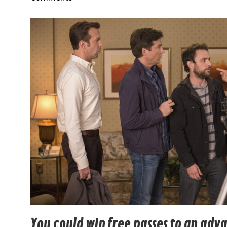
You could win free passes to an adv