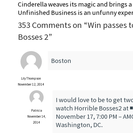
Cinderella weaves its magic and brings a fa
Unfinished Business is an unfunny expe
353 Comments on “
Win passes t
Bosses 2
”
Boston
Lily Thompson
November 12, 2014
I would love to be to get tw
watch Horrible Bosses2 at
Patricia
November 17, 7:00 PM – AMC
November 14,
2014
Washington, DC.