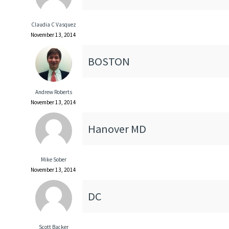
Claudia C Vasquez
November 13, 2014
BOSTON
Andrew Roberts
November 13, 2014
Hanover MD
Mike Sober
November 13, 2014
DC
Scott Backer