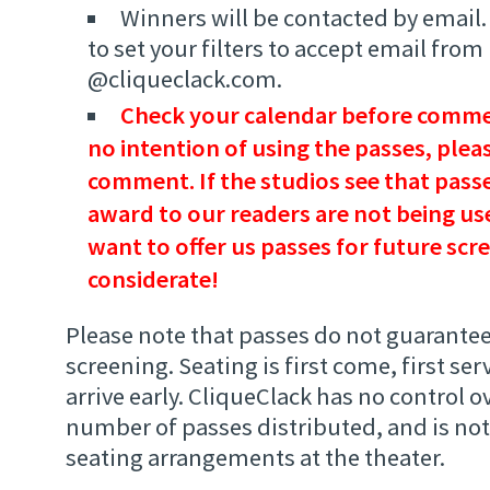
Winners will be contacted by email
to set your filters to accept email from
@cliqueclack.com.
Check your calendar before commen
no intention of using the passes, plea
comment. If the studios see that passe
award to our readers are not being use
want to offer us passes for future scr
considerate!
Please note that passes do not guarantee
screening. Seating is first come, first ser
arrive early. CliqueClack has no control ov
number of passes distributed, and is not
seating arrangements at the theater.