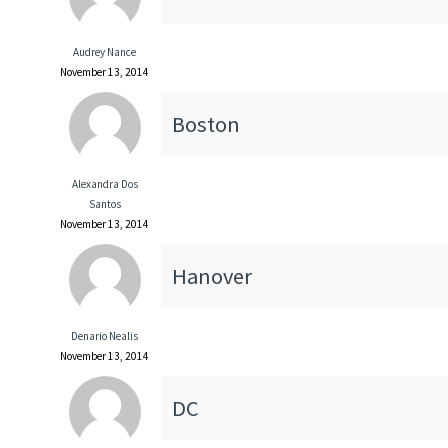
Audrey Nance
November 13, 2014
Boston
Alexandra Dos
Santos
November 13, 2014
Hanover
Denario Nealis
November 13, 2014
DC