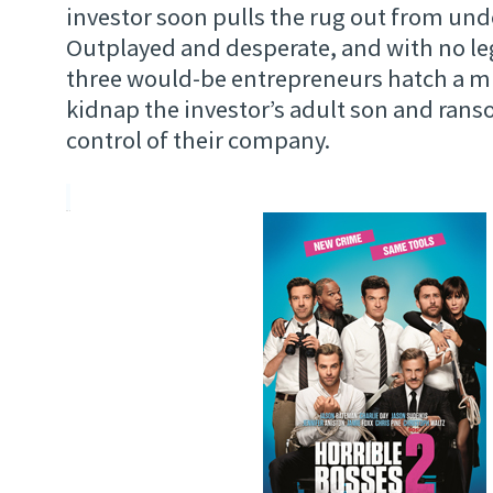
investor soon pulls the rug out from un
Outplayed and desperate, and with no leg
three would-be entrepreneurs hatch a m
kidnap the investor’s adult son and rans
control of their company.