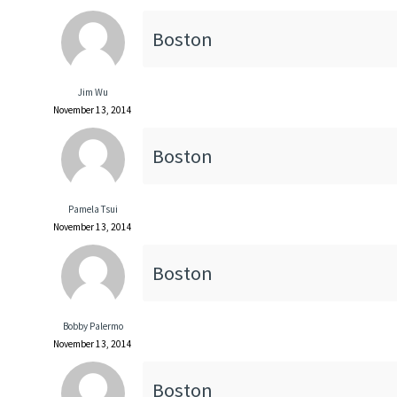
Boston
Jim Wu
November 13, 2014
Boston
Pamela Tsui
November 13, 2014
Boston
Bobby Palermo
November 13, 2014
Boston