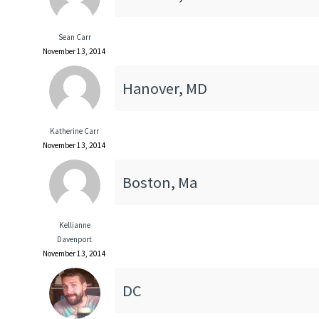
Sean Carr
November 13, 2014
Hanover, MD
Katherine Carr
November 13, 2014
Boston, Ma
Kellianne
Davenport
November 13, 2014
DC