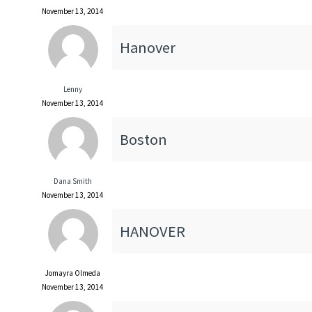
November 13, 2014
Hanover
Lenny
November 13, 2014
Boston
Dana Smith
November 13, 2014
HANOVER
Jomayra Olmeda
November 13, 2014