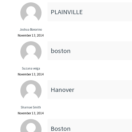
PLAINVILLE
Joshua Bonorino
November 13, 2014
boston
Suzana veiga
November 13, 2014
Hanover
Sharnae Smith
November 13, 2014
Boston