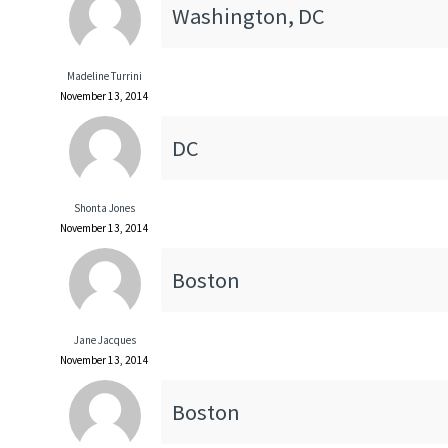
Washington, DC
Madeline Turrini
November 13, 2014
DC
Shonta Jones
November 13, 2014
Boston
Jane Jacques
November 13, 2014
Boston