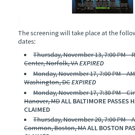
The screening will take place at the foll
dates:
Thursday, November 13, 7:00 PM – 
Center, Norfolk, VA
EXPIRED
Monday, November 17, 7:00 PM – AMC
Washington, DC
EXPIRED
Monday, November 17, 7:30 PM – Ci
Hanover, MD
ALL BALTIMORE PASSES 
CLAIMED
Thursday, November 20, 7:00 PM – 
Common, Boston, MA
ALL BOSTON PA