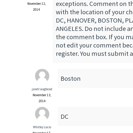
exceptions. Comment on th
November 12,
2014
with the location of your 
DC, HANOVER, BOSTON, PLA
ANGELES. Do not include an
the comment box. If you ma
not edit your comment beca
register. You must submit
Boston
janet laughead
November 13,
2014
DC
Whitley Lucio
November 17,