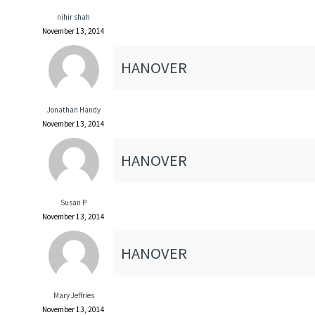
nihir shah
November 13, 2014
HANOVER
Jonathan Handy
November 13, 2014
HANOVER
Susan P
November 13, 2014
HANOVER
Mary Jeffries
November 13, 2014