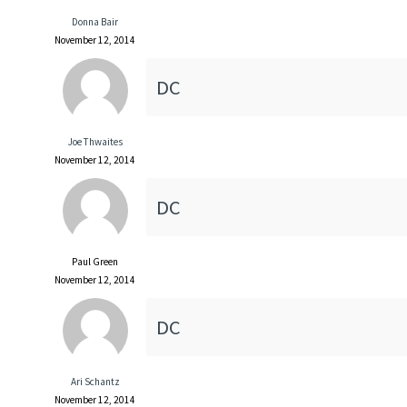
Donna Bair
November 12, 2014
DC
Joe Thwaites
November 12, 2014
DC
Paul Green
November 12, 2014
DC
Ari Schantz
November 12, 2014