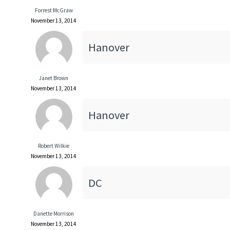
Forrest McGraw
November 13, 2014
Hanover
Janet Brown
November 13, 2014
Hanover
Robert Wilkie
November 13, 2014
DC
Danette Morrison
November 13, 2014