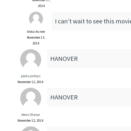
2014
I can’t wait to see this movi
linda chu mei
November 13,
2014
HANOVER
jobita phillips
November 12, 2014
HANOVER
Alexis Sharpe
November 12, 2014