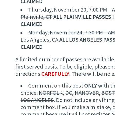
CLAIMED
Thursday, November 20, 7:00 PM – A
Plainville, CT
ALL PLAINVILLE PASSES 
CLAIMED
Monday, November 24, 7:30 PM – AM
Los Angeles, CA
ALL LOS ANGELES PAS
CLAIMED
A limited number of passes are available 
first served basis. To be eligible, please 
directions
CAREFULLY
. There will be no 
Comment on this post
ONLY
with th
choice:
NORFOLK
,
DC
,
HANOVER
,
BOS
LOS ANGELES
. Do not include anything 
comment box. If you make a mistake, d
comment because it will not register.