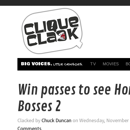
BIG VOICES.
TV
MOVIES
B
LITTLE CENSORS.
Win passes to see Ho
Bosses 2
Clacked by
Chuck Duncan
on Wednesday, November 1
Comments