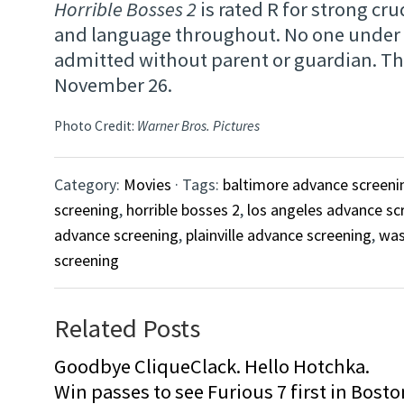
Horrible Bosses 2
is rated R for strong cr
and language throughout. No one under 1
admitted without parent or guardian. T
November 26.
Photo Credit:
Warner Bros. Pictures
Category:
Movies
· Tags:
baltimore advance screeni
screening
,
horrible bosses 2
,
los angeles advance sc
advance screening
,
plainville advance screening
,
was
screening
Related Posts
Goodbye CliqueClack. Hello Hotchka.
Win passes to see Furious 7 first in Bosto