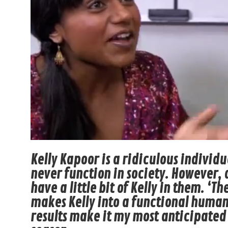
Kelly Kapoor is a ridiculous individ
never function in society. However, 
have a little bit of Kelly in them. ‘T
makes Kelly into a functional human
results make it my most anticipated