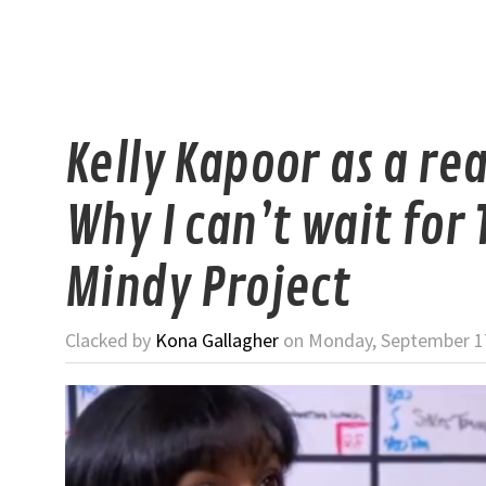
Kelly Kapoor as a rea
Why I can’t wait for 
Mindy Project
Clacked by
Kona Gallagher
on Monday, September 17