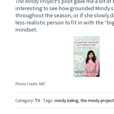
The Mindy Project
‘s pilot gave me a lot of 
interesting to see how grounded Mindy st
throughout the season, or if she slowly d
less-realistic person to fit in with the “bi
mindset.
Photo Credit:
NBC
Category:
TV
· Tags:
mindy kaling
,
the mindy project