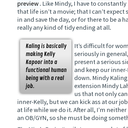
preview
. Like Mindy, I have to constantl
that life isn’t a movie; that I can’t expe
in and save the day, or for there to be a 
really any kind of tidy ending at all.
It’s difficult for w
Kaling is basically
seriously in general
making Kelly
present a serious si
Kapoor into a
and keep our inner-
functional human
down. Mindy Kaling
being with a real
extension Mindy Lah
job.
us that not only ca
inner-Kelly, but we can kick ass at our jo
at life while we do it. After all, I’m neith
an OB/GYN, so she must be doing someth