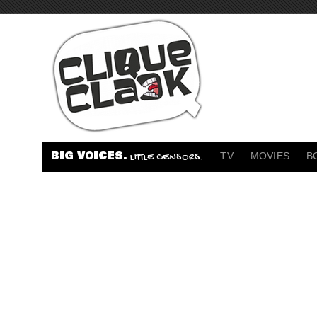
BIG VOICES.
TV
MOVIES
B
LITTLE CENSORS.