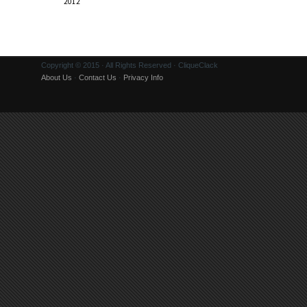
2012
Copyright © 2015 · All Rights Reserved · CliqueClack
About Us
·
Contact Us
·
Privacy Info