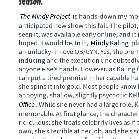
season.
The Mindy Project
is hands-down my mos
anticipated new show this fall. The pilot,
seen it, was available early online, and it 
hoped it would be. In it,
Mindy Kaling
pla
an unlucky-in-love OB/GYN. Yes, the prem
inducing and the execution undoubtedly
anyone else’s hands. However, as Kaling 
can put a tired premise in her capable h
she spins it into gold. Most people know 
annoying, shallow, slightly psychotic Ke
Office
. While she never had a large role, 
memorable. At first glance, the characte
ridiculous: she treats celebrity lives as if
own, she’s terrible at her job, and she’s s