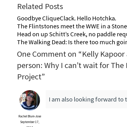
Related Posts
Goodbye CliqueClack. Hello Hotchka.
The Flintstones meet the WWE in a Sto
Head on up Schitt’s Creek, no paddle req
The Walking Dead: Is there too much goi
One Comment on “
Kelly Kapoor 
person: Why I can’t wait for The
Project
”
I am also looking forward to t
Rachel Blum-Jose
September 17,