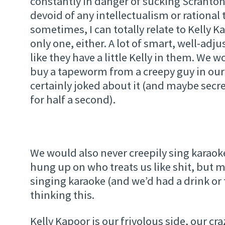
constantly in danger of sucking Scranton 
devoid of any intellectualism or rational
sometimes, I can totally relate to Kelly K
only one, either. A lot of smart, well-ad
like they have a little Kelly in them. We 
buy a tapeworm from a creepy guy in our 
certainly joked about it (and maybe secre
for half a second).
We would also never creepily sing karaoke
hung up on who treats us like shit, but m
singing karaoke (and we’d had a drink or
thinking this.
Kelly Kapoor is our frivolous side, our cra