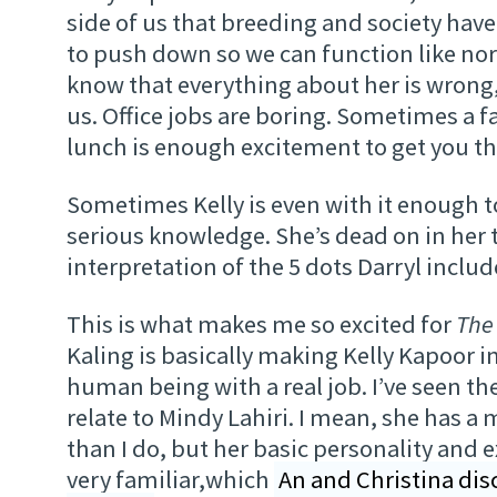
side of us that breeding and society hav
to push down so we can function like no
know that everything about her is wrong, b
us. Office jobs are boring. Sometimes a 
lunch is enough excitement to get you t
Sometimes Kelly is even with it enough 
serious knowledge. She’s dead on in her 
interpretation of the 5 dots Darryl include
This is what makes me so excited for
The
Kaling is basically making Kelly Kapoor i
human being with a real job. I’ve seen the
relate to Mindy Lahiri. I mean, she has a
than I do, but her basic personality and 
very familiar,which
An and Christina disc