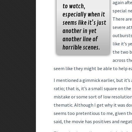
again afte
to watch,
special n
especially when it
There are
seems like it’s just
severe at
another in yet
outbursts.
another line of
like it’s 
horrible scenes.
the two b
across th
seem like they might be able to help e
I mentioned a gimmick earlier, but it’s
ratio; that is, it’s a small square on th
mistake or some sort of low resolution 
thematic. Although I get why it was do
seems too pretentious to me, given the
said, the movie has positives and negat