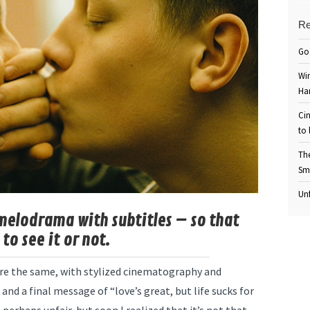
Re
Go
Win
Ha
Cin
to 
Th
Sm
Unf
elodrama with subtitles – so that
to see it or not.
 are the same, with stylized cinematography and
 and a final message of “love’s great, but life sucks for