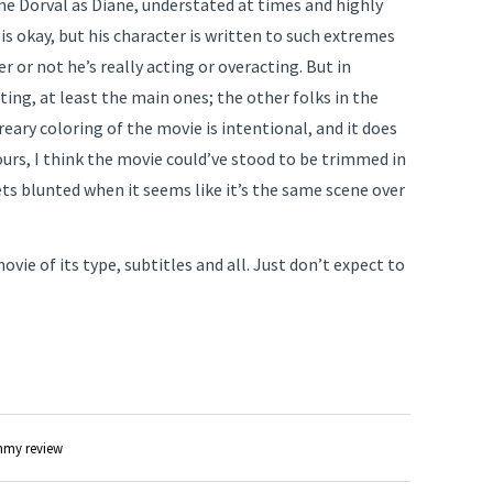
nne Dorval as Diane, understated at times and highly
is okay, but his character is written to such extremes
r or not he’s really acting or overacting. But in
ing, at least the main ones; the other folks in the
reary coloring of the movie is intentional, and it does
ours, I think the movie could’ve stood to be trimmed in
ts blunted when it seems like it’s the same scene over
 movie of its type, subtitles and all. Just don’t expect to
my review