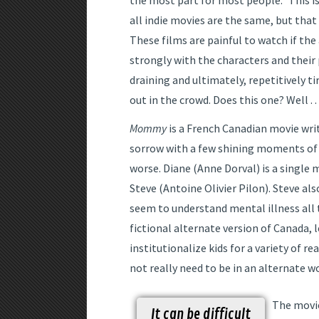
the most part for most people.” This is 
all indie movies are the same, but that
These films are painful to watch if the
strongly with the characters and their pa
draining and ultimately, repetitively ti
out in the crowd. Does this one? Well . . 
Mommy
is a French Canadian movie writ
sorrow with a few shining moments of 
worse. Diane (Anne Dorval) is a single 
Steve (Antoine Olivier Pilon). Steve al
seem to understand mental illness all t
fictional alternate version of Canada, 
institutionalize kids for a variety of 
not really need to be in an alternate w
The movie
It can be difficult