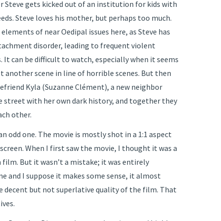
r Steve gets kicked out of an institution for kids with
eeds. Steve loves his mother, but perhaps too much.
 elements of near Oedipal issues here, as Steve has
tachment disorder, leading to frequent violent
 It can be difficult to watch, especially when it seems
yet another scene in line of horrible scenes. But then
efriend Kyla (Suzanne Clément), a new neighbor
e street with her own dark history, and together they
ach other.
 an odd one. The movie is mostly shot in a 1:1 aspect
e screen. When I first saw the movie, I thought it was a
film. But it wasn’t a mistake; it was entirely
ne and I suppose it makes some sense, it almost
 decent but not superlative quality of the film. That
ives.