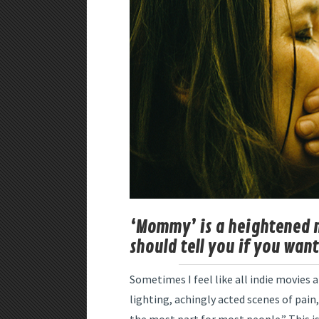
‘Mommy’ is a heightened m
should tell you if you want 
Sometimes I feel like all indie movies
lighting, achingly acted scenes of pain,