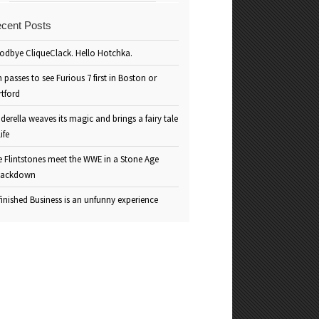
cent Posts
odbye CliqueClack. Hello Hotchka.
 passes to see Furious 7 first in Boston or
rtford
derella weaves its magic and brings a fairy tale
life
e Flintstones meet the WWE in a Stone Age
ackdown
inished Business is an unfunny experience