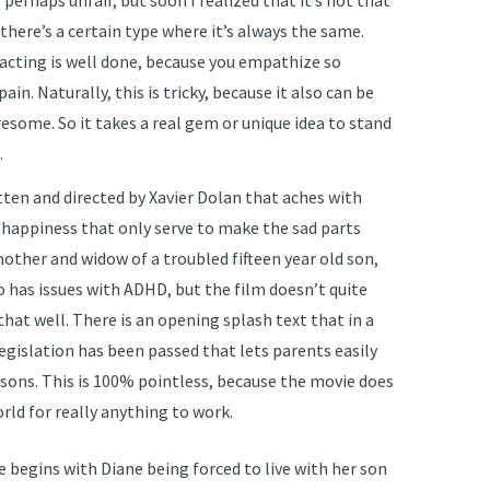
perhaps unfair, but soon I realized that it’s not that
 there’s a certain type where it’s always the same.
 acting is well done, because you empathize so
in. Naturally, this is tricky, because it also can be
resome. So it takes a real gem or unique idea to stand
.
ten and directed by Xavier Dolan that aches with
happiness that only serve to make the sad parts
mother and widow of a troubled fifteen year old son,
so has issues with ADHD, but the film doesn’t quite
hat well. There is an opening splash text that in a
legislation has been passed that lets parents easily
reasons. This is 100% pointless, because the movie does
orld for really anything to work.
 begins with Diane being forced to live with her son