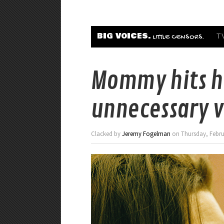
BIG VOICES.
T
LITTLE CENSORS.
Mommy hits h
unnecessary v
Clacked by
Jeremy Fogelman
on Thursday, Februa