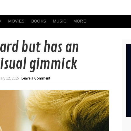
V
MOVIES
BOOKS
MUSIC
MORE
ard but has an
isual gimmick
ry 12, 2015 ·
Leave a Comment