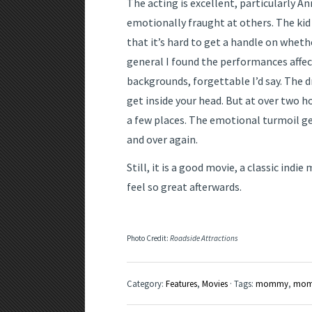
The acting is excellent, particularly A
emotionally fraught at others. The kid 
that it’s hard to get a handle on whethe
general I found the performances affect
backgrounds, forgettable I’d say. The d
get inside your head. But at over two h
a few places. The emotional turmoil ge
and over again.
Still, it is a good movie, a classic indie
feel so great afterwards.
Photo Credit:
Roadside Attractions
Category:
Features
,
Movies
· Tags:
mommy
,
mom