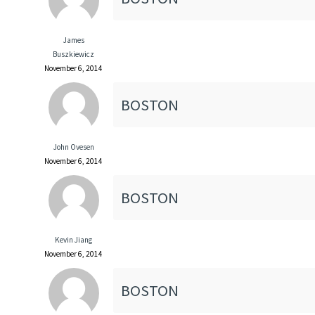
James
Buszkiewicz
November 6, 2014
BOSTON
John Ovesen
November 6, 2014
BOSTON
Kevin Jiang
November 6, 2014
BOSTON