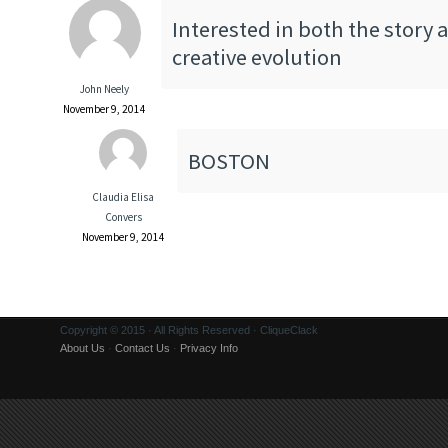
Interested in both the story 
creative evolution
John Neely
November 9, 2014
BOSTON
Claudia Elisa
Convers
November 9, 2014
Copyright © 2015 · All Rights Reserved · CliqueClack
About Us
·
Contact Us
·
Privacy Info