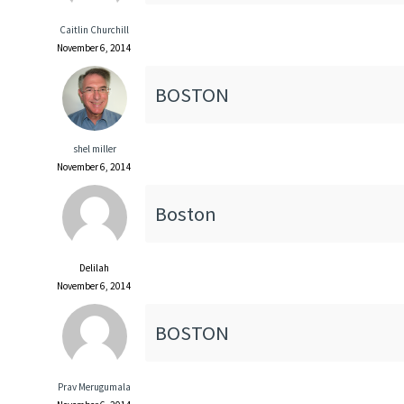
Caitlin Churchill
November 6, 2014
BOSTON
shel miller
November 6, 2014
Boston
Delilah
November 6, 2014
BOSTON
Prav Merugumala