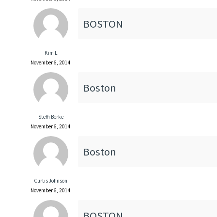
BOSTON
Kim L
November 6, 2014
Boston
Steffi Berke
November 6, 2014
Boston
Curtis Johnson
November 6, 2014
BOSTON