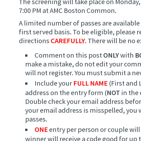
The screening will take place on Monday
7:00 PM at AMC Boston Common.
A limited number of passes are available 
first served basis. To be eligible, please 
directions
CAREFULLY
. There will be no 
Comment on this post
ONLY
with
B
make a mistake, do not edit your com
will not register. You must submit a 
Include your
FULL NAME
(First and 
address on the entry form (
NOT
in the
Double check your email address befor
your email address is misspelled, you w
passes.
ONE
entry per person or couple will
winner will receive a code good for up