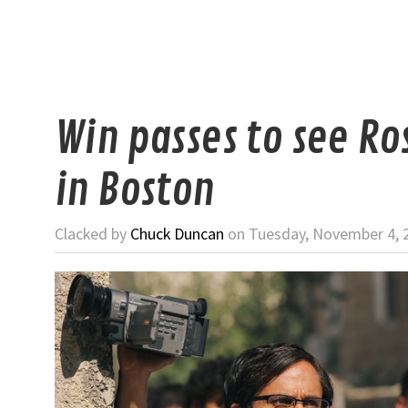
Win passes to see R
in Boston
Clacked by
Chuck Duncan
on Tuesday, November 4, 