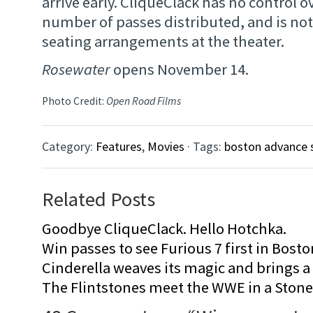
arrive early. CliqueClack has no control ov
number of passes distributed, and is not
seating arrangements at the theater.
Rosewater
opens November 14.
Photo Credit:
Open Road Films
Category:
Features
,
Movies
· Tags:
boston advance 
Related Posts
Goodbye CliqueClack. Hello Hotchka.
Win passes to see Furious 7 first in Bosto
Cinderella weaves its magic and brings a fa
The Flintstones meet the WWE in a Sto