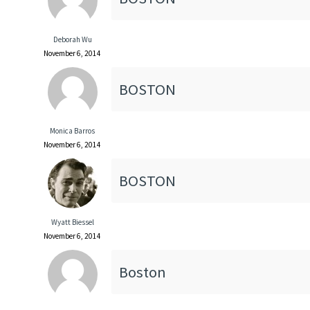
Deborah Wu
November 6, 2014
BOSTON
Monica Barros
November 6, 2014
BOSTON
Wyatt Biessel
November 6, 2014
Boston