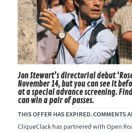
Jon Stewart’s directorial debut ‘Ro
November 14, but you can see it bef
at a special advance screening. Fin
can win a pair of passes.
THIS OFFER HAS EXPIRED. COMMENTS A
CliqueClack has partnered with Open Roa