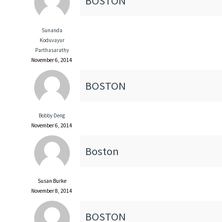
BOSTON
Sunanda
Koduvayur
Parthasarathy
November 6, 2014
BOSTON
Bobby Deng
November 6, 2014
Boston
Susan Burke
November 8, 2014
BOSTON