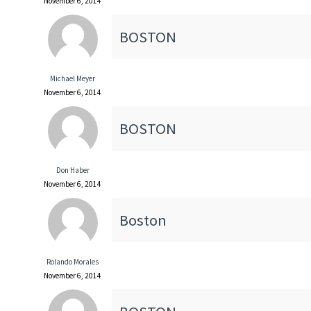
November 6, 2014
BOSTON
Michael Meyer
November 6, 2014
BOSTON
Don Haber
November 6, 2014
Boston
Rolando Morales
November 6, 2014