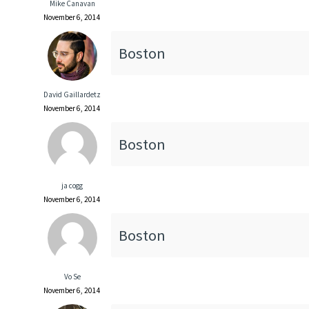
Mike Canavan
November 6, 2014
Boston
David Gaillardetz
November 6, 2014
Boston
ja cogg
November 6, 2014
Boston
Vo Se
November 6, 2014