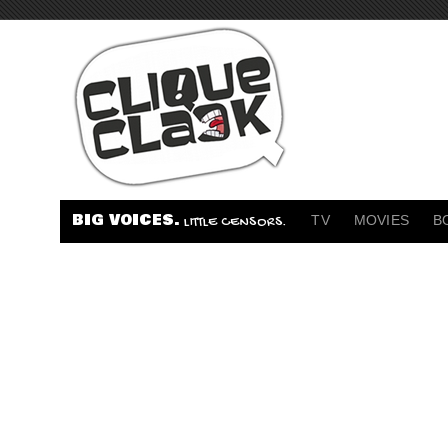
BIG VOICES.
TV
MOVIES
B
LITTLE CENSORS.