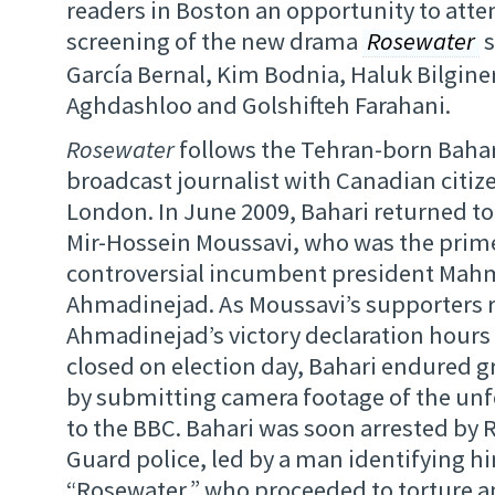
readers in Boston an opportunity to att
screening of the new drama
Rosewater
s
García Bernal, Kim Bodnia, Haluk Bilgine
Aghdashloo and Golshifteh Farahani.
Rosewater
follows the Tehran-born Bahari
broadcast journalist with Canadian citize
London. In June 2009, Bahari returned to 
Mir-Hossein Moussavi, who was the prime
controversial incumbent president Ma
Ahmadinejad. As Moussavi’s supporters r
Ahmadinejad’s victory declaration hours 
closed on election day, Bahari endured gr
by submitting camera footage of the unfo
to the BBC. Bahari was soon arrested by 
Guard police, led by a man identifying hi
“Rosewater,” who proceeded to torture a