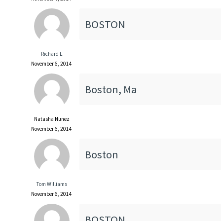
BOSTON
Richard L
November 6, 2014
Boston, Ma
Natasha Nunez
November 6, 2014
Boston
Tom Williams
November 6, 2014
BOSTON