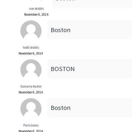
ivie skidds
November 6, 2014
Boston
todd skidds
November 6, 2014
BOSTON
Samaria Austin
November 6, 2014
Boston
Paris Lovos
November 6, 2014