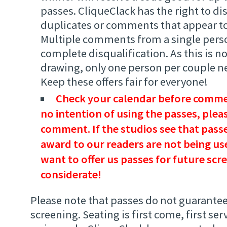
passes. CliqueClack has the right to di
duplicates or comments that appear to
Multiple comments from a single person
complete disqualification. As this is 
drawing, only one person per couple 
Keep these offers fair for everyone!
Check your calendar before commen
no intention of using the passes, plea
comment. If the studios see that passe
award to our readers are not being use
want to offer us passes for future scr
considerate!
Please note that passes do not guarantee
screening. Seating is first come, first ser