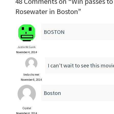
48 Comments on “
Win passes to
Rosewater in Boston
”
BOSTON
Justin McGuirk
November 4, 2014
I can’t wait to see this movi
linda chu mei
November 6, 2014
Boston
Crystal
November 4, 2014