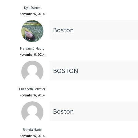
Kyle Darres
November 6, 2014
Boston
Maryam DiMauro
November 6, 2014
BOSTON
Elizabeth Pelletier
November 6, 2014
Boston
Brenda Marte
November 6, 2014