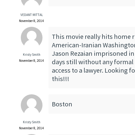
VEDANT MITTAL
November 8, 2014
This movie really hits home 
American-Iranian Washington
Jason Rezaian imprisoned in 
Kristy Smith
days still without any formal
November 8, 2014
access to a lawyer. Looking f
this!!!
Boston
Kristy Smith
November 8, 2014