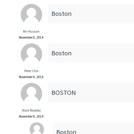
Boston
Mir Hussain
November 6, 2014
Boston
Peter Chin
November 6, 2014
BOSTON
Mark Moseley
November 6, 2014
Boston