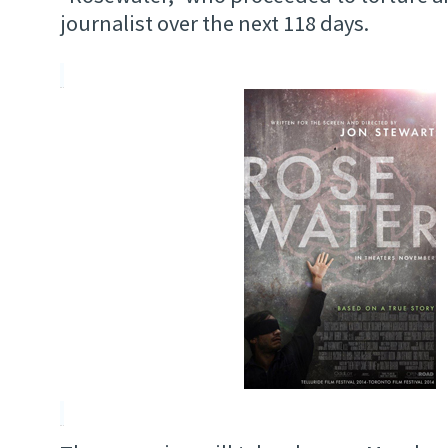
journalist over the next 118 days.