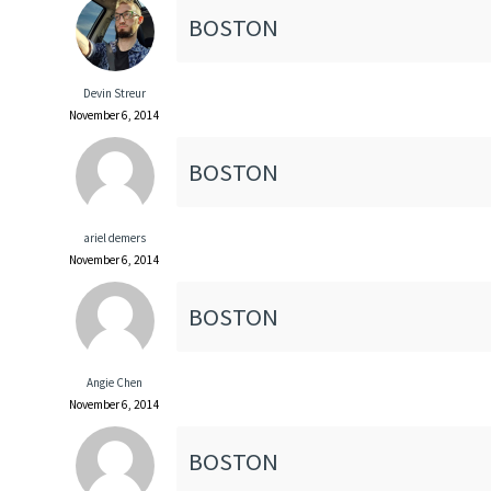
BOSTON
Devin Streur
November 6, 2014
BOSTON
ariel demers
November 6, 2014
BOSTON
Angie Chen
November 6, 2014
BOSTON