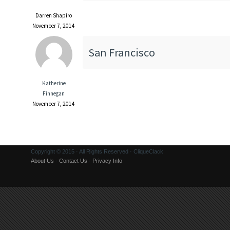
Darren Shapiro
November 7, 2014
San Francisco
Katherine
Finnegan
November 7, 2014
Copyright © 2015 · All Rights Reserved · CliqueClack
About Us
·
Contact Us
·
Privacy Info