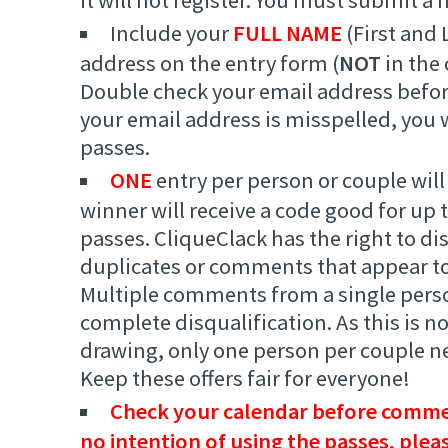
Include your
FULL NAME
(First and 
address on the entry form (
NOT
in the
Double check your email address befor
your email address is misspelled, you w
passes.
ONE
entry per person or couple will
winner will receive a code good for up
passes. CliqueClack has the right to di
duplicates or comments that appear to
Multiple comments from a single person
complete disqualification. As this is 
drawing, only one person per couple 
Keep these offers fair for everyone!
Check your calendar before commen
no intention of using the passes, plea