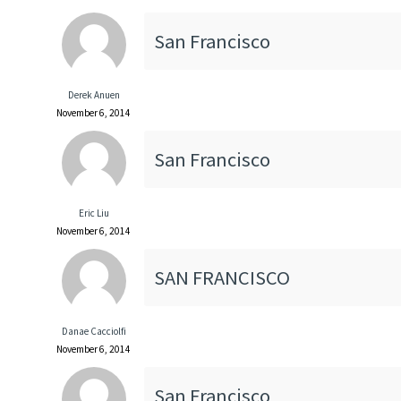
San Francisco
Derek Anuen
November 6, 2014
San Francisco
Eric Liu
November 6, 2014
SAN FRANCISCO
Danae Cacciolfi
November 6, 2014
San Francisco