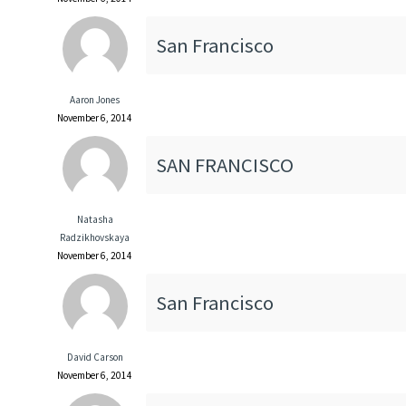
San Francisco
Aaron Jones
November 6, 2014
SAN FRANCISCO
Natasha
Radzikhovskaya
November 6, 2014
San Francisco
David Carson
November 6, 2014