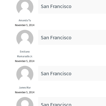
San Francisco
Amanda Tu
November 5, 2014
San Francisco
Emiliano
Mamaradlo Jr.
November 5, 2014
San Francisco
James Mar
November 5, 2014
San Francisco