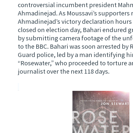
controversial incumbent president Ma
Ahmadinejad. As Moussavi’s supporters r
Ahmadinejad’s victory declaration hours 
closed on election day, Bahari endured gr
by submitting camera footage of the unfo
to the BBC. Bahari was soon arrested by 
Guard police, led by a man identifying hi
“Rosewater,” who proceeded to torture a
journalist over the next 118 days.