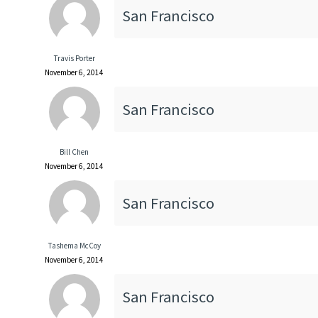
San Francisco
Travis Porter
November 6, 2014
San Francisco
Bill Chen
November 6, 2014
San Francisco
Tashema McCoy
November 6, 2014
San Francisco