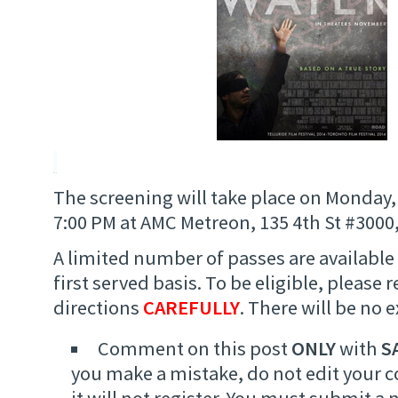
The screening will take place on Monday
7:00 PM at AMC Metreon, 135 4th St #3000,
A limited number of passes are available 
first served basis. To be eligible, please 
directions
CAREFULLY
. There will be no 
Comment on this post
ONLY
with
S
you make a mistake, do not edit your
it will not register. You must submit 