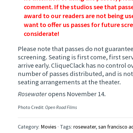
comment. If the studios see that passe
award to our readers are not being use
want to offer us passes for future scr
considerate!
Please note that passes do not guarantee
screening. Seating is first come, first ser
arrive early. CliqueClack has no control ov
number of passes distributed, and is not
seating arrangements at the theater.
Rosewater
opens November 14.
Photo Credit:
Open Road Films
Category:
Movies
· Tags:
rosewater
,
san francisco a