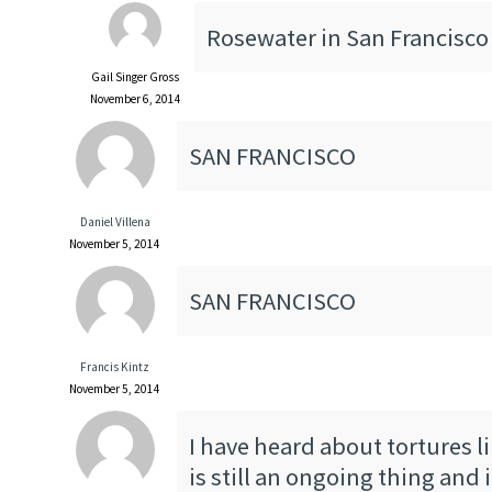
Rosewater in San Francisco
Gail Singer Gross
November 6, 2014
SAN FRANCISCO
Daniel Villena
November 5, 2014
SAN FRANCISCO
Francis Kintz
November 5, 2014
I have heard about tortures lik
is still an ongoing thing and