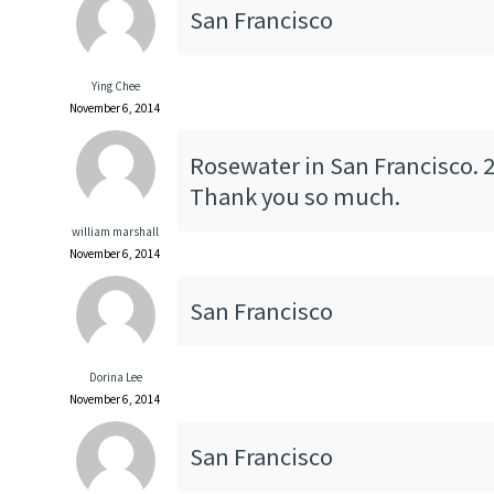
San Francisco
Ying Chee
November 6, 2014
Rosewater in San Francisco. 2
Thank you so much.
william marshall
November 6, 2014
San Francisco
Dorina Lee
November 6, 2014
San Francisco