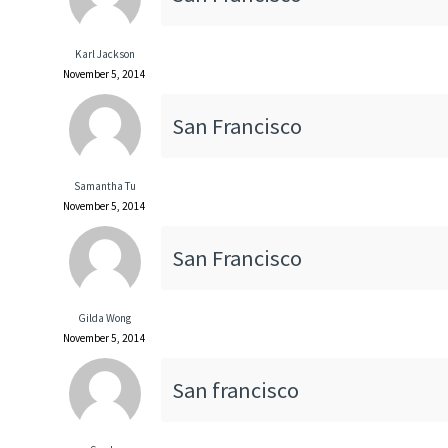
Karl Jackson
November 5, 2014
San Francisco
Samantha Tu
November 5, 2014
San Francisco
Gilda Wong
November 5, 2014
San francisco