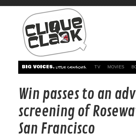
BIG VOICES.
TV
MOVIES
B
LITTLE CENSORS.
Win passes to an ad
screening of Rosewa
San Francisco