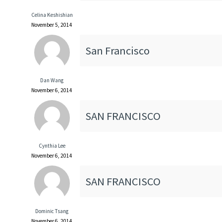
Celina Keshishian
November 5, 2014
San Francisco
Dan Wang
November 6, 2014
SAN FRANCISCO
Cynthia Lee
November 6, 2014
SAN FRANCISCO
Dominic Tsang
November 6, 2014