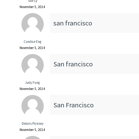
San Ly
November 5, 2014
san francisco
Candice Eng
November 5, 2014
San francisco
Judy Fung
November 5, 2014
San Francisco
Deloris Pickney
November 5, 2014