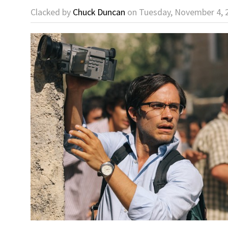
Clacked by
Chuck Duncan
on Tuesday, November 4, 