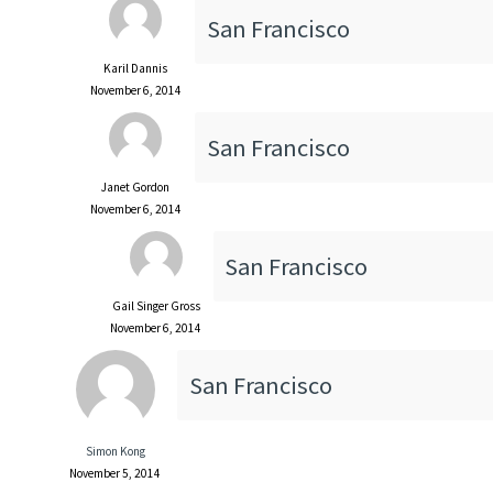
San Francisco
Karil Dannis
November 6, 2014
San Francisco
Janet Gordon
November 6, 2014
San Francisco
Gail Singer Gross
November 6, 2014
San Francisco
Simon Kong
November 5, 2014