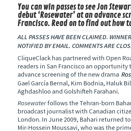
You can win passes to see Jon Stewart
debut ‘Rosewater’ at an advance scr
Francisco. Read on to find out how t
ALL PASSES HAVE BEEN CLAIMED. WINNER
NOTIFIED BY EMAIL. COMMENTS ARE CLOS
CliqueClack has partnered with Open Roa
readers in San Francisco an opportunity 
advance screening of the new drama
Ros
Gael García Bernal, Kim Bodnia, Haluk Bi
Aghdashloo and Golshifteh Farahani.
Rosewater
follows the Tehran-born Bahari
broadcast journalist with Canadian citize
London. In June 2009, Bahari returned to 
Mir-Hossein Moussavi, who was the prime