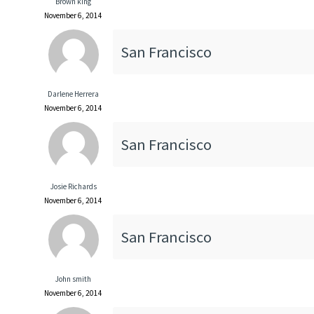
Brown king
November 6, 2014
San Francisco
Darlene Herrera
November 6, 2014
San Francisco
Josie Richards
November 6, 2014
San Francisco
John smith
November 6, 2014