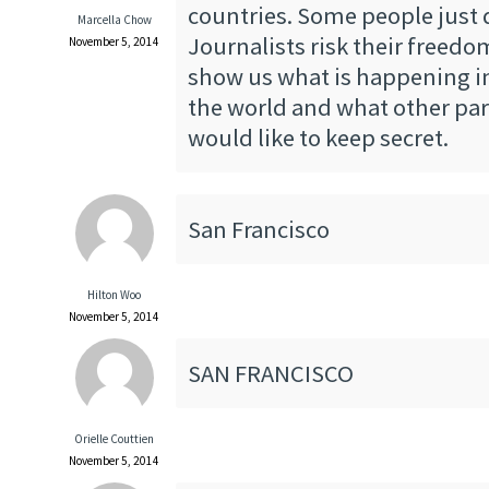
countries. Some people just 
Marcella Chow
Journalists risk their freedo
November 5, 2014
show us what is happening in
the world and what other par
would like to keep secret.
San Francisco
Hilton Woo
November 5, 2014
SAN FRANCISCO
Orielle Couttien
November 5, 2014