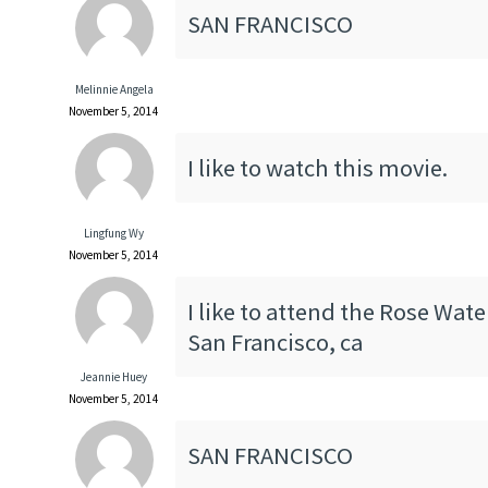
SAN FRANCISCO
Melinnie Angela
November 5, 2014
I like to watch this movie.
Lingfung Wy
November 5, 2014
I like to attend the Rose Wate
San Francisco, ca
Jeannie Huey
November 5, 2014
SAN FRANCISCO