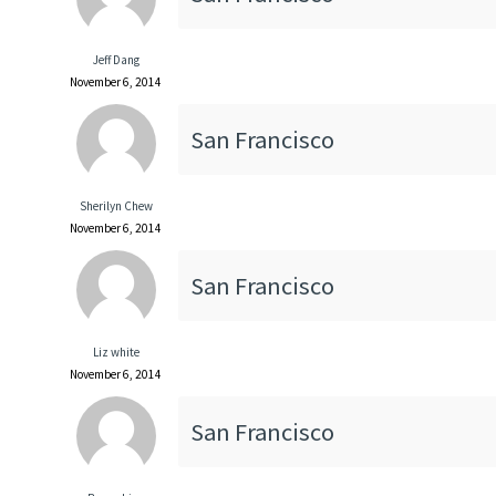
Jeff Dang
November 6, 2014
San Francisco
Sherilyn Chew
November 6, 2014
San Francisco
Liz white
November 6, 2014
San Francisco