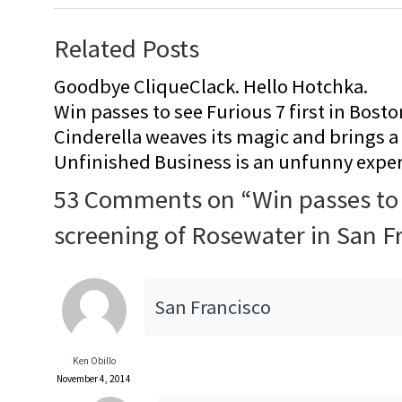
Related Posts
Goodbye CliqueClack. Hello Hotchka.
Win passes to see Furious 7 first in Bosto
Cinderella weaves its magic and brings a fa
Unfinished Business is an unfunny expe
53 Comments on “
Win passes to
screening of Rosewater in San F
San Francisco
Ken Obillo
November 4, 2014