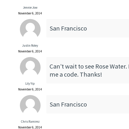
Jennie Jow
November 6, 2014
San Francisco
Justin Roley
November 6, 2014
Can’t wait to see Rose Water.
me a code. Thanks!
Lily Yip
November 6, 2014
San Francisco
Chris Ramirez
November 6, 2014