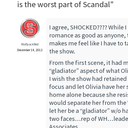
is the worst part of Scandal
”
I agree, SHOCKED???? While I
romance as good as anyone, 
makes me feel like I have to t
WolfpackRed
the show.
December 14, 2012
From the first scene, it had
“gladiator” aspect of what Ol
I wish the show had retained
focus and let Olivia have her 
home alone because she resis
would separate her from the
let her be a “gladiator” w/o h
two faces…rep of WH…leader
Associates.