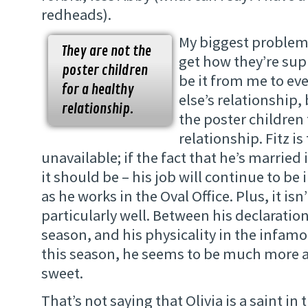
redheads).
My biggest problem i
They are not the
get how they’re supp
poster children
be it from me to e
for a healthy
else’s relationship,
relationship.
the poster children 
relationship. Fitz is
unavailable; if the fact that he’s married
it should be – his job will continue to be 
as he works in the Oval Office. Plus, it isn’
particularly well. Between his declaration
season, and his physicality in the infamo
this season, he seems to be much more 
sweet.
That’s not saying that Olivia is a saint in