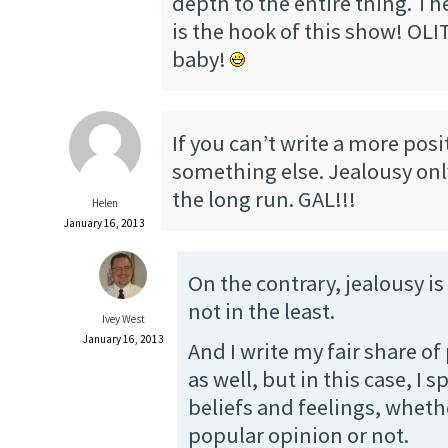
depth to the entire thing. T
is the hook of this show! OLIT
baby!
If you can’t write a more posit
something else. Jealousy onl
the long run. GAL!!!
Helen
January 16, 2013
On the contrary, jealousy is
not in the least.
Ivey West
January 16, 2013
And I write my fair share of 
as well, but in this case, I 
beliefs and feelings, whethe
popular opinion or not.