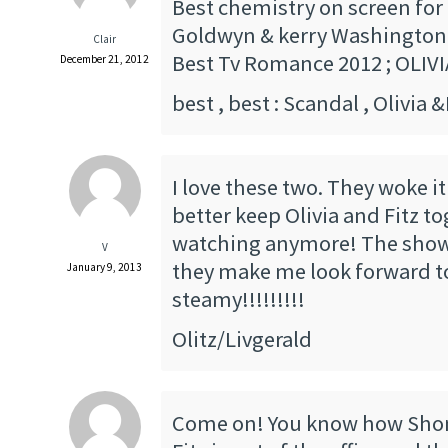
Best chemistry on screen for 
Goldwyn & kerry Washington
Clair
Best Tv Romance 2012 ; OLIVI
December 21, 2012
best , best : Scandal , Olivia &
I love these two. They woke i
better keep Olivia and Fitz to
watching anymore! The show 
V
they make me look forward to
January 9, 2013
steamy!!!!!!!!!
Olitz/Livgerald
Come on! You know how Sho