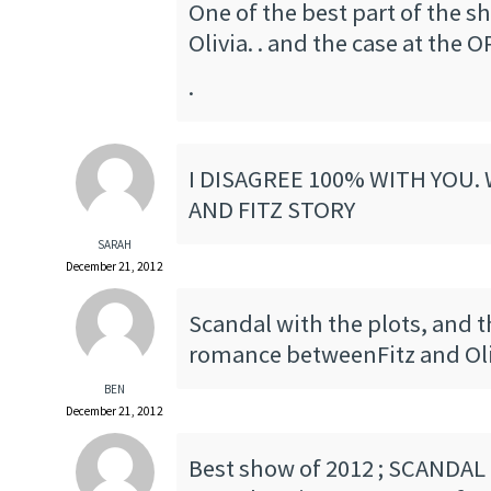
One of the best part of the sh
Olivia. . and the case at the O
.
I DISAGREE 100% WITH YOU. 
AND FITZ STORY
SARAH
December 21, 2012
Scandal with the plots, and 
romance betweenFitz and Oli
BEN
December 21, 2012
Best show of 2012 ; SCANDAL