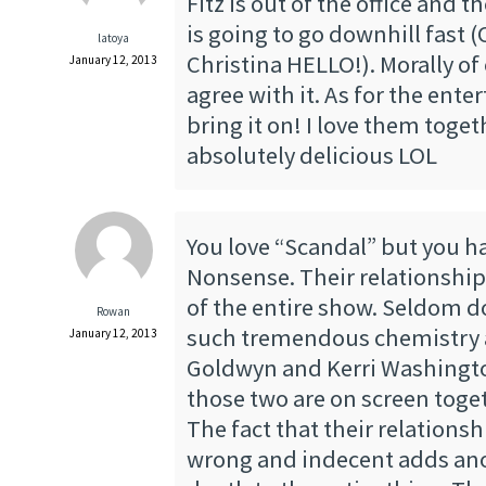
Fitz is out of the office and t
is going to go downhill fast
latoya
Christina HELLO!). Morally of 
January 12, 2013
agree with it. As for the ente
bring it on! I love them toget
absolutely delicious LOL
You love “Scandal” but you ha
Nonsense. Their relationship
of the entire show. Seldom d
Rowan
such tremendous chemistry 
January 12, 2013
Goldwyn and Kerri Washingt
those two are on screen toget
The fact that their relationsh
wrong and indecent adds ano