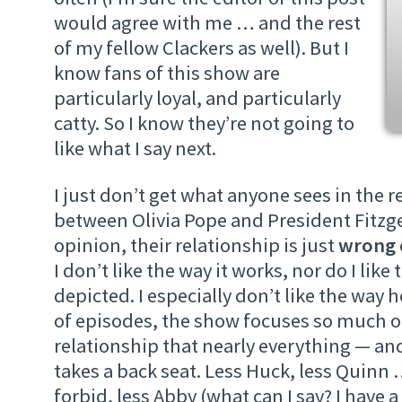
would agree with me … and the rest
of my fellow Clackers as well). But I
know fans of this show are
particularly loyal, and particularly
catty. So I know they’re not going to
like what I say next.
I just don’t get what anyone sees in the r
between Olivia Pope and President Fitzge
opinion, their relationship is just
wrong
I don’t like the way it works, nor do I like 
depicted. I especially don’t like the way 
of episodes, the show focuses so much o
relationship that nearly everything — an
takes a back seat. Less Huck, less Quinn
forbid, less Abby (what can I say? I have a