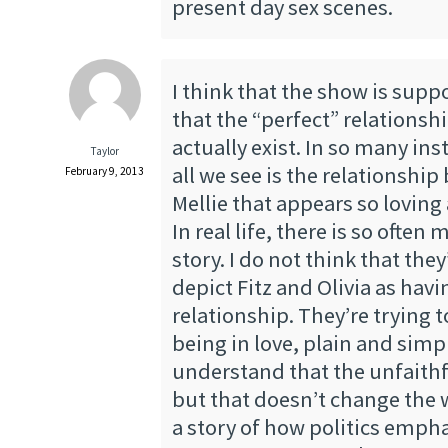
present day sex scenes.
I think that the show is sup
that the “perfect” relationsh
actually exist. In so many inst
Taylor
all we see is the relationshi
February 9, 2013
Mellie that appears so lovin
In real life, there is so ofte
story. I do not think that they
depict Fitz and Olivia as havi
relationship. They’re trying 
being in love, plain and simp
understand that the unfaithf
but that doesn’t change the wa
a story of how politics emph