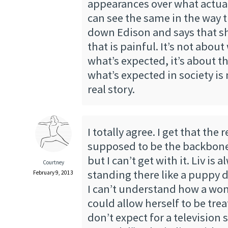
appearances over what actua
can see the same in the way t
down Edison and says that sh
that is painful. It’s not about
what’s expected, it’s about th
what’s expected in society is
real story.
I totally agree. I get that the 
supposed to be the backbone
but I can’t get with it. Liv is a
Courtney
standing there like a puppy d
February 9, 2013
I can’t understand how a wo
could allow herself to be trea
don’t expect for a televisio