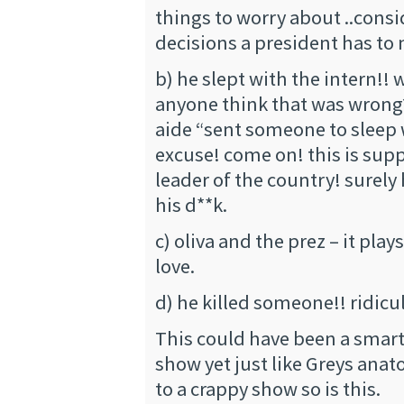
things to worry about ..consi
decisions a president has to
b) he slept with the intern!!
anyone think that was wrong?
aide “sent someone to sleep 
excuse! come on! this is sup
leader of the country! surely 
his d**k.
c) oliva and the prez – it plays
love.
d) he killed someone!! ridicu
This could have been a smart
show yet just like Greys ana
to a crappy show so is this.