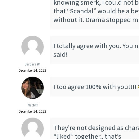
knowing smerk, I could not b
that “Scandal” would be a be
without it. Drama stopped me
I totally agree with you. You n
said!
Barbara W.
December 14, 2012
I too agree 100% with you!!!!
Nattyff
December 14, 2012
They’re not designed as char
“liked” together.. that’s