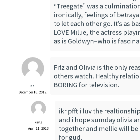
“Treegate” was a culmination
ironically, feelings of betraya
to let each other go. It’s as bas
LOVE Millie, the actress playi
as is Goldwyn–who is fascina
Fitz and Olivia is the only re
others watch. Healthy relati
BORING for television.
Kai
December 16, 2012
ikr pfft i luv the realtionshi
and i hope sumday olivia and
kayla
together and mellie will be
April 11, 2013
for gud.