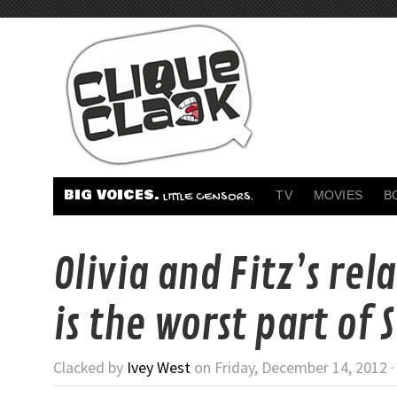
BIG VOICES.
TV
MOVIES
B
LITTLE CENSORS.
Olivia and Fitz’s rel
is the worst part of 
Clacked by
Ivey West
on Friday, December 14, 2012 