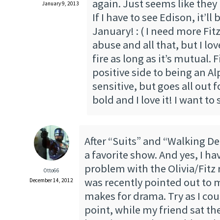
again. Just seems like they
January 9, 2013
If I have to see Edison, it’ll 
January! : ( I need more Fi
abuse and all that, but I lo
fire as long as it’s mutual. 
positive side to being an Al
sensitive, but goes all out fo
bold and I love it! I want to
After “Suits” and “Walking De
a favorite show. And yes, I h
problem with the Olivia/Fitz
Otto66
was recently pointed out to m
December 14, 2012
makes for drama. Try as I cou
point, while my friend sat th