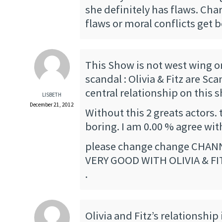
she definitely has flaws. Cha
flaws or moral conflicts get b
This Show is not west wing or 
scandal : Olivia & Fitz are Sca
central relationship on this 
LISBETH
December 21, 2012
Without this 2 greats actors. 
boring. I am 0.00 % agree wit
please change change CHANN
VERY GOOD WITH OLIVIA & FI
.
Olivia and Fitz’s relationship 