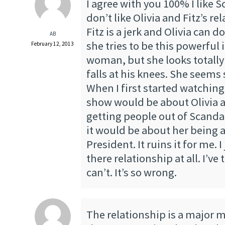
I agree with you 100% I like S
don’t like Olivia and Fitz’s re
Fitz is a jerk and Olivia can do
AB
she tries to be this powerfu
February 12, 2013
woman, but she looks totally
falls at his knees. She seems
When I first started watching
show would be about Olivia 
getting people out of Scandals
it would be about her being a
President. It ruins it for me. I
there relationship at all. I’ve t
can’t. It’s so wrong.
The relationship is a major m