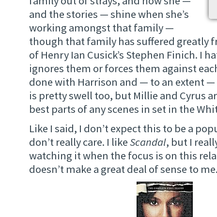
family out of strays, and how she —
and the stories — shine when she’s
working amongst that family —
though that family has suffered greatly 
of Henry Ian Cusick’s Stephen Finich. I h
ignores them or forces them against each
done with Harrison and — to an extent — 
is pretty swell too, but Millie and Cyrus a
best parts of any scenes in set in the Wh
Like I said, I don’t expect this to be a pop
don’t really care. I like
Scandal
, but I real
watching it when the focus is on this rela
doesn’t make a great deal of sense to me