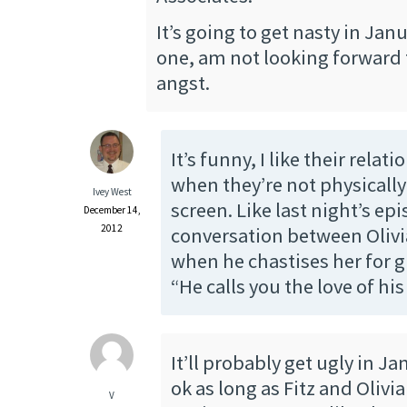
It’s going to get nasty in Janu
one, am not looking forward 
angst.
It’s funny, I like their rela
when they’re not physically
Ivey West
screen. Like last night’s ep
December 14,
2012
conversation between Olivi
when he chastises her for g
“He calls you the love of his 
It’ll probably get ugly in Jan
ok as long as Fitz and Olivi
V