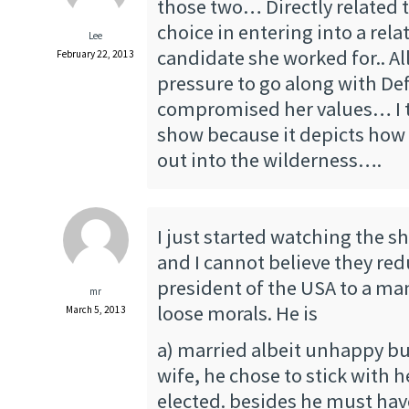
those two… Directly related t
choice in entering into a rel
Lee
candidate she worked for.. A
February 22, 2013
pressure to go along with D
compromised her values… I th
show because it depicts how f
out into the wilderness….
I just started watching the s
and I cannot believe they re
president of the USA to a m
mr
loose morals. He is
March 5, 2013
a) married albeit unhappy bu
wife, he chose to stick with 
elected. besides he must hav