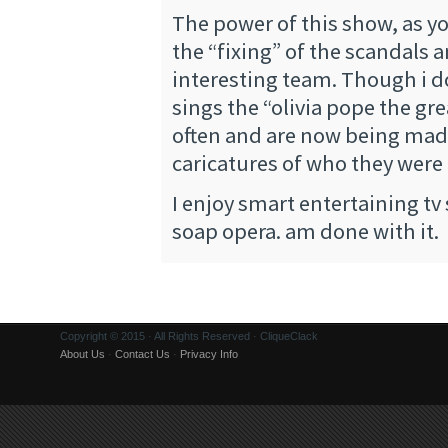
The power of this show, as you
the “fixing” of the scandals 
interesting team. Though i d
sings the “olivia pope the gr
often and are now being mad
caricatures of who they were
I enjoy smart entertaining tv
soap opera. am done with it.
Copyright © 2015 · All Rights Reserved · CliqueClack
About Us
·
Contact Us
·
Privacy Info