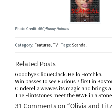
Photo Credit:
ABC/Randy Holmes
Category:
Features
,
TV
· Tags:
Scandal
Related Posts
Goodbye CliqueClack. Hello Hotchka.
Win passes to see Furious 7 first in Bosto
Cinderella weaves its magic and brings a fa
The Flintstones meet the WWE in a Sto
31 Comments on “
Olivia and Fit