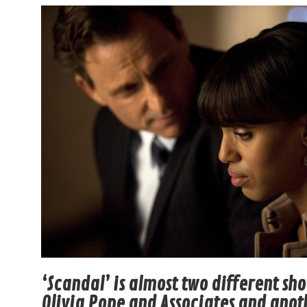
‘Scandal’ is almost two different sh
Olivia Pope and Associates and anot