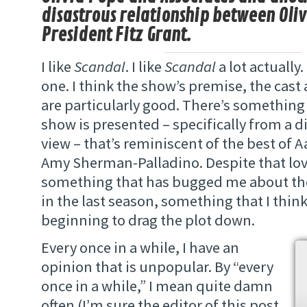
disastrous relationship between Oli
President Fitz Grant.
I like
Scandal
. I like
Scandal
a lot actually.
one. I think the show’s premise, the cast
are particularly good. There’s something
show is presented – specifically from a d
view – that’s reminiscent of the best of 
Amy Sherman-Palladino. Despite that love
something that has bugged me about the
in the last season, something that I think 
beginning to drag the plot down.
Every once in a while, I have an
opinion that is unpopular. By “every
once in a while,” I mean quite damn
often (I’m sure the editor of this post