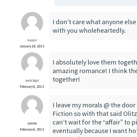
I don’t care what anyone else 
with you wholeheartedly.
kaypii
January 18, 2013
I absolutely love them together
amazing romance! I think the
together!
switchgal
February 6, 2013
I leave my morals @ the doo
Fiction so with that said Olitz
can’t wait for the “affair” to 
Janine
eventually because I want h
February 6, 2013