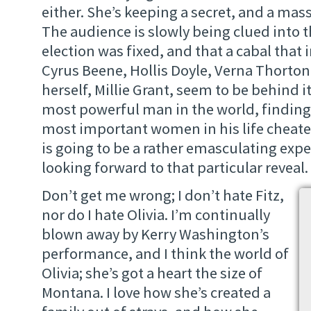
either. She’s keeping a secret, and a mass
The audience is slowly being clued into th
election was fixed, and that a cabal that 
Cyrus Beene, Hollis Doyle, Verna Thorton
herself, Millie Grant, seem to be behind it. 
most powerful man in the world, finding
most important women in his life cheate
is going to be a rather emasculating expe
looking forward to that particular reveal.
Don’t get me wrong; I don’t hate Fitz,
nor do I hate Olivia. I’m continually
blown away by Kerry Washington’s
performance, and I think the world of
Olivia; she’s got a heart the size of
Montana. I love how she’s created a