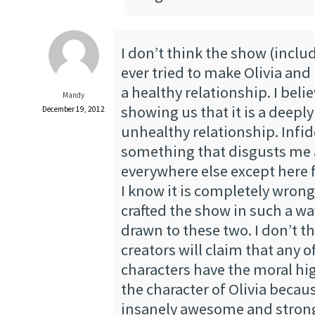
I don’t think the show (inclu
ever tried to make Olivia and 
a healthy relationship. I beli
Mandy
showing us that it is a deepl
December 19, 2012
unhealthy relationship. Infide
something that disgusts me 
everywhere else except here 
I know it is completely wrong
crafted the show in such a way
drawn to these two. I don’t t
creators will claim that any o
characters have the moral hig
the character of Olivia becaus
insanely awesome and strong