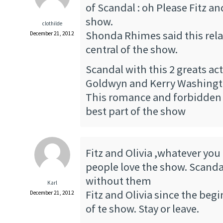
of Scandal : oh Please Fitz a
show.
clothilde
Shonda Rhimes said this rela
December 21, 2012
central of the show.
Scandal with this 2 greats ac
Goldwyn and Kerry Washingto
This romance and forbidden l
best part of the show
Fitz and Olivia ,whatever you
people love the show. Scandal
without them
Karl
Fitz and Olivia since the begi
December 21, 2012
of te show. Stay or leave.