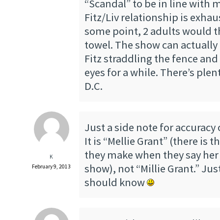
“Scandal” to be in line with 
Fitz/Liv relationship is exhaus
some point, 2 adults would t
towel. The show can actually
Fitz straddling the fence and
eyes for a while. There’s plen
D.C.
Just a side note for accuracy o
It is “Mellie Grant” (there is 
they make when they say her
K
show), not “Millie Grant.” Ju
February 9, 2013
should know