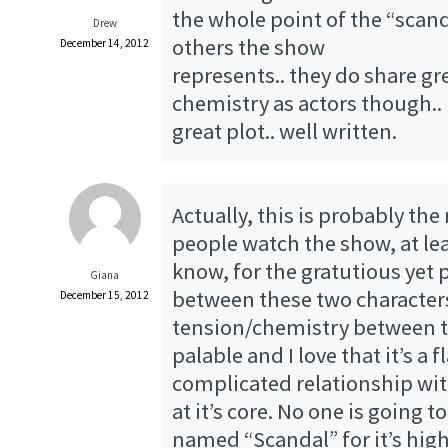
the whole point of the “sca
Drew
others the show
December 14, 2012
represents.. they do share gr
chemistry as actors though..
great plot.. well written.
Actually, this is probably th
people watch the show, at lea
know, for the gratutious yet 
Giana
between these two character
December 15, 2012
tension/chemistry between th
palable and I love that it’s a 
complicated relationship with
at it’s core. No one is going 
named “Scandal” for it’s hig