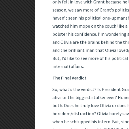
only fell in love with Grant because he 
season, we saw more of Grant’s political
haven’t seen his political one-upmansh
watched him mope on the couch like a lo
bolster his confidence. I’m wondering a
and Olivia are the brains behind the th
and the brilliant man that Olivia loved
But, I’d like to see more of his politic
internal) affairs.
The Final Verdict
So, what’s the verdict? Is President G
alive or the biggest stalker ever? Honest
both. Does he truly love Olivia or does 
boredom/distraction? Olivia barely saw
when he schtupped his intern. But, sinc