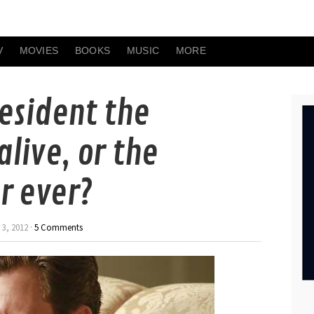
V
MOVIES
BOOKS
MUSIC
MORE
resident the
live, or the
r ever?
3, 2012 ·
5 Comments