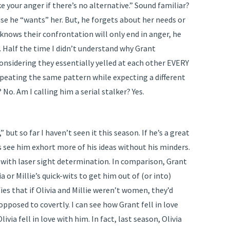
ke your anger if there’s no alternative.” Sound familiar?
ause he “wants” her. But, he forgets about her needs or
knows their confrontation will only end in anger, he
. Half the time I didn’t understand why Grant
considering they essentially yelled at each other EVERY
epeating the same pattern while expecting a different
? No. Am I calling him a serial stalker? Yes.
but so far I haven’t seen it this season. If he’s a great
 see him exhort more of his ideas without his minders.
s with laser sight determination. In comparison, Grant
ia or Millie’s quick-wits to get him out of (or into)
es that if Olivia and Millie weren’t women, they’d
pposed to covertly. I can see how Grant fell in love
via fell in love with him. In fact, last season, Olivia