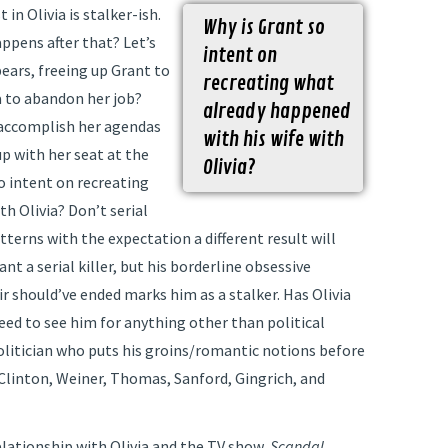
in Olivia is stalker-ish.
Why is Grant so
ppens after that? Let’s
intent on
ppears, freeing up Grant to
recreating what
a to abandon her job?
already happened
 accomplish her agendas
with his wife with
p with her seat at the
Olivia?
so intent on recreating
h Olivia? Don’t serial
tterns with the expectation a different result will
t a serial killer, but his borderline obsessive
 should’ve ended marks him as a stalker. Has Olivia
eed to see him for anything other than political
politician who puts his groins/romantic notions before
g Clinton, Weiner, Thomas, Sanford, Gingrich, and
elationship with Olivia and the TV show,
Scandal.