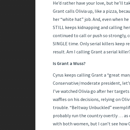
He’d rather have your love, but he’ll ta
Grant calls Olivia up, like a pizza, bec
her “white hat” job. And, even when he 
STILL keeps kidnapping and calling her
continued to call or push so strongly, 
SINGLE time. Only serial killers keep r
result. Am I calling Grant a serial killer
Is Grant a Wuss?
Cyrus keeps calling Grant a “great man,” 
Conservative/moderate president, let’s
I’ve watched Olivia go after her target
waffles on his decisions, relying on Oliv
trouble. “Beltway Unbuckled” exemplifi
probably run the country overtly … as o
with both women, but I can’t see how Oli