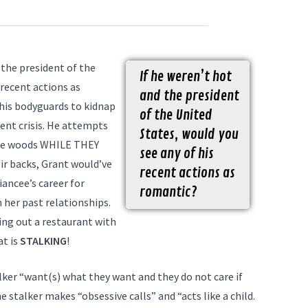
the president of the
If he weren’t hot
 recent actions as
and the president
his bodyguards to kidnap
of the United
ient crisis. He attempts
States, would you
 the woods WHILE THEY
see any of his
ir backs, Grant would’ve
recent actions as
iancee’s career for
romantic?
her past relationships.
ing out a restaurant with
at is
STALKING
!
alker “want(s) what they want and they do not care if
 stalker makes “obsessive calls” and “acts like a child.