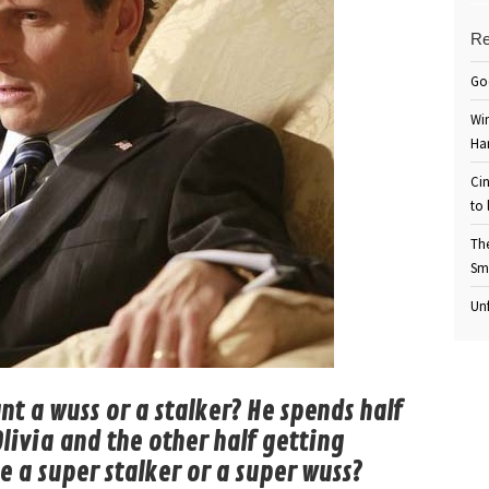
Re
Go
Win
Ha
Cin
to 
Th
Sm
Unf
nt a wuss or a stalker? He spends half
livia and the other half getting
e a super stalker or a super wuss?