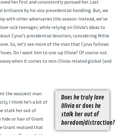
loved her first and consistently pursued her. Last
 brilliance by his vice presedential handling. But, we
ip with other adversaries this season. Instead, we’ve
ve-sick teenager, while relying on Olivia’s ideas to
bout Cyrus’s presidential devotion, considering Millie
rone. So, let’s see more of the man that Cyrus follows
/loves. Do I want him to one-up Olivia? Of course not.
al savvy when it comes to non-Olivia-related global (and
rant the wussiest man
Does he truly love
ly, I think he’s a bit of
Olivia or does he
he stalk her out of
stalk her out of
 hide or hair of Grant
boredom/distraction?
e Grant realized that