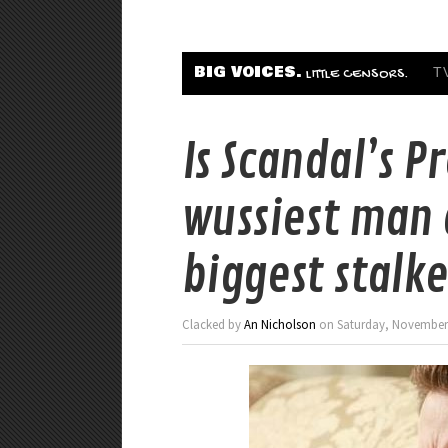
BIG VOICES.
T
LITTLE CENSORS.
Is Scandal’s P
wussiest man a
biggest stalke
Clacked by
An Nicholson
on Saturday, November 