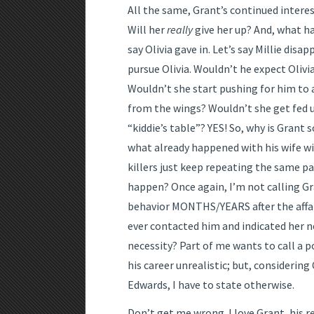
All the same, Grant’s continued interest 
Will her
really
give her up? And, what ha
say Olivia gave in. Let’s say Millie disa
pursue Olivia. Wouldn’t he expect Olivi
Wouldn’t she start pushing for him to
from the wings? Wouldn’t she get fed u
“kiddie’s table”? YES! So, why is Grant 
what already happened with his wife wit
killers just keep repeating the same pa
happen? Once again, I’m not calling Gran
behavior MONTHS/YEARS after the affair
ever contacted him and indicated her n
necessity? Part of me wants to call a 
his career unrealistic; but, considerin
Edwards, I have to state otherwise.
Don’t get me wrong. I love Grant, his r