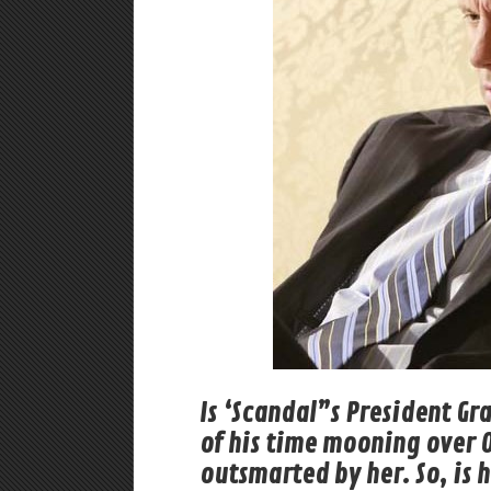
Is ‘Scandal”s President Gra
of his time mooning over O
outsmarted by her. So, is h