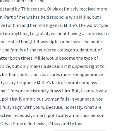
use staffers isn’t the
ld stand by. This season, Olivia definitely received more
. Part of me wishes he’d reconcile with Millie, but I
ve for him and her intelligence, Millie’s the worst type
will do anything to grab it, without having a compass to
cause she thought it was right or because the public
th the family of the murdered college student out of
 latter both times. Millie would become the type of
sive, but only makes a decision if it
appears
right to
. A brilliant politician that cares more for appearance
ly scary. I suppose Millie’s lack of moral compass
 hat” fervor consistently draws him. But, I can see why
t, politically ambitious woman falls in your path, you
t fully align with yours. Because, honestly, what are
active, hideously smart, politically ambitious person
Olivia Pope didn’t exist, I’d say pretty low.