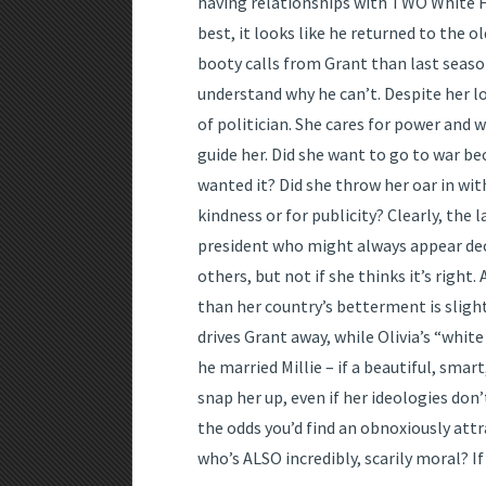
having relationships with TWO White Ho
best, it looks like he returned to the o
booty calls from Grant than last season
understand why he can’t. Despite her lo
of politician. She cares for power and 
guide her. Did she want to go to war be
wanted it? Did she throw her oar in wi
kindness or for publicity? Clearly, the
president who might always appear deci
others, but not if she thinks it’s right
than her country’s betterment is slight
drives Grant away, while Olivia’s “white
he married Millie – if a beautiful, smar
snap her up, even if her ideologies don’
the odds you’d find an obnoxiously attr
who’s ALSO incredibly, scarily moral? If 