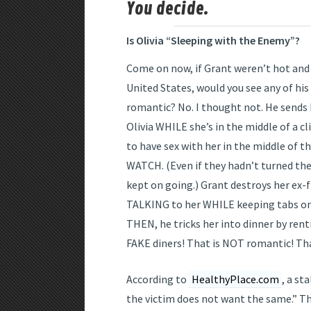
You decide.
Is Olivia “Sleeping with the Enemy”?
Come on now, if Grant weren’t hot and 
United States, would you see any of his
romantic? No. I thought not. He sends 
Olivia WHILE she’s in the middle of a cl
to have sex with her in the middle of
WATCH. (Even if they hadn’t turned the
kept on going.) Grant destroys her ex-f
TALKING to her WHILE keeping tabs on 
THEN, he tricks her into dinner by rent
FAKE diners! That is NOT romantic! Th
According to
HealthyPlace.com
, a st
the victim does not want the same.” The