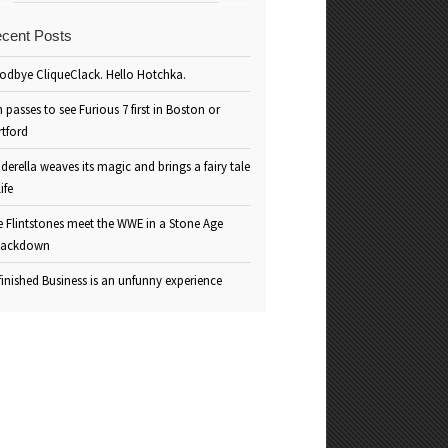
cent Posts
odbye CliqueClack. Hello Hotchka.
 passes to see Furious 7 first in Boston or
rtford
derella weaves its magic and brings a fairy tale
life
e Flintstones meet the WWE in a Stone Age
ackdown
inished Business is an unfunny experience