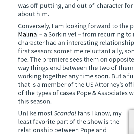
was off-putting, and out-of-character fo
about him.
Conversely, I am looking forward to the
Malina
– a Sorkin vet – from recurring to 
character had an interesting relationship
first season: sometime reluctant ally, s
foe. The premiere sees them on opposite
way things end between the two of them,
working together any time soon. But a fu
that is a member of the US Attorney’s offi
of the types of cases Pope & Associates w
this season.
Unlike most
Scandal
fans I know, my
least favorite part of the show is the
relationship between Pope and