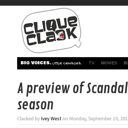
BIG VOICES.
TV
MOVIES
B
LITTLE CENSORS.
A preview of Scandal
season
Clacked by
Ivey West
on Monday, September 10, 201