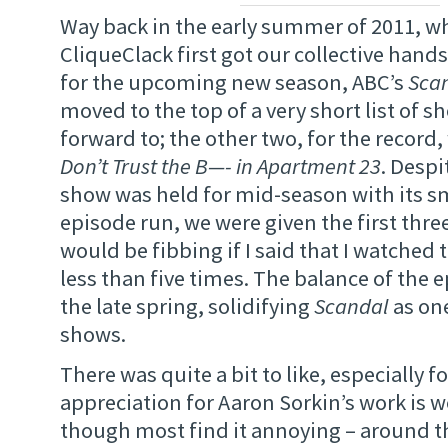
Way back in the early summer of 2011, 
CliqueClack first got our collective hand
for the upcoming new season, ABC’s
Sca
moved to the top of a very short list of s
forward to; the other two, for the record
Don’t Trust the B—- in Apartment 23
. Despi
show was held for mid-season with its sm
episode run, we were given the first three
would be fibbing if I said that I watched
less than five times. The balance of the e
the late spring, solidifying
Scandal
as one
shows.
There was quite a bit to like, especially f
appreciation for Aaron Sorkin’s work is 
though most find it annoying – around th