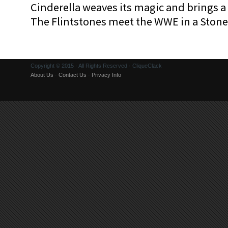
Cinderella weaves its magic and brings a fa
The Flintstones meet the WWE in a Sto
Copyright © 2015 · All Rights Reserved · CliqueClack
About Us
·
Contact Us
·
Privacy Info