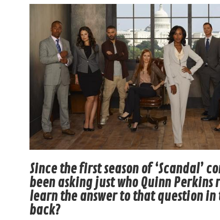
Since the first season of ‘Scandal’ 
been asking just who Quinn Perkins re
learn the answer to that question in 
back?