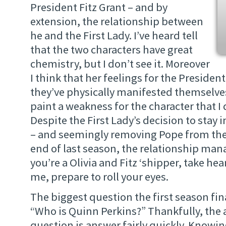
President Fitz Grant – and by
extension, the relationship between
he and the First Lady. I’ve heard tell
that the two characters have great
chemistry, but I don’t see it. Moreover
I think that her feelings for the Presiden
they’ve physically manifested themselve
paint a weakness for the character that I 
Despite the First Lady’s decision to stay
– and seemingly removing Pope from the 
end of last season, the relationship manag
you’re a Olivia and Fitz ‘shipper, take heart
me, prepare to roll your eyes.
The biggest question the first season fi
“Who is Quinn Perkins?” Thankfully, the 
question is answer fairly quickly. Knowi