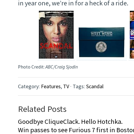
in year one, we’re in for a heck of a ride.
Photo Credit:
ABC/Craig Sjodin
Category:
Features
,
TV
· Tags:
Scandal
Related Posts
Goodbye CliqueClack. Hello Hotchka.
Win passes to see Furious 7 first in Bosto