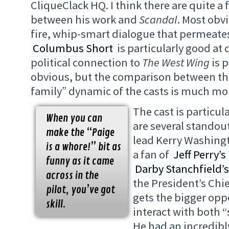
CliqueClack HQ. I think there are quite a 
between his work and
Scandal
. Most obvi
fire, whip-smart dialogue that permeate
Columbus Short
is particularly good at d
political connection to
The West Wing
is p
obvious, but the comparison between th
family” dynamic of the casts is much mor
The cast is particul
When you can
are several standou
make the “Paige
lead Kerry Washing
is a whore!” bit as
a fan of
Jeff Perry’s
funny as it came
Darby Stanchfield’s
across in the
the President’s Chie
pilot, you’ve got
gets the bigger opp
skill.
interact with both “s
He had an incredib