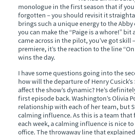
monologue in the first season that if you
forgotten – you should revisit it straight
brings such a unique energy to the Abby
you can make the “Paige is a whore!” bit a
came across in the pilot, you’ve got skill
premiere, it’s the reaction to the line “On
wins the day.
I have some questions going into the sec
how will the departure of Henry Cusick’s
affect the show’s dynamic? He’s definitel
first episode back. Washington’s Olivia 
relationship with each of her team, but 
calming influence. As this is a team that 
each week, a calming influence is nice t
office. The throwaway line that explaine