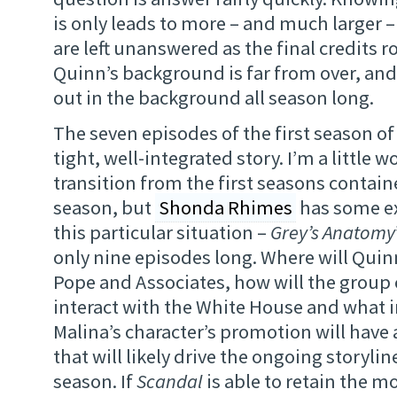
is only leads to more – and much larger 
are left unanswered as the final credits ro
Quinn’s background is far from over, and 
out in the background all season long.
The seven episodes of the first season o
tight, well-integrated story. I’m a little 
transition from the first seasons contain
season, but
Shonda Rhimes
has some e
this particular situation –
Grey’s Anatomy
only nine episodes long. Where will Quinn
Pope and Associates, how will the group
interact with the White House and what i
Malina’s character’s promotion will have 
that will likely drive the ongoing storyli
season. If
Scandal
is able to retain the 