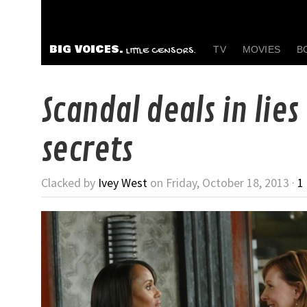
BIG VOICES.
TV
MOVIES
B
LITTLE CENSORS.
Scandal deals in lies
secrets
Clacked by
Ivey West
on Friday, October 18, 2013 ·
1