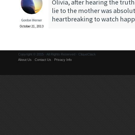
Olivia, after hearing the trut
lie to the mother was absolut
heartbreaking to watch hap
Gordon Werner
October 21, 2013
Copyright © 2015 · All Rights Reserved · CliqueClack
About Us
·
Contact Us
·
Privacy Info