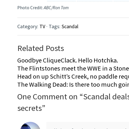
Photo Credit:
ABC/Ron Tom
Category:
TV
· Tags:
Scandal
Related Posts
Goodbye CliqueClack. Hello Hotchka.
The Flintstones meet the WWE in a Sto
Head on up Schitt’s Creek, no paddle req
The Walking Dead: Is there too much goi
One Comment on “
Scandal deals
secrets
”