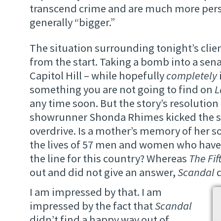
transcend crime and are much more pers
generally “bigger.”
The situation surrounding tonight’s client
from the start. Taking a bomb into a senat
Capitol Hill – while hopefully
completely
something you are not going to find on
L
any time soon. But the story’s resolution
showrunner Shonda Rhimes kicked the s
overdrive. Is a mother’s memory of her s
the lives of 57 men and women who have p
the line for this country? Whereas
The Fif
out and did not give an answer,
Scandal
d
I am impressed by that. I am
impressed by the fact that
Scandal
didn’t find a happy way out of