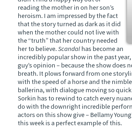
reading the mother in on her son’s
heroism. I am impressed by the fact
that the story turned as dark as it did
when the mother could not live with
the “truth” that her country needed
her to believe.
Scandal
has become an
incredibly popular show in the past year, 
guy’s opinion – because the show does no
breath. It plows forward from one storyli
with the speed of a horse and the nimble
ballerina, with dialogue moving so quick
Sorkin has to rewind to catch every nuance
do with the downright incredible perfor
actors on this show give – Bellamy Young
this week is a perfect example of this.