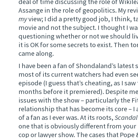
deal of time discussing the role of Wikil
Assange in the role of geopolitics. My rev
my
view; I did a pretty good job, I think, 
movie and not the subject. I thought I w
questioning whether or not we should liv
it is OK for some secrets to exist. Then t
came along.
I have been a fan of Shondaland’s latest
most of its current watchers had even see
episode (I guess that’s cheating, as I saw 
months before it premiered). Despite me
issues with the show – particularly the Fi
relationship that has become its core – I
of a fan as I ever was. At its roots,
Scandal
one that is obviously different from your 
cop or lawyer show. The cases that Pope 