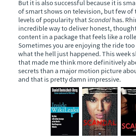
But it is also successful because it is smar
of smart shows on television, but few of 
levels of popularity that
Scandal
has. Rhi
incredible way to deliver honest, though
content in a package that feels like a roll
Sometimes you are enjoying the ride too
what the hell just happened. This week s
that made me think more definitively a
secrets than a major motion picture abou
and that is pretty damn impressive.