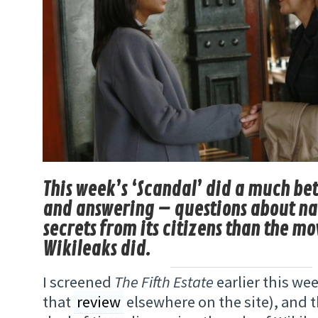
This week’s ‘Scandal’ did a much bet
and answering – questions about na
secrets from its citizens than the m
Wikileaks did.
I screened
The Fifth Estate
earlier this we
that
review
elsewhere on the site), and 