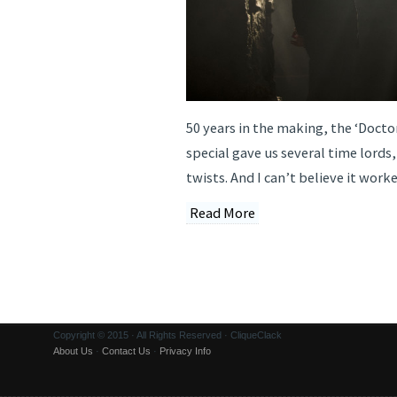
50 years in the making, the ‘Doct
special gave us several time lords
twists. And I can’t believe it worke
Read More
Copyright © 2015 · All Rights Reserved · CliqueClack
About Us
·
Contact Us
·
Privacy Info