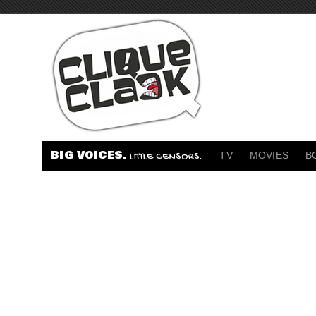
BIG VOICES.
TV
MOVIES
B
LITTLE CENSORS.