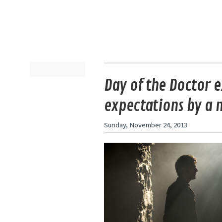
Day of the Doctor 
expectations by a 
Sunday, November 24, 2013