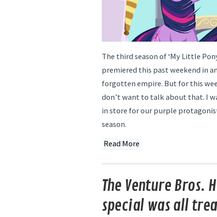
The third season of ‘My Little Pony
premiered this past weekend in an 
forgotten empire. But for this wee
don’t want to talk about that. I w
in store for our purple protagonis
season.
Read More
The Venture Bros. 
special was all trea