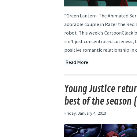
“Green Lantern: The Animated Seri
adorable couple in Razer the Red 
robot. This week’s CartoonClack 
isn’t just concentrated cuteness, 
positive romantic relationship in c
Read More
Young Justice retur
best of the season (
Friday, January 4, 2013