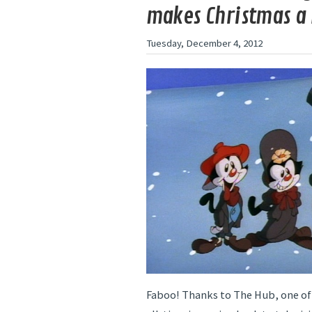
makes Christmas a l
Tuesday, December 4, 2012
Faboo! Thanks to The Hub, one of 