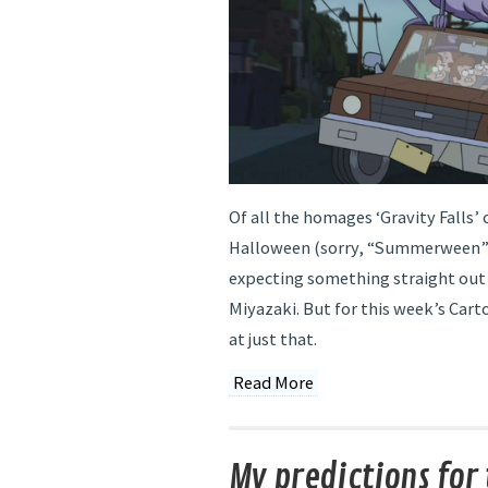
Of all the homages ‘Gravity Falls’
Halloween (sorry, “Summerween”),
expecting something straight out
Miyazaki. But for this week’s Car
at just that.
Read More
My predictions for 