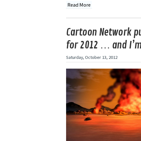
Read More
Cartoon Network pu
for 2012 … and I’
Saturday, October 13, 2012