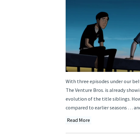
With three episodes under our belt
The Venture Bros. is already show
evolution of the title siblings. H
compared to earlier seasons … and
Read More