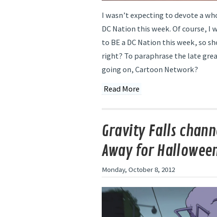
I wasn’t expecting to devote a wh
DC Nation this week. Of course, I 
to BE a DC Nation this week, so s
right? To paraphrase the late gre
going on, Cartoon Network?
Read More
Gravity Falls chann
Away for Hallowee
Monday, October 8, 2012