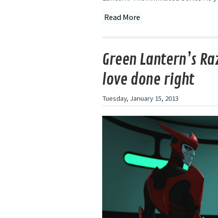
Read More
Green Lantern’s Ra
love done right
Tuesday, January 15, 2013