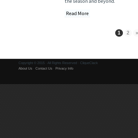
the season and beyond.
Read More
1
2
Copyright © 2015 · All Rights Reserved · CliqueClack
About Us
·
Contact Us
·
Privacy Info