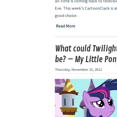
all-time is coming back to televis
Eve. This week’s CartoonClack is al
good choice.
Read More
What could Twilight
be? – My Little Pon
Thursday, November 15, 2012