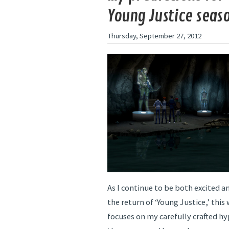
Young Justice seas
Thursday, September 27, 2012
As I continue to be both excited an
the return of ‘Young Justice,’ thi
focuses on my carefully crafted hy