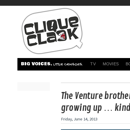
BIG VOICES.
TV
MOVIES
B
LITTLE CENSORS.
The Venture brothe
growing up … kind
Friday, June 14, 2013