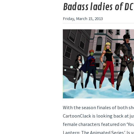
Badass ladies of DC
Friday, March 15, 2013
With the season finales of both s
CartoonClack is looking back at j
female characters featured on ‘Yo
Lantern: The Animated Series’. Is y