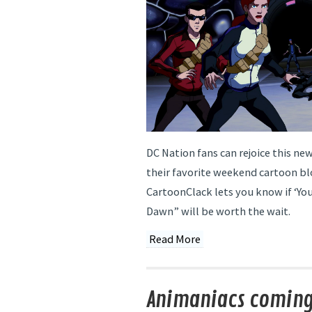
DC Nation fans can rejoice this new
their favorite weekend cartoon bl
CartoonClack lets you know if ‘You
Dawn” will be worth the wait.
Read More
Animaniacs coming