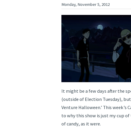
Monday, November 5, 2012
It might be a few days after the sp
(outside of Election Tuesday), but 
Venture Halloween.’ This week’s C
to why this show is just my cup of
of candy, as it were.