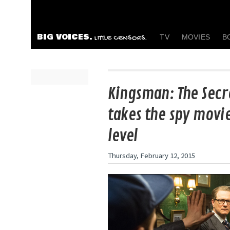
BIG VOICES.
TV
MOVIES
B
LITTLE CENSORS.
Kingsman: The Secr
takes the spy movi
level
Thursday, February 12, 2015