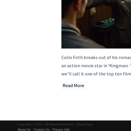
Colin Firth breaks out of his roma
an action movie star in ‘Kingman: 
we’ll call it one of the top ten fil
Read More
Copyright © 2015 · All Rights Reserved · CliqueClack
About Us
·
Contact Us
·
Privacy Info