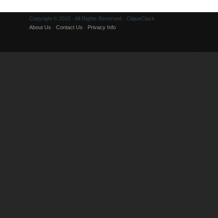
Copyright © 2015 · All Rights Reserved · CliqueClack
About Us
·
Contact Us
·
Privacy Info