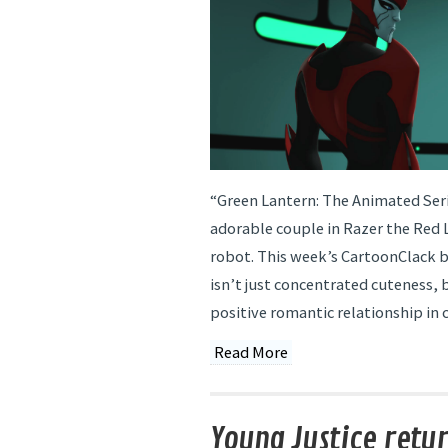
“Green Lantern: The Animated Seri
adorable couple in Razer the Red 
robot. This week’s CartoonClack 
isn’t just concentrated cuteness, 
positive romantic relationship in c
Read More
Young Justice retur