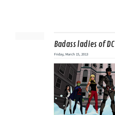
Badass ladies of DC
Friday, March 15, 2013