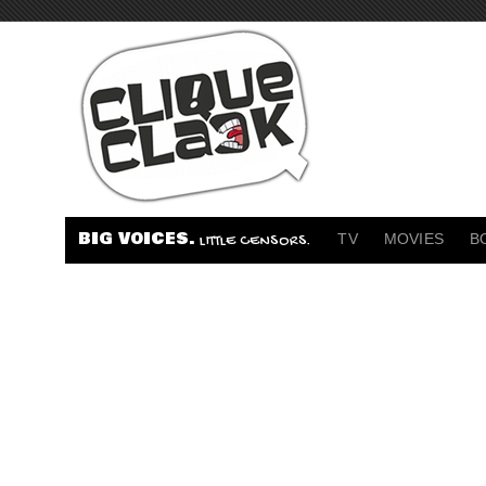
BIG VOICES.
TV
MOVIES
B
LITTLE CENSORS.