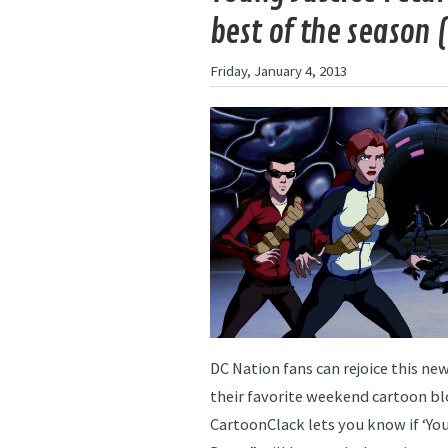
best of the season (
Friday, January 4, 2013
DC Nation fans can rejoice this new
their favorite weekend cartoon bl
CartoonClack lets you know if ‘You