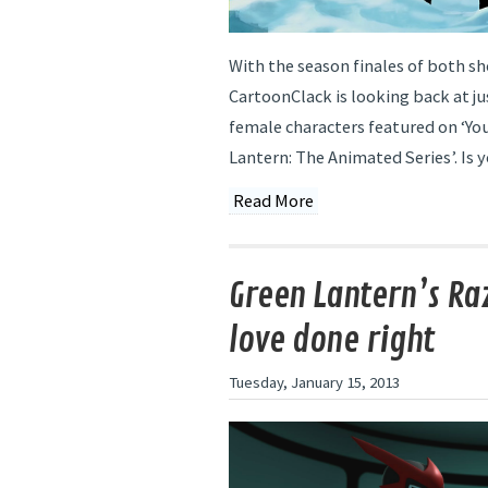
With the season finales of both s
CartoonClack is looking back at j
female characters featured on ‘Yo
Lantern: The Animated Series’. Is y
Read More
Green Lantern’s Ra
love done right
Tuesday, January 15, 2013