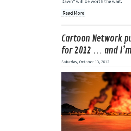
Dawn” will be worth the wait.
Read More
Cartoon Network pu
for 2012 … and I’
Saturday, October 13, 2012