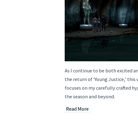
As I continue to be both excited an
the return of ‘Young Justice,’ thi
focuses on my carefully crafted hy
the season and beyond.
Read More