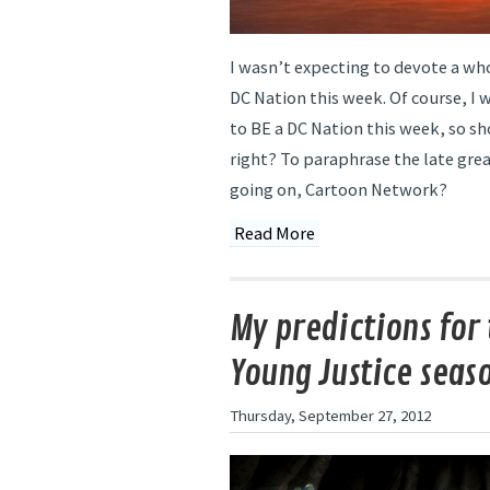
I wasn’t expecting to devote a wh
DC Nation this week. Of course, I 
to BE a DC Nation this week, so s
right? To paraphrase the late gre
going on, Cartoon Network?
Read More
My predictions for 
Young Justice seas
Thursday, September 27, 2012