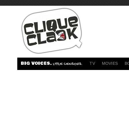
BIG VOICES.
TV
MOVIES
B
LITTLE CENSORS.