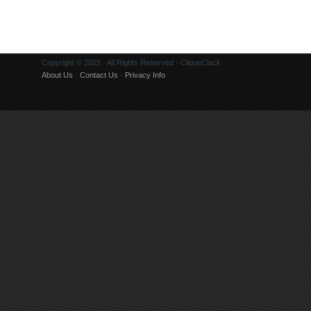
Copyright © 2015 · All Rights Reserved · CliqueClack
About Us
·
Contact Us
·
Privacy Info