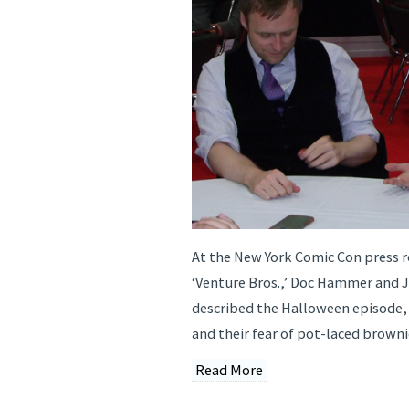
At the New York Comic Con press r
‘Venture Bros.,’ Doc Hammer and 
described the Halloween episode, 
and their fear of pot-laced browni
Read More