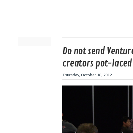
Do not send Ventur
creators pot-laced
Thursday, October 18, 2012