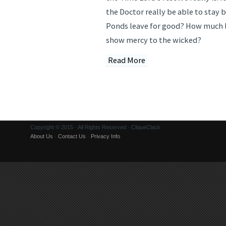
the Doctor really be able to stay 
Ponds leave for good? How much l
show mercy to the wicked?
Read More
Copyright © 2015 · All Rights Reserved · CliqueClack
About Us
·
Contact Us
·
Privacy Info