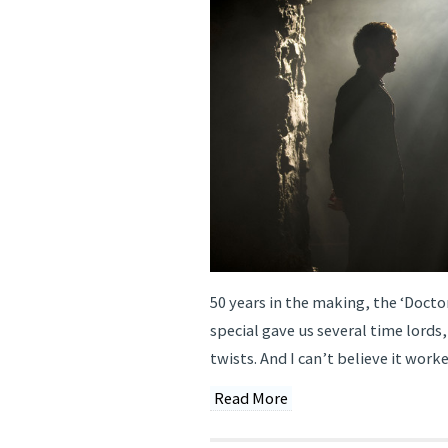
50 years in the making, the ‘Doct
special gave us several time lords
twists. And I can’t believe it worke
Read More