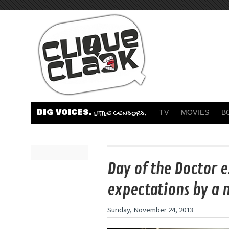
BIG VOICES.
TV
MOVIES
B
LITTLE CENSORS.
Day of the Doctor 
expectations by a 
Sunday, November 24, 2013