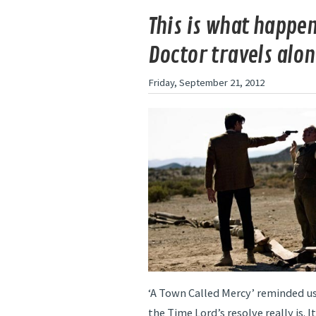
This is what happe
Doctor travels alo
Friday, September 21, 2012
‘A Town Called Mercy’ reminded us
the Time Lord’s resolve really is. I