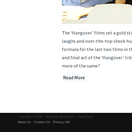
The ‘Hangover’ films set a gold st
laughs and over-the-top shock h
formula for the last two films in t
and final act of the ‘Hangover’ tri
more of the same?
Read More
Copyright © 2015 · All Rights Reserved · CliqueClack
About Us
·
Contact Us
·
Privacy Info