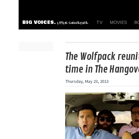
BIG VOICES.
TV
MOVIES
B
LITTLE CENSORS.
The Wolfpack reunit
time in The Hangove
Thursday, May 23, 2013