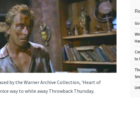
Re
Go
Win
Ha
Cin
to 
Th
Sm
ased by the Warner Archive Collection, ‘Heart of
Unf
a nice way to while away Throwback Thursday.