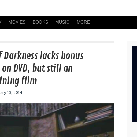
V
MOVIES
BOOKS
MUSIC
MORE
f Darkness lacks bonus
on DVD, but still an
ining film
ary 13, 2014