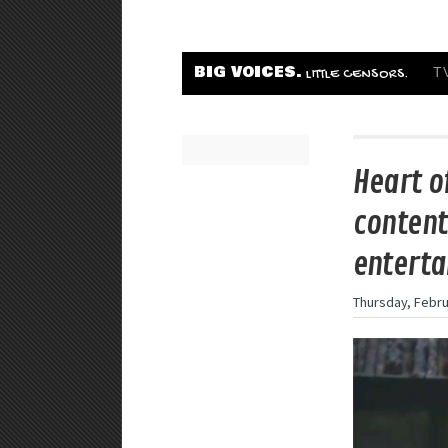
BIG VOICES.
T
LITTLE CENSORS.
Heart o
content 
enterta
Thursday, Febru