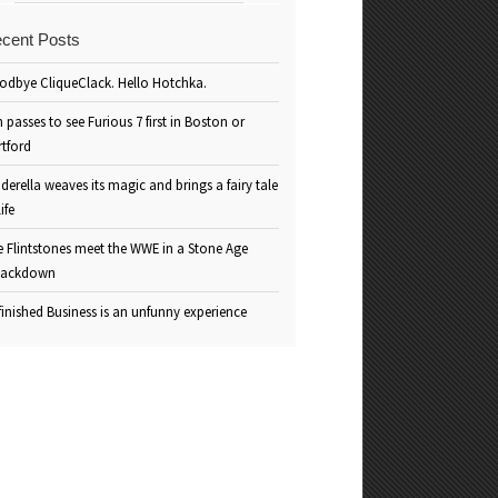
cent Posts
odbye CliqueClack. Hello Hotchka.
 passes to see Furious 7 first in Boston or
rtford
derella weaves its magic and brings a fairy tale
life
e Flintstones meet the WWE in a Stone Age
ackdown
inished Business is an unfunny experience