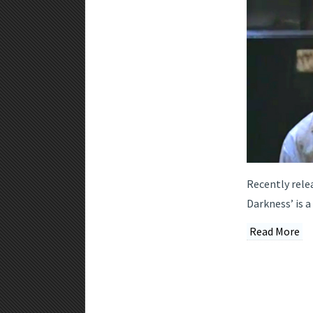
Recently rele
Darkness’ is 
Read More