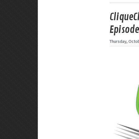
CliqueC
Episode
Thursday, Octob