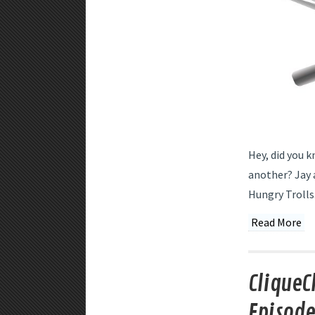
Hey, did you k
another? Jay a
Hungry Trolls
Read More
CliqueC
Episode