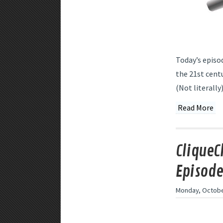
Today’s episod
the 21st centu
(Not literally)
Read More
CliqueC
Episode
Monday, Octobe