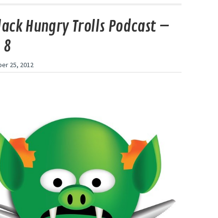
lack Hungry Trolls Podcast –
 8
er 25, 2012