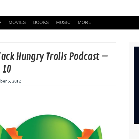
V
MOVIES
BOOKS
MUSIC
MORE
lack Hungry Trolls Podcast –
 10
er 5, 2012