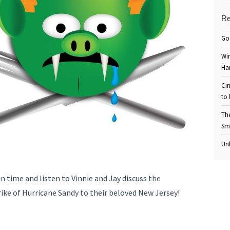
Re
Go
Win
Ha
Cin
to 
Th
Sm
Unf
in time and listen to Vinnie and Jay discuss the
ike of Hurricane Sandy to their beloved New Jersey!