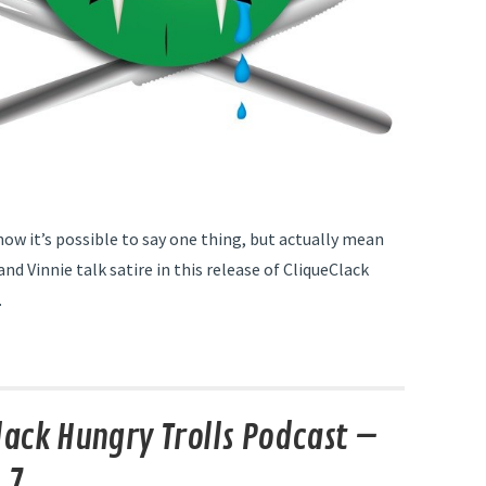
now it’s possible to say one thing, but actually mean
nd Vinnie talk satire in this release of CliqueClack
.
lack Hungry Trolls Podcast –
 7