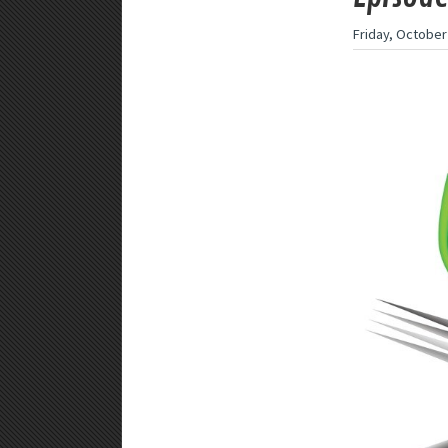
Friday, October