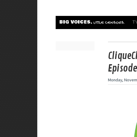
BIG VOICES.
T
LITTLE CENSORS.
CliqueC
Episode
Monday, Novemb