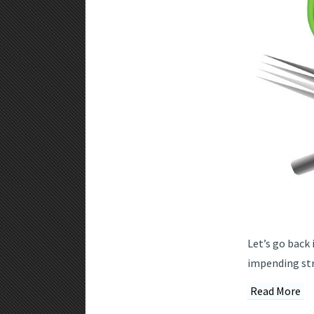
Let’s go back 
impending str
Read More