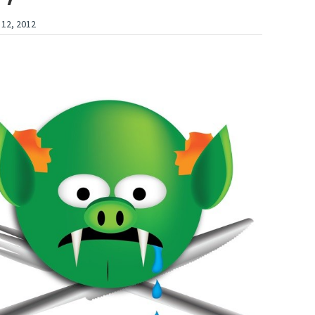
 12, 2012