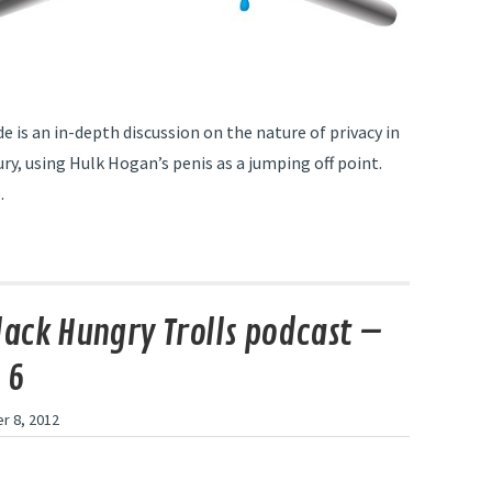
e is an in-depth discussion on the nature of privacy in
ry, using Hulk Hogan’s penis as a jumping off point.
.
lack Hungry Trolls podcast –
 6
r 8, 2012