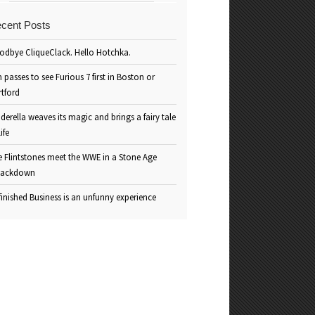
cent Posts
odbye CliqueClack. Hello Hotchka.
 passes to see Furious 7 first in Boston or
rtford
derella weaves its magic and brings a fairy tale
life
e Flintstones meet the WWE in a Stone Age
ackdown
inished Business is an unfunny experience