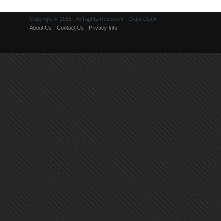
Copyright © 2015 · All Rights Reserved · CliqueClack
About Us
·
Contact Us
·
Privacy Info