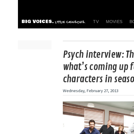
BIG VOICES.
TV
MOVIES
B
LITTLE CENSORS.
Psych interview: Th
what’s coming up f
characters in seaso
Wednesday, February 27, 2013