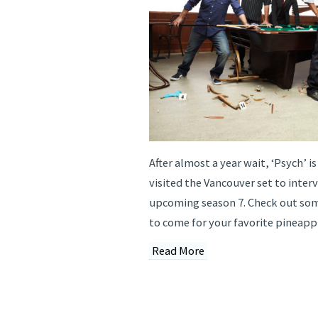
After almost a year wait, ‘Psych’ is
visited the Vancouver set to inter
upcoming season 7. Check out som
to come for your favorite pineappl
Read More