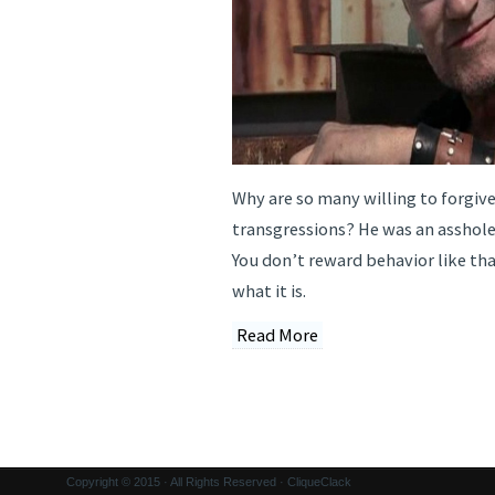
Why are so many willing to forgive
transgressions? He was an asshol
You don’t reward behavior like that
what it is.
Read More
Copyright © 2015 · All Rights Reserved · CliqueClack