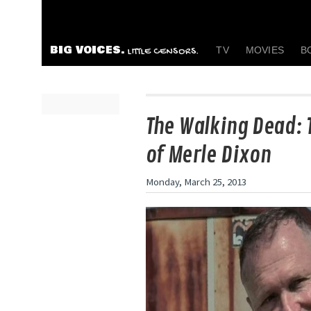
BIG VOICES.
TV
MOVIES
B
LITTLE CENSORS.
The Walking Dead: 
of Merle Dixon
Monday, March 25, 2013