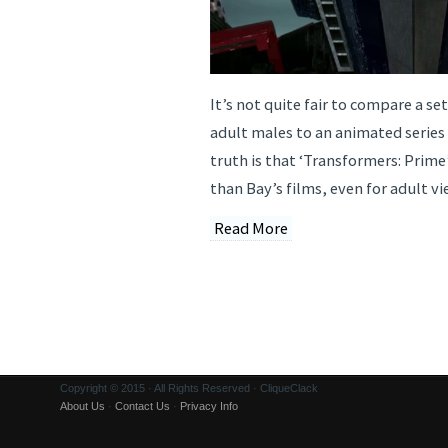
It’s not quite fair to compare a se
adult males to an animated series
truth is that ‘Transformers: Prime’
than Bay’s films, even for adult vi
Read More
Copyright © 2015 · All Rights Reserved · CliqueClack
About Us
·
Contact Us
·
Privacy Info