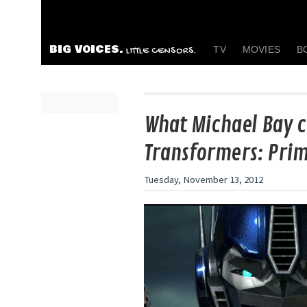
BIG VOICES.
TV
MOVIES
B
LITTLE CENSORS.
What Michael Bay c
Transformers: Pri
Tuesday, November 13, 2012