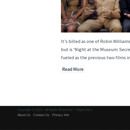
It’s billed as one of Robin William
but is ‘Night at the Museum: Secre
fueled as the previous two films i
Read More
Copyright © 2015 · All Rights Reserved · CliqueClack
About Us
·
Contact Us
·
Privacy Info