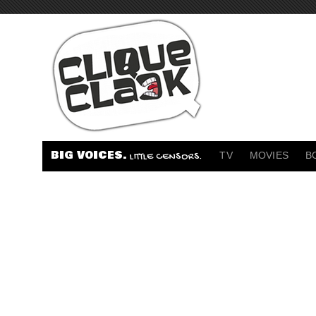
BIG VOICES.
TV
MOVIES
B
LITTLE CENSORS.