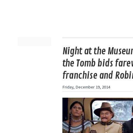
Night at the Museum
the Tomb bids farew
franchise and Robi
Friday, December 19, 2014