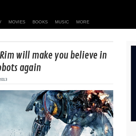
V
MOVIES
BOOKS
MUSIC
MORE
 Rim will make you believe in
obots again
 2013