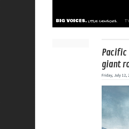
BIG VOICES.
T
LITTLE CENSORS.
Pacific
giant r
Friday, July 12,