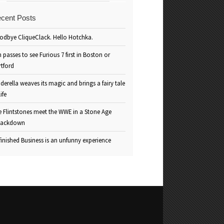
cent Posts
odbye CliqueClack. Hello Hotchka.
 passes to see Furious 7 first in Boston or
rtford
derella weaves its magic and brings a fairy tale
life
e Flintstones meet the WWE in a Stone Age
ackdown
inished Business is an unfunny experience