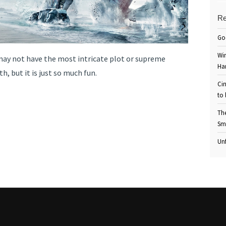
Re
Go
Win
 may not have the most intricate plot or supreme
Ha
h, but it is just so much fun.
Cin
to 
Th
Sm
Unf