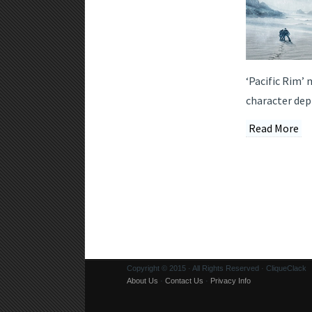
‘Pacific Rim’
character dept
Read More
Copyright © 2015 · All Rights Reserved · CliqueClack
About Us
·
Contact Us
·
Privacy Info