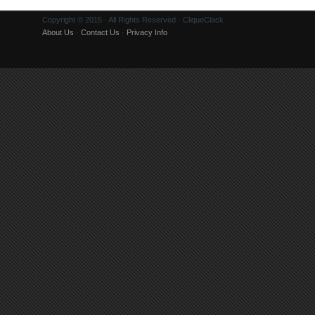
Copyright © 2015 · All Rights Reserved · CliqueClack
About Us
·
Contact Us
·
Privacy Info