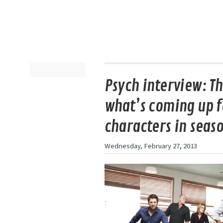
Psych interview: Th
what’s coming up f
characters in seaso
Wednesday, February 27, 2013