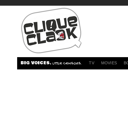
BIG VOICES.
TV
MOVIES
B
LITTLE CENSORS.