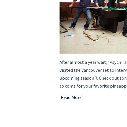
After almost a year wait, ‘Psych’ is
visited the Vancouver set to inter
upcoming season 7. Check out som
to come for your favorite pineappl
Read More