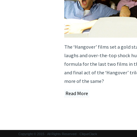
The ‘Hangover’ films set a gold st
laughs and over-the-top shock h
formula for the last two films in t
and final act of the ‘Hangover’ tri
more of the same?
Read More
Copyright © 2015 · All Rights Reserved · CliqueClack