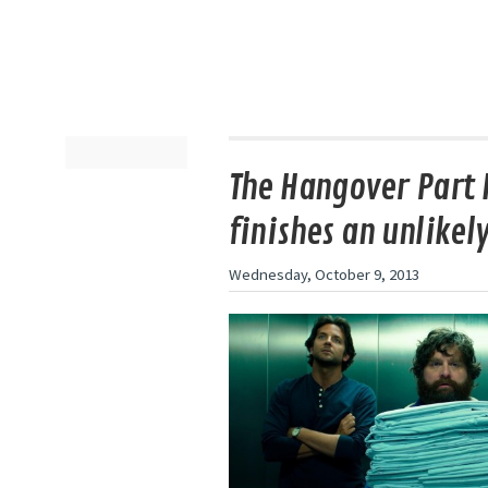
The Hangover Part I
finishes an unlikely
Wednesday, October 9, 2013