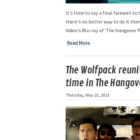
It’s time to say a final farewell t
there’s no better way to do it th
Video’s Blu-ray of ‘The Hangover Par
Read More
The Wolfpack reunit
time in The Hangove
Thursday, May 23, 2013