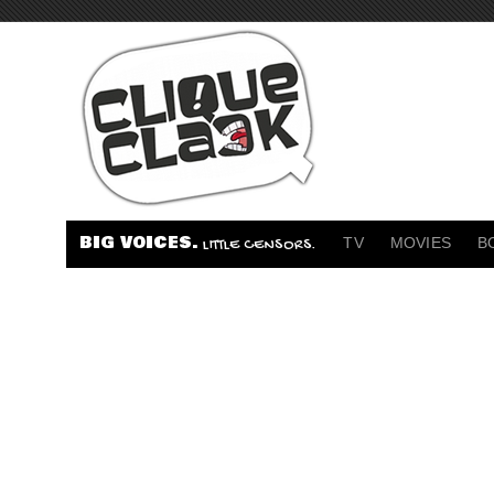
BIG VOICES.
TV
MOVIES
B
LITTLE CENSORS.