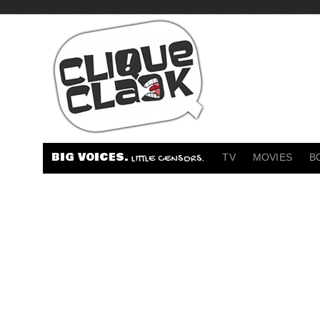
BIG VOICES.
TV
MOVIES
B
LITTLE CENSORS.