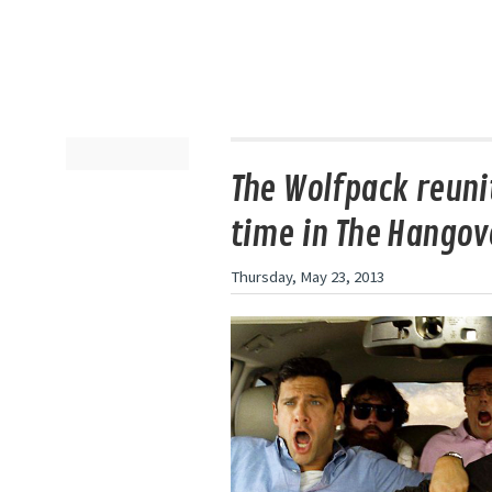
The Wolfpack reunit
time in The Hangove
Thursday, May 23, 2013