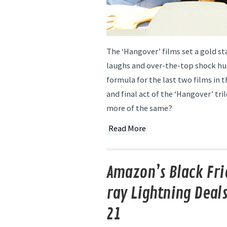
The ‘Hangover’ films set a gold st
laughs and over-the-top shock h
formula for the last two films in t
and final act of the ‘Hangover’ tri
more of the same?
Read More
Amazon’s Black Fri
ray Lightning Deal
21