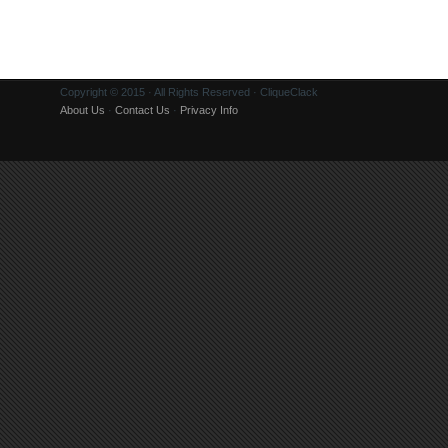
Copyright © 2015 · All Rights Reserved · CliqueClack
About Us
·
Contact Us
·
Privacy Info