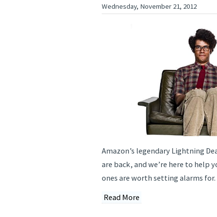
Wednesday, November 21, 2012
Amazon’s legendary Lightning Dea
are back, and we’re here to help y
ones are worth setting alarms for.
Read More