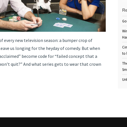
Re
Go
Win
Ha
 of every new television season: a bumper crop of
Cin
leave us longing for the heyday of comedy. But when
to 
y acclaimed” become code for “failed concept that a
Th
won’t quit?” And what series gets to wear that crown
Sm
Unf