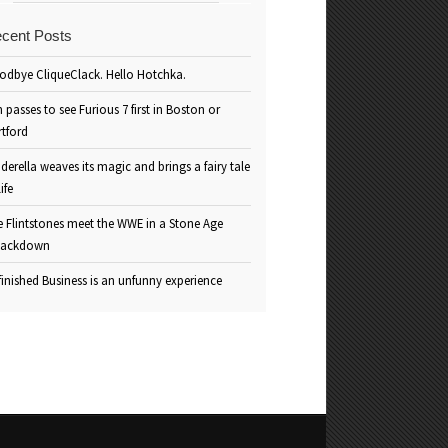
cent Posts
odbye CliqueClack. Hello Hotchka.
 passes to see Furious 7 first in Boston or
rtford
derella weaves its magic and brings a fairy tale
life
e Flintstones meet the WWE in a Stone Age
ackdown
inished Business is an unfunny experience