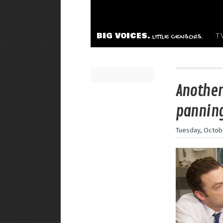
BIG VOICES.
T
LITTLE CENSORS.
Another
panning
Tuesday, Octobe