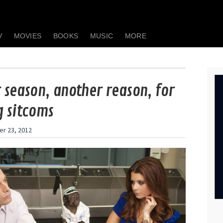
V
MOVIES
BOOKS
MUSIC
MORE
 season, another reason, for
 sitcoms
r 23, 2012