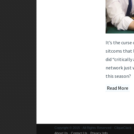
It’s the curse
sitcoms that 
did “criticall
network just 
this season?
Read More
Copyright © 2015 · All Rights Reserved · CliqueClack
About Us
·
Contact Us
·
Privacy Info