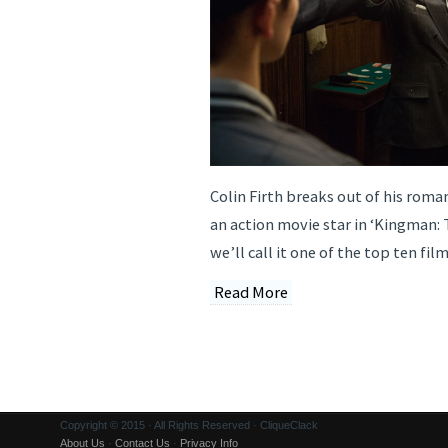
Colin Firth breaks out of his roma
an action movie star in ‘Kingman: 
we’ll call it one of the top ten fil
Read More
Copyright © 2015 · All Rights Reserved · CliqueClack
About Us
·
Contact Us
·
Privacy Info