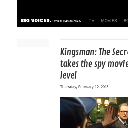
BIG VOICES.
TV
MOVIES
B
LITTLE CENSORS.
Kingsman: The Secr
takes the spy movi
level
Thursday, February 12, 2015