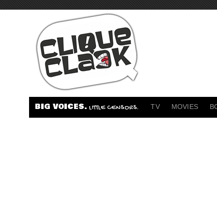
BIG VOICES.
TV
MOVIES
B
LITTLE CENSORS.