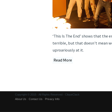
‘This Is The End’ shows that the 
terrible, but that doesn’t mean w
uproariously at it.
Read More
Copyright © 2015 · All Rights Reserved · CliqueClack
About Us
·
Contact Us
·
Privacy Info