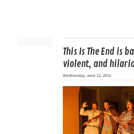
This Is The End is b
violent, and hilari
Wednesday, June 12, 2013