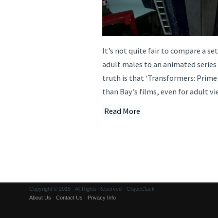
It’s not quite fair to compare a se
adult males to an animated series
truth is that ‘Transformers: Prime’
than Bay’s films, even for adult vi
Read More
Copyright © 2015 · All Rights Reserved · CliqueClack
About Us
·
Contact Us
·
Privacy Info