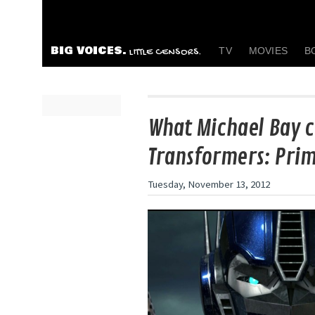
BIG VOICES.
TV
MOVIES
B
LITTLE CENSORS.
What Michael Bay c
Transformers: Pri
Tuesday, November 13, 2012