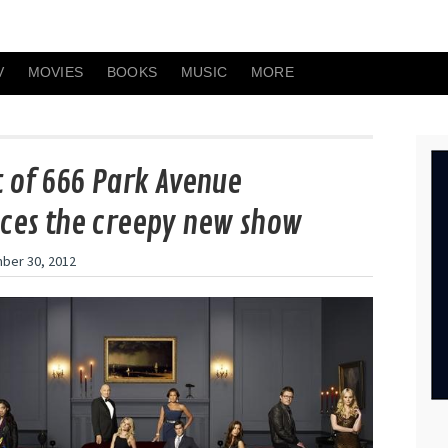
V
MOVIES
BOOKS
MUSIC
MORE
t of 666 Park Avenue
ces the creepy new show
ber 30, 2012