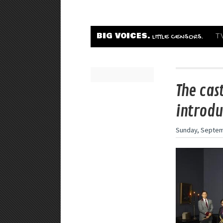
BIG VOICES.
T
LITTLE CENSORS.
The cas
introdu
Sunday, Septem