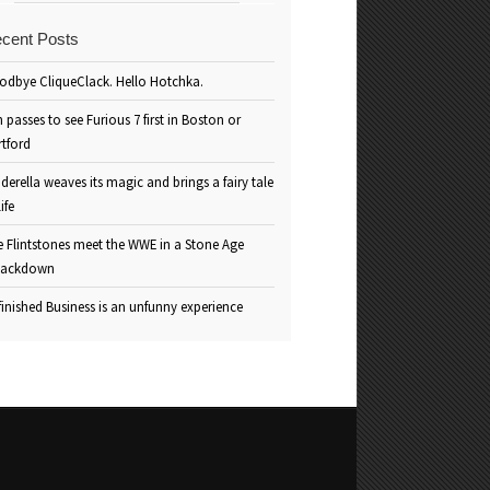
cent Posts
odbye CliqueClack. Hello Hotchka.
 passes to see Furious 7 first in Boston or
rtford
derella weaves its magic and brings a fairy tale
life
e Flintstones meet the WWE in a Stone Age
ackdown
inished Business is an unfunny experience