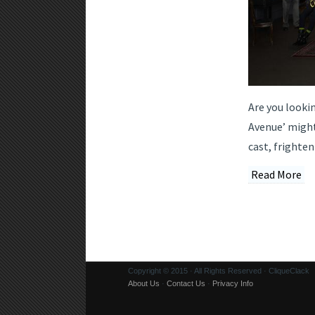
Are you looki
Avenue’ might
cast, frighten
Read More
Copyright © 2015 · All Rights Reserved · CliqueClack
About Us
·
Contact Us
·
Privacy Info