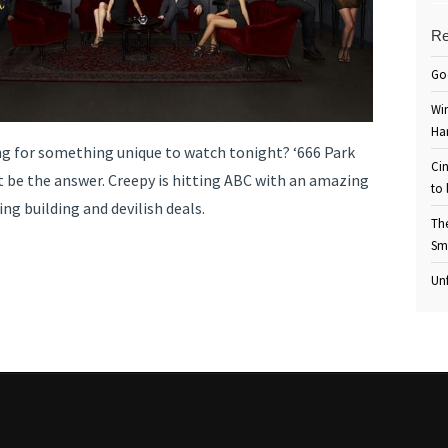
Re
Go
Win
Ha
ng for something unique to watch tonight? ‘666 Park
Cin
 be the answer. Creepy is hitting ABC with an amazing
to 
ing building and devilish deals.
Th
Sm
Unf