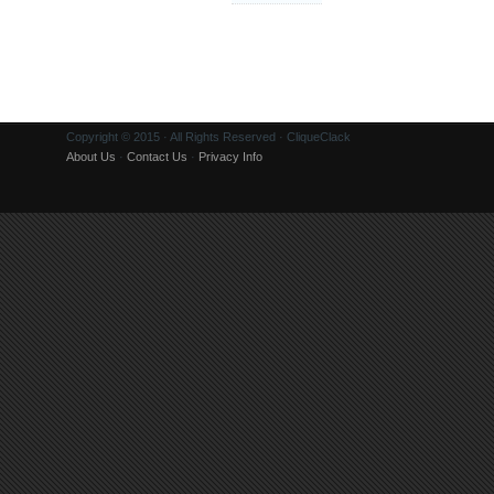
Copyright © 2015 · All Rights Reserved · CliqueClack
About Us
·
Contact Us
·
Privacy Info