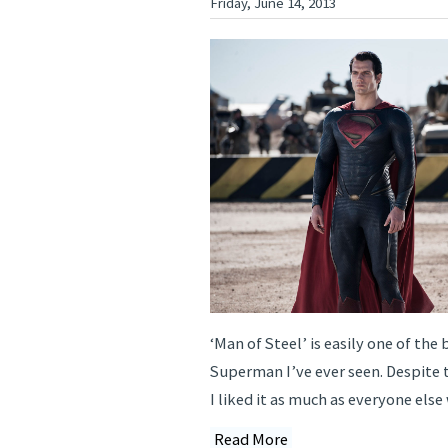
Friday, June 14, 2013
‘Man of Steel’ is easily one of the 
Superman I’ve ever seen. Despite t
I liked it as much as everyone else 
Read More