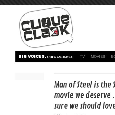
BIG VOICES.
TV
MOVIES
B
LITTLE CENSORS.
Man of Steel is th
movie we deserve 
sure we should love