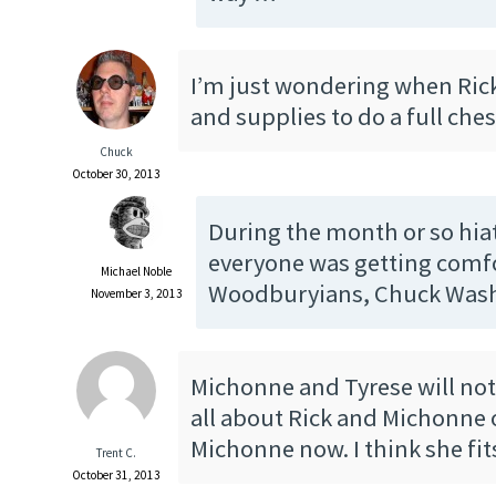
I’m just wondering when Ric
and supplies to do a full che
Chuck
October 30, 2013
During the month or so hi
everyone was getting comfo
Michael Noble
Woodburyians, Chuck Was
November 3, 2013
Michonne and Tyrese will not 
all about Rick and Michonne 
Michonne now. I think she fit
Trent C.
October 31, 2013