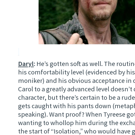
Daryl
:
He’s gotten soft as well. The routin
his comfortability level (evidenced by his 
moniker) and his obvious acceptance in 
Carol to a greatly advanced level doesn’t
character, but there’s certain to be a rud
gets caught with his pants down (metaph
speaking). Want proof? When Tyreese got 
wanting to whollop him during the excha
the start of “Isolation,” who would have 