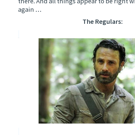
there. And all things appear to be right 
again …
The Regulars: