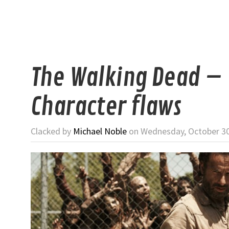
The Walking Dead –
Character flaws
Clacked by
Michael Noble
on Wednesday, October 30