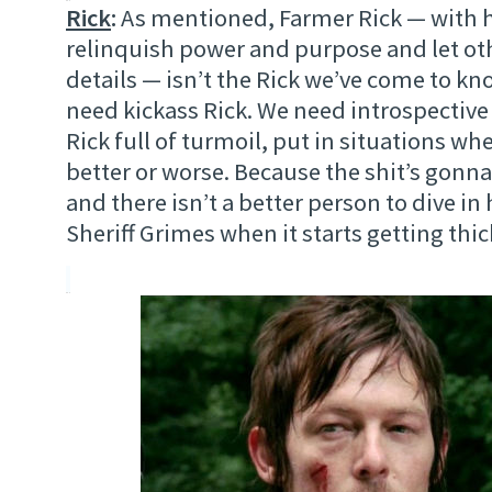
Rick
:
As mentioned, Farmer Rick — with h
relinquish power and purpose and let ot
details — isn’t the Rick we’ve come to kn
need kickass Rick. We need introspective
Rick full of turmoil, put in situations wh
better or worse. Because the shit’s gonna
and there isn’t a better person to dive in 
Sheriff Grimes when it starts getting thic