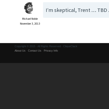
I’m skeptical, Trent … TBD
Michael Noble
November 3, 2013
Copyright © 2015 · All Rights Reserved · CliqueClack
About Us
·
Contact Us
·
Privacy Info