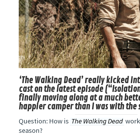
‘The Walking Dead’ really kicked int
cast on the latest episode (“Isolatio
finally moving along at a much bette
happier camper than I was with the 
Question: How is
The Walking Dead
worki
season?