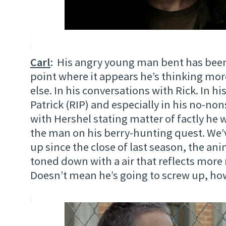
Carl
:
His angry young man bent has been 
point where it appears he’s thinking mo
else. In his conversations with Rick. In hi
Patrick (RIP) and especially in his no-n
with Hershel stating matter of factly h
the man on his berry-hunting quest. We
up since the close of last season, the an
toned down with a air that reflects more 
Doesn’t mean he’s going to screw up, ho