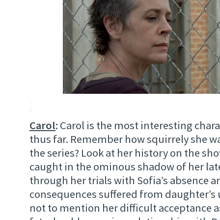
Carol
:
Carol is the most interesting char
thus far. Remember how squirrely she was
the series? Look at her history on the s
caught in the ominous shadow of her la
through her trials with Sofia’s absence a
consequences suffered from daughter’s 
not to mention her difficult acceptance as