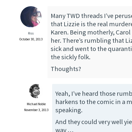
Many TWD threads I’ve perus
that Lizzie is the real murder
Karen. Being motherly, Carol 
Riss
her. There’s rumbling that Lizz
October 30, 2013
sick and went to the quarantin
the sickly folk.
Thoughts?
Yeah, I’ve heard those rumb
harkens to the comic in a 
Michael Noble
speaking.
November 3, 2013
And they could very well yie
way …