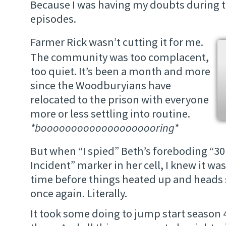
Because I was having my doubts during t
episodes.
Farmer Rick wasn’t cutting it for me.
The community was too complacent,
too quiet. It’s been a month and more
since the Woodburyians have
relocated to the prison with everyone
more or less settling into routine.
*boooooooooooooooooooring*
But when “I spied” Beth’s foreboding “3
Incident” marker in her cell, I knew it was
time before things heated up and heads s
once again. Literally.
It took some doing to jump start season 4