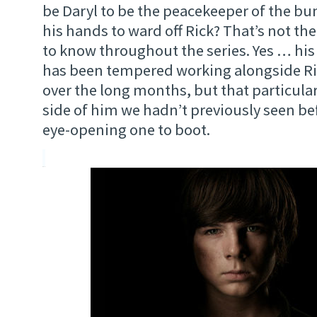
be Daryl to be the peacekeeper of the b
his hands to ward off Rick? That’s not th
to know throughout the series. Yes … h
has been tempered working alongside Ri
over the long months, but that particula
side of him we hadn’t previously seen bef
eye-opening one to boot.