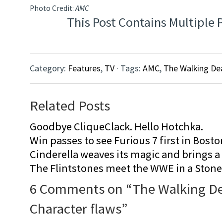
Photo Credit:
AMC
This Post Contains Multiple 
Category:
Features
,
TV
· Tags:
AMC
,
The Walking De
Related Posts
Goodbye CliqueClack. Hello Hotchka.
Win passes to see Furious 7 first in Bosto
Cinderella weaves its magic and brings a fa
The Flintstones meet the WWE in a Sto
6 Comments on “
The Walking D
Character flaws
”