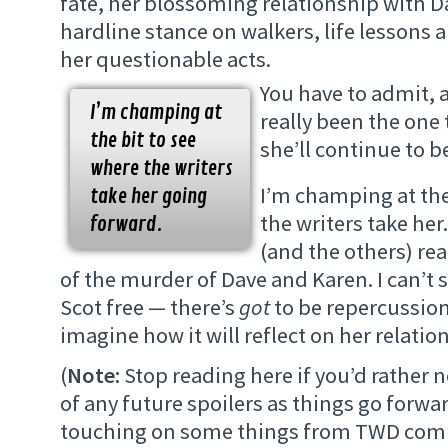
fate, her blossoming relationship with D
hardline stance on walkers, life lessons 
her questionable acts.
You have to admit, a
I’m champing at
really been the one
the bit to see
she’ll continue to b
where the writers
I’m champing at the
take her going
the writers take her
forward.
(and the others) reac
of the murder of Dave and Karen. I can’t s
Scot free — there’s
got
to be repercussion
imagine how it will reflect on her relatio
(
Note:
Stop reading here if you’d rather
of any future spoilers as things go forwar
touching on some things from TWD comi