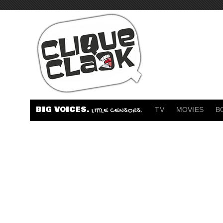
BIG VOICES.
TV
MOVIES
B
LITTLE CENSORS.