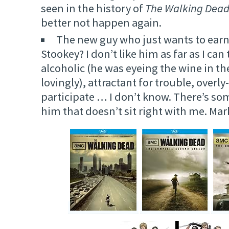
seen in the history of
The Walking Dea
better not happen again.
The new guy who just wants to earn
Stookey? I don’t like him as far as I ca
alcoholic (he was eyeing the wine in the 
lovingly), attractant for trouble, overly
participate … I don’t know. There’s s
him that doesn’t sit right with me. Ma