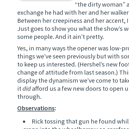
“the dirty woman” 
exchange he had with her and her walke
Between her creepiness and her accent, I
Just goes to show you what the show’s w
some people. And it ain’t pretty.
Yes, in many ways the opener was low-prof
things we’ve seen previously but with som
to keep us interested. (Hershel’s new foo
change of attitude from last season.) Th
display the dynamism we’ve come to take
it
did
afford us a few new doors to open 
through.
Observations
:
Rick tossing that gun he found whil