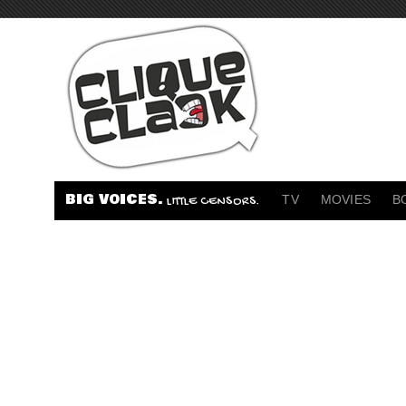
BIG VOICES.
TV
MOVIES
B
LITTLE CENSORS.