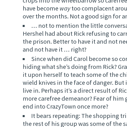
crops into the wheelbarrow so carefre
have become
way
too complacent arou
over the months. Not a good sign for a
… not to mention the little convers
Hershel had about Rick refusing to car
the prison. Better to have it and not ne
and not have it … right?
Since when did Carol become so c
hiding what she’s doing from Rick? Gra
it upon herself to teach some of the c
wield knives in the face of danger. But 
live in. Perhaps it’s a direct result of R
more carefree demeanor? Fear of him g
end into CrazyTown once more?
It bears repeating: The shopping tr
the rest of his group was some of the s