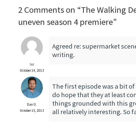
2 Comments on “
The Walking D
uneven season 4 premiere
”
Agreed re: supermarket scene
writing.
Sid
October 14, 2013
The first episode was a bit of
do hope that they at least co
things grounded with this gr
Dan O.
all relatively interesting. So fa
October 15, 2013