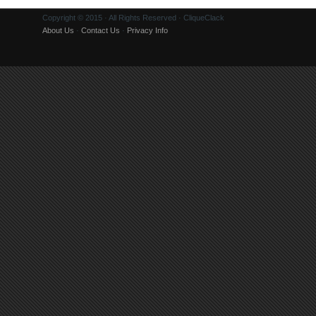
Copyright © 2015 · All Rights Reserved · CliqueClack
About Us
·
Contact Us
·
Privacy Info