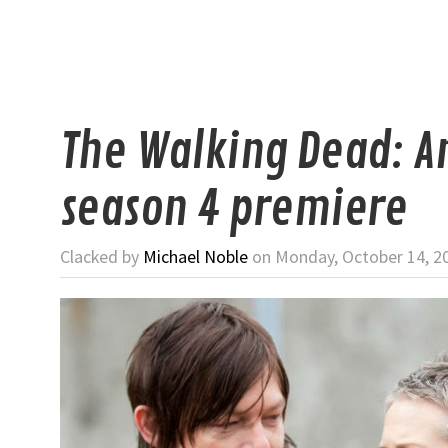
The Walking Dead: A
season 4 premiere
Clacked by
Michael Noble
on Monday, October 14, 2