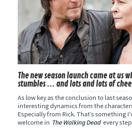
The new season launch came at us with
stumbles … and lots and lots of chee
As low key as the conclusion to last sea
interesting dynamics from the characte
Especially from Rick. That’s something I
welcome in
The Walking Dead
every step