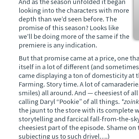
And as the season unfolded it began
looking into the characters with more
depth than we’d seen before. The
promise of this season? Looks like
we’ll be doing more of the same if the
premiere is any indication.
But that promise came at a price, one th
itself in a lot of different (and sometimes
came displaying a ton of domesticity at t
Farming. Story time. A lot of camaraderie
smiles) all around. And — cheesiest of all
calling Daryl “Pookie” of all things.
*zoink
the jaunt to the store with its complete 
storytelling and farcical fall-from-the-s
cheesiest part of the episode. Shame on t
subjecting us to such drivel….)