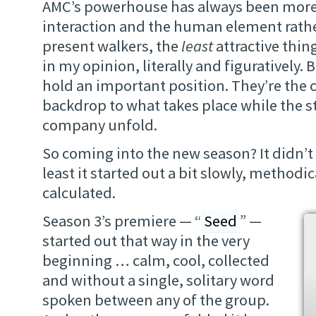
AMC’s powerhouse has always been more
interaction and the human element rathe
present walkers, the
least
attractive thi
in my opinion, literally and figuratively. 
hold an important position. They’re the c
backdrop to what takes place while the st
company unfold.
So coming into the new season? It didn’t
least it started out a bit slowly, method
calculated.
Season 3’s premiere — “
Seed
” —
started out that way in the very
beginning … calm, cool, collected
and without a single, solitary word
spoken between any of the group.