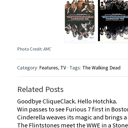
Photo Credit:
AMC
Category:
Features
,
TV
· Tags:
The Walking Dead
Related Posts
Goodbye CliqueClack. Hello Hotchka.
Win passes to see Furious 7 first in Bosto
Cinderella weaves its magic and brings a fa
The Flintstones meet the WWE in a Sto