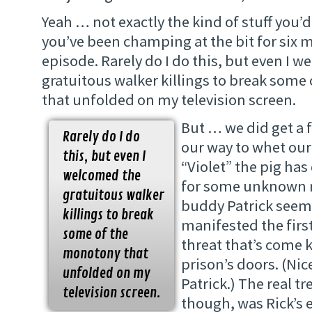
Yeah … not exactly the kind of stuff you’
you’ve been champing at the bit for six 
episode. Rarely do I do this, but even I 
gratuitous walker killings to break som
that unfolded on my television screen.
But … we did get a
Rarely do I do
our way to whet our
this, but even I
“Violet” the pig has
welcomed the
for some unknown re
gratuitous walker
buddy Patrick seem
killings to break
manifested the first
some of the
threat that’s come 
monotony that
prison’s doors. (Ni
unfolded on my
Patrick.) The real tr
television screen.
though, was Rick’s 