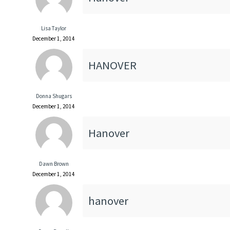
Lisa Taylor
December 1, 2014
HANOVER
Donna Shugars
December 1, 2014
Hanover
Dawn Brown
December 1, 2014
hanover