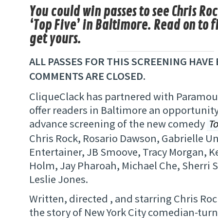
You could win passes to see Chris Ro
‘Top Five’ in Baltimore. Read on to f
get yours.
ALL PASSES FOR THIS SCREENING HAVE 
COMMENTS ARE CLOSED.
CliqueClack has partnered with Paramoun
offer readers in Baltimore an opportunity
advance screening of the new comedy
To
Chris Rock, Rosario Dawson, Gabrielle Un
Entertainer, JB Smoove, Tracy Morgan, K
Holm, Jay Pharoah, Michael Che, Sherri
Leslie Jones.
Written, directed , and starring Chris Ro
the story of New York City comedian-turn