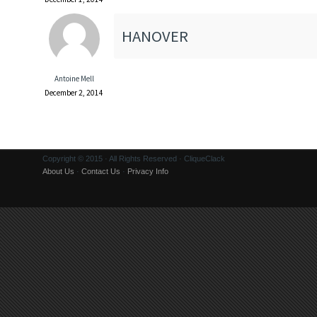
HANOVER
Antoine Mell
December 2, 2014
Copyright © 2015 · All Rights Reserved · CliqueClack
About Us
·
Contact Us
·
Privacy Info