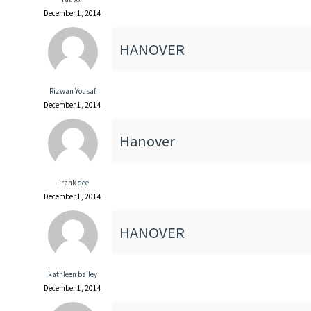
December 1, 2014
HANOVER
Rizwan Yousaf
December 1, 2014
Hanover
Frank dee
December 1, 2014
HANOVER
kathleen bailey
December 1, 2014