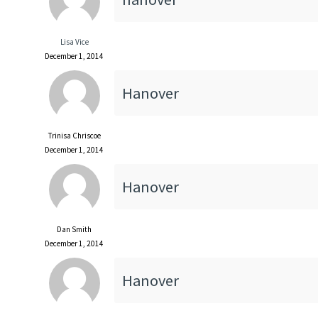
Lisa Vice
December 1, 2014
Hanover
Trinisa Chriscoe
December 1, 2014
Hanover
Dan Smith
December 1, 2014
Hanover