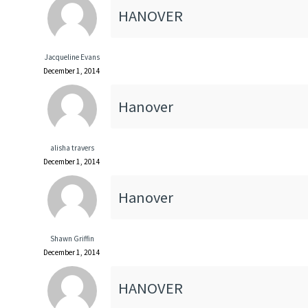
HANOVER
Jacqueline Evans
December 1, 2014
Hanover
alisha travers
December 1, 2014
Hanover
Shawn Griffin
December 1, 2014
HANOVER