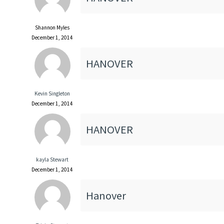
Shannon Myles
December 1, 2014
HANOVER
Kevin Singleton
December 1, 2014
HANOVER
kayla Stewart
December 1, 2014
Hanover