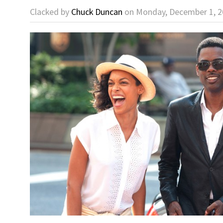
Clacked by
Chuck Duncan
on Monday, December 1, 2