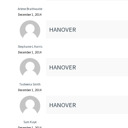
Arlene Braithwaite
December 1, 2014
HANOVER
Stephanie L Harris
December 1, 2014
HANOVER
Tasheena Smith
December 1, 2014
HANOVER
Sam Kaye
December 1, 2014