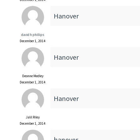
Hanover
david h phillips
December 1, 2014
Hanover
Deonne Medley
December 1, 2014
Hanover
Jalil Riley
December 1, 2014
hanover