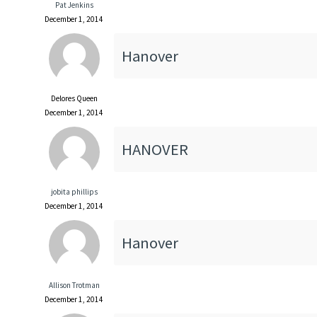
Pat Jenkins
December 1, 2014
Hanover
Delores Queen
December 1, 2014
HANOVER
jobita phillips
December 1, 2014
Hanover
Allison Trotman
December 1, 2014