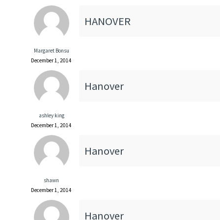
HANOVER
Margaret Bonsu
December 1, 2014
Hanover
ashley king
December 1, 2014
Hanover
shawn
December 1, 2014
Hanover