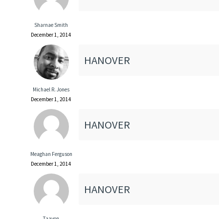
Sharnae Smith
December 1, 2014
HANOVER
Michael R. Jones
December 1, 2014
HANOVER
Meaghan Ferguson
December 1, 2014
HANOVER
Taavon