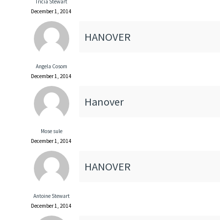
Tricia Stewart
December 1, 2014
HANOVER
Angela Cosom
December 1, 2014
Hanover
Mose sule
December 1, 2014
HANOVER
Antoine Stewart
December 1, 2014