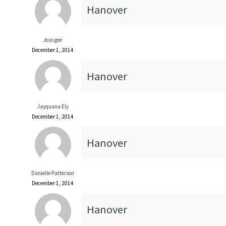
Hanover
Joss gee
December 1, 2014
Hanover
Jayquana Ely
December 1, 2014
Hanover
Danielle Patterson
December 1, 2014
Hanover