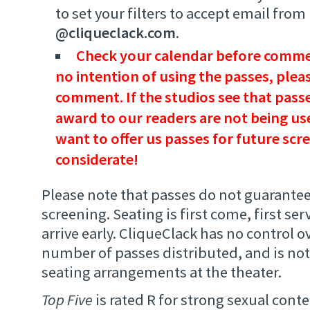
to set your filters to accept email from
@cliqueclack.com
.
Check your calendar before commen
no intention of using the passes, plea
comment. If the studios see that passe
award to our readers are not being use
want to offer us passes for future scr
considerate!
Please note that passes do not guarantee
screening. Seating is first come, first ser
arrive early. CliqueClack has no control ov
number of passes distributed, and is not
seating arrangements at the theater.
Top Five
is rated R for strong sexual conte