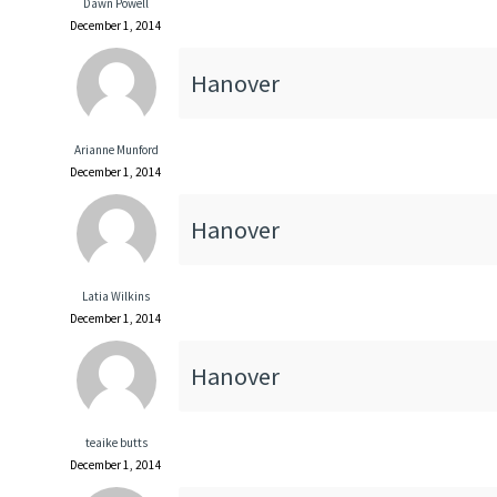
Dawn Powell
December 1, 2014
Hanover
Arianne Munford
December 1, 2014
Hanover
Latia Wilkins
December 1, 2014
Hanover
teaike butts
December 1, 2014