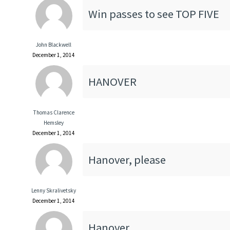
Win passes to see TOP FIVE
John Blackwell
December 1, 2014
HANOVER
Thomas Clarence
Hemsley
December 1, 2014
Hanover, please
Lenny Skralivetsky
December 1, 2014
Hanover