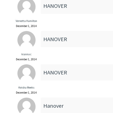
HANOVER
Vernetta Hamilton
December 1, 2014
HANOVER
kianna c
December 1, 2014
HANOVER
Keisha Meeks
December 1, 2014
Hanover