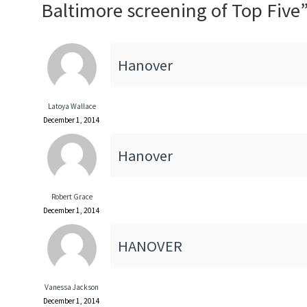
Baltimore screening of Top Five
Hanover
Latoya Wallace
December 1, 2014
Hanover
Robert Grace
December 1, 2014
HANOVER
Vanessa Jackson
December 1, 2014