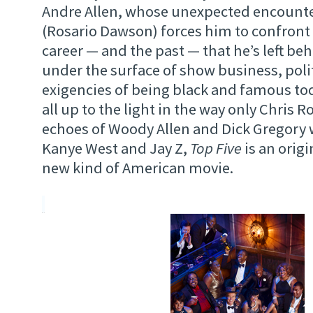
Andre Allen, whose unexpected encounter
(Rosario Dawson) forces him to confron
career — and the past — that he’s left be
under the surface of show business, polit
exigencies of being black and famous to
all up to the light in the way only Chris 
echoes of Woody Allen and Dick Gregory 
Kanye West and Jay Z,
Top Five
is an origi
new kind of American movie.