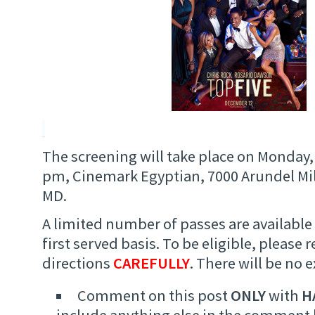
The screening will take place on Monday,
pm, Cinemark Egyptian, 7000 Arundel Mill
MD.
A limited number of passes are available 
first served basis. To be eligible, please 
directions
CAREFULLY
. There will be no 
Comment on this post
ONLY
with
H
include anything else in the comment 