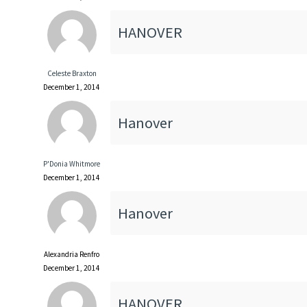
HANOVER
Celeste Braxton
December 1, 2014
Hanover
P'Donia Whitmore
December 1, 2014
Hanover
Alexandria Renfro
December 1, 2014
HANOVER