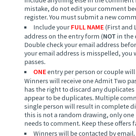
mistake, do not edit your comment beca
register. You must submit a new comm
Include your
FULL NAME
(First and 
address on the entry form (
NOT
in the
Double check your email address befor
your email address is misspelled, you w
passes.
ONE
entry per person or couple will
Winners will receive one Admit Two pa
has the right to discard any duplicate
appear to be duplicates. Multiple com
single person will result in complete di
this is not a random drawing, only one
needs to comment. Keep these offers fa
Winners will be contacted by email