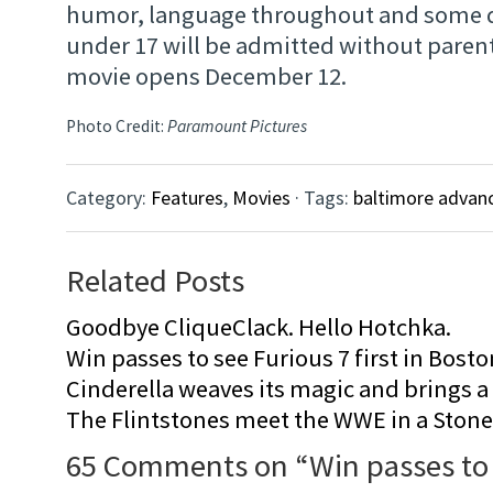
humor, language throughout and some d
under 17 will be admitted without paren
movie opens December 12.
Photo Credit:
Paramount Pictures
Category:
Features
,
Movies
· Tags:
baltimore advan
Related Posts
Goodbye CliqueClack. Hello Hotchka.
Win passes to see Furious 7 first in Bosto
Cinderella weaves its magic and brings a fa
The Flintstones meet the WWE in a Sto
65 Comments on “
Win passes to