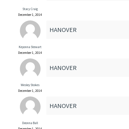
Stacy Craig
December 1, 2014
HANOVER
Keyonna Stewart
December 1, 2014
HANOVER
Wesley Stokes
December 1, 2014
HANOVER
Deonna Ball
December 1, 2014