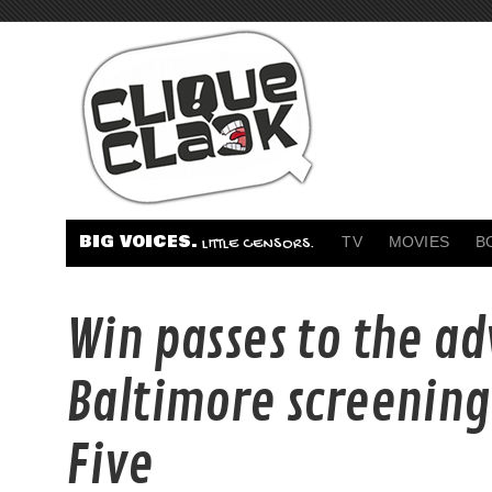
BIG VOICES.
TV
MOVIES
B
LITTLE CENSORS.
Win passes to the a
Baltimore screening
Five