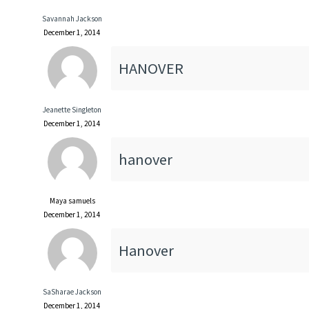
Savannah Jackson
December 1, 2014
HANOVER
Jeanette Singleton
December 1, 2014
hanover
Maya samuels
December 1, 2014
Hanover
SaSharae Jackson
December 1, 2014