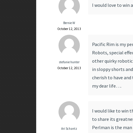
I would love to win as
Bernie W
October 12, 2013
Pacific Rim is my pe
Robots, special effe
other quirky robotic
stefanie hunter
October 12, 2013
in sloppy shorts and
cherish to have and t
my dear life….
I would like to win t
to share its greatn
Perlman is the man i
Ari Schantz