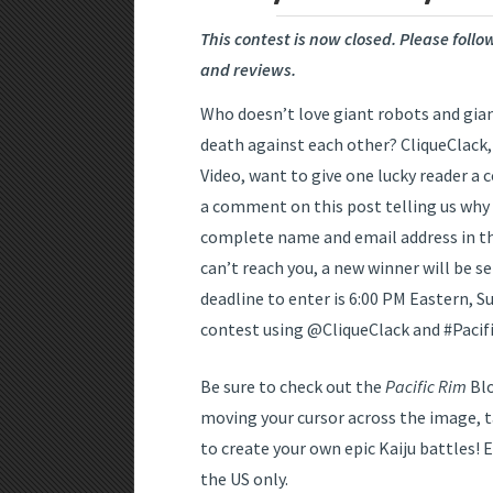
This contest is now closed. Please foll
and reviews.
Who doesn’t love giant robots and gian
death against each other? CliqueClack
Video, want to give one lucky reader a 
a comment on this post telling us why
complete name and email address in the
can’t reach you, a new winner will be s
deadline to enter is 6:00 PM Eastern, S
contest using @CliqueClack and #Pacif
Be sure to check out the
Pacific Rim
Blo
moving your cursor across the image, 
to create your own epic Kaiju battles! E
the US only.