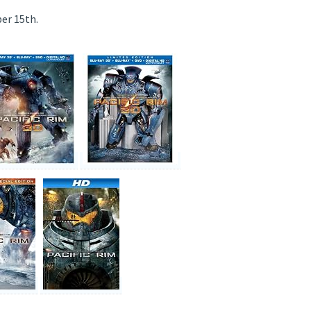
er 15th.