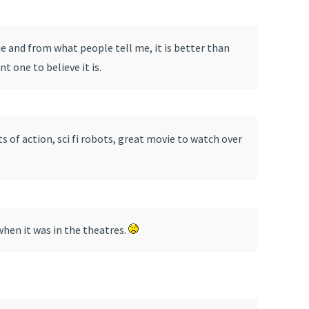
e and from what people tell me, it is better than
t one to believe it is.
s of action, sci fi robots, great movie to watch over
when it was in the theatres.