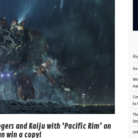
Re
Go
Win
Ha
Cin
to 
Th
Sm
egers and Kaiju with ‘Pacific Rim’ on
Unf
an win a copy!