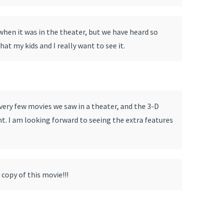
hen it was in the theater, but we have heard so
at my kids and I really want to see it.
very few movies we saw in a theater, and the 3-D
nt. I am looking forward to seeing the extra features
 copy of this movie!!!