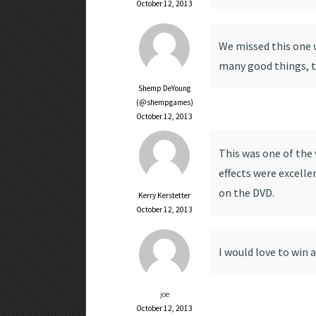
October 12, 2013
We missed this one w
many good things, th
Shemp DeYoung
(@shempgames)
October 12, 2013
This was one of the 
effects were excelle
on the DVD.
Kerry Kerstetter
October 12, 2013
I would love to win a
joe
October 12, 2013