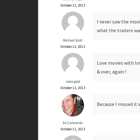
October 12, 2013
I never saw the movi
what the trailers wan
Michael Scott
October 12, 2013
Love movies with lot
& over, again !
robin gold
October 12, 2013
Because I missed it 
Ed Zarkowski
October 12, 2013