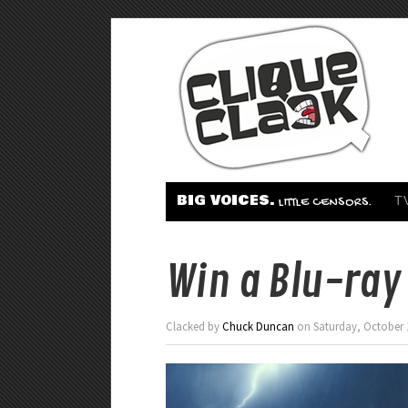
BIG VOICES.
T
LITTLE CENSORS.
Win a Blu-ray 
Clacked by
Chuck Duncan
on Saturday, October 1