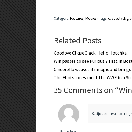
Category:
Features
,
Movies
· Tags:
cliqueclack gi
Related Posts
Goodbye CliqueClack. Hello Hotchka.
Win passes to see Furious 7 first in Bo
Cinderella weaves its magic and brings a
The Flintstones meet the WWE in a S
35 Comments on “
Win
Kaiju are awesome, 
Stefany Meyer