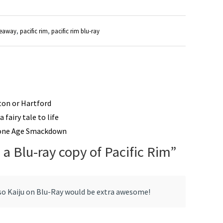
veaway
,
pacific rim
,
pacific rim blu-ray
ston or Hartford
 fairy tale to life
tone Age Smackdown
 a Blu-ray copy of Pacific Rim
”
so Kaiju on Blu-Ray would be extra awesome!