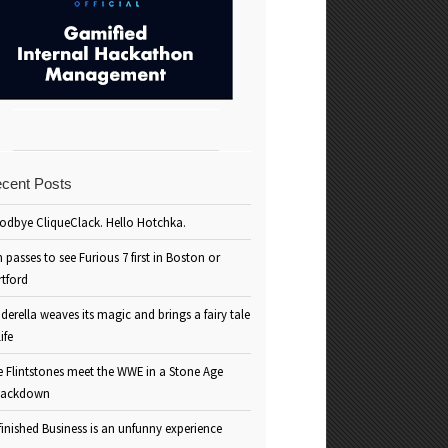
cent Posts
odbye CliqueClack. Hello Hotchka.
 passes to see Furious 7 first in Boston or
rtford
derella weaves its magic and brings a fairy tale
life
e Flintstones meet the WWE in a Stone Age
ackdown
inished Business is an unfunny experience