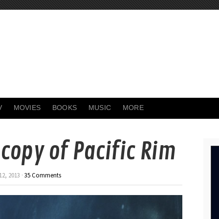
V
MOVIES
BOOKS
MUSIC
MORE
copy of Pacific Rim
2, 2013 ·
35 Comments