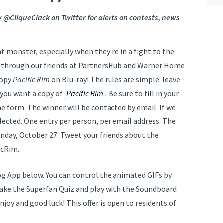
ow @CliqueClack on Twitter for alerts on contests, news
t monster, especially when they’re in a fight to the
, through our friends at PartnersHub and Warner Home
copy
Pacific Rim
on Blu-ray! The rules are simple: leave
 you want a copy of
Pacific Rim
.
Be sure to fill in your
 form. The winner will be contacted by email. If we
elected. One entry per person, per email address. The
unday, October 27. Tweet your friends about the
icRim.
g App below. You can control the animated GIFs by
take the Superfan Quiz and play with the Soundboard
njoy and good luck! This offer is open to residents of