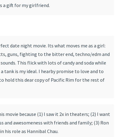
 a gift for my girlfriend.
rfect date night movie. Its what moves me as a girl:
cts, guns, fighting to the bitter end, techno/edm and
 sounds. This flick with lots of candy and soda while
 a tank is my ideal. I hearby promise to love and to
o hold this dear copy of Pacific Rim for the rest of
his movie because (1) I saw it 2x in theaters; (2) I want
ess and awesomeness with friends and family; (3) Ron
n his role as Hannibal Chau.