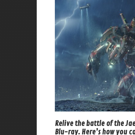
Relive the battle of the Ja
Blu-ray. Here’s how you c