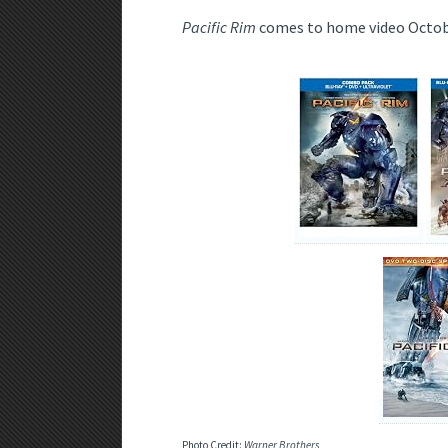
Pacific Rim
comes to home video Octob
Photo Credit:
Warner Brothers