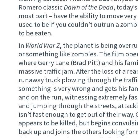
Romero classic
Dawn of the Dead
, today’
most part – have the ability to move very 
used to be if you couldn’t outrun a zomb
to be eaten.
In
World War Z
, the planet is being over
or something like zombies. The film ope
where Gerry Lane (Brad Pitt) and his famil
massive traffic jam. After the loss of a re
runaway truck plowing through the traffic
something is very wrong and gets his fami
and on the run, witnessing extremely fa
and jumping through the streets, attac
isn’t fast enough to get out of their way.
appears to be killed, but begins convulsi
back up and joins the others looking for 