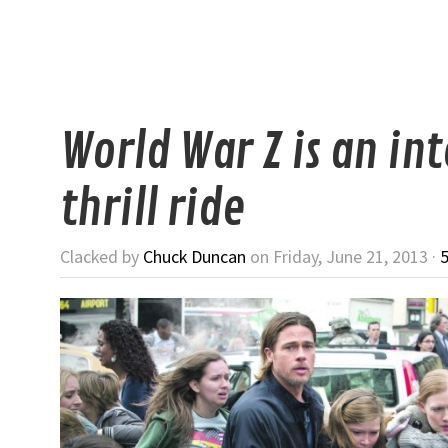
World War Z is an in
thrill ride
Clacked by
Chuck Duncan
on Friday, June 21, 2013 ·