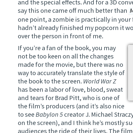
and the special effects. And for a 3D conve
say this one came off much better than
M
one point, a zombie is practically in your 
hadn’t already finished my popcorn it wo
over the person in front of me.
If you’re a fan of the book, you may
not be too keen on all the changes
made for the movie, but there was no
way to accurately translate the style of
the book to the screen.
World War Z
has been a labor of love, blood, sweat
and tears for Brad Pitt, who is one of
the film’s producers (and it’s also nice
to see
Babylon 5
creator J. Michael Strac
on the screen), and I think he’s mostly s
audiences the ride of their lives. The film