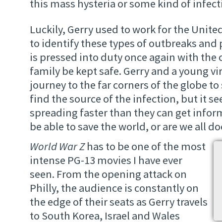
this mass hysteria or some kind of infect
Luckily, Gerry used to work for the Unit
to identify these types of outbreaks and
is pressed into duty once again with the 
family be kept safe. Gerry and a young vi
journey to the far corners of the globe to 
find the source of the infection, but it s
spreading faster than they can get inform
be able to save the world, or are we all 
World War Z
has to be one of the most
intense PG-13 movies I have ever
seen. From the opening attack on
Philly, the audience is constantly on
the edge of their seats as Gerry travels
to South Korea, Israel and Wales