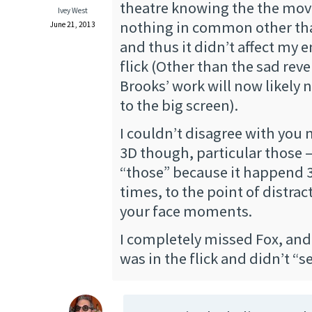
theatre knowing the the mov
Ivey West
nothing in common other th
June 21, 2013
and thus it didn’t affect my 
flick (Other than the sad rev
Brooks’ work will now likely n
to the big screen).
I couldn’t disagree with you
3D though, particular those 
“those” because it happend 3
times, to the point of distra
your face moments.
I completely missed Fox, and
was in the flick and didn’t “s