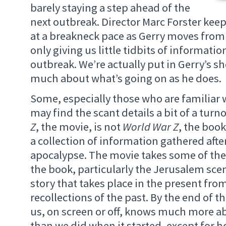
barely staying a step ahead of the
next outbreak. Director Marc Forster kee
at a breakneck pace as Gerry moves from 
only giving us little tidbits of informati
outbreak. We’re actually put in Gerry’s s
much about what’s going on as he does.
Some, especially those who are familiar 
may find the scant details a bit of a turno
Z
, the movie, is not
World War Z
, the book
a collection of information gathered aft
apocalypse. The movie takes some of the
the book, particularly the Jerusalem sce
story that takes place in the present fro
recollections of the past. By the end of t
us, on screen or off, knows much more a
than we did when it started, except for h