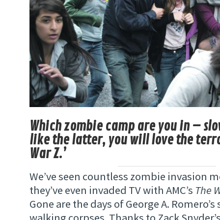
Which zombie camp are you in – slow
like the latter, you will love the terr
War Z.’
We’ve seen countless zombie invasion m
they’ve even invaded TV with AMC’s
The 
Gone are the days of George A. Romero’s
walking corpses. Thanks to Zack Snyder’