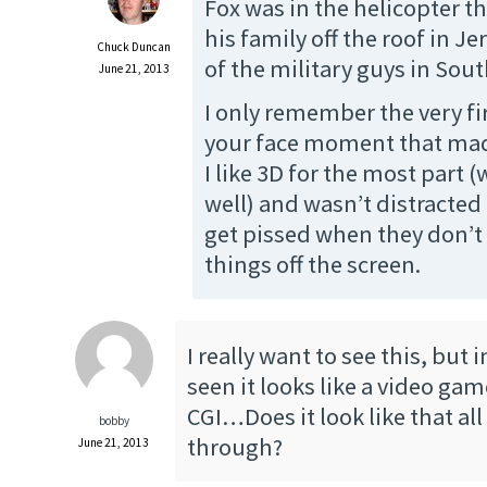
Fox was in the helicopter t
his family off the roof in Je
Chuck Duncan
of the military guys in Sout
June 21, 2013
I only remember the very fi
your face moment that ma
I like 3D for the most part 
well) and wasn’t distracted at
get pissed when they don’t 
things off the screen.
I really want to see this, but in
seen it looks like a video ga
CGI…Does it look like that all
bobby
through?
June 21, 2013