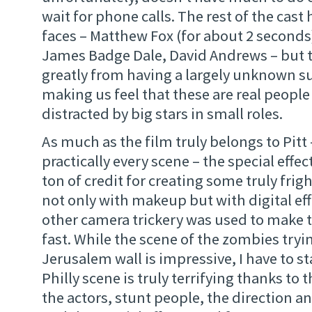
wait for phone calls. The rest of the cast 
faces – Matthew Fox (for about 2 seconds
James Badge Dale, David Andrews – but t
greatly from having a largely unknown s
making us feel that these are real people
distracted by big stars in small roles.
As much as the film truly belongs to Pitt –
practically every scene – the special effe
ton of credit for creating some truly frig
not only with makeup but with digital ef
other camera trickery was used to make
fast. While the scene of the zombies tryin
Jerusalem wall is impressive, I have to st
Philly scene is truly terrifying thanks to
the actors, stunt people, the direction a