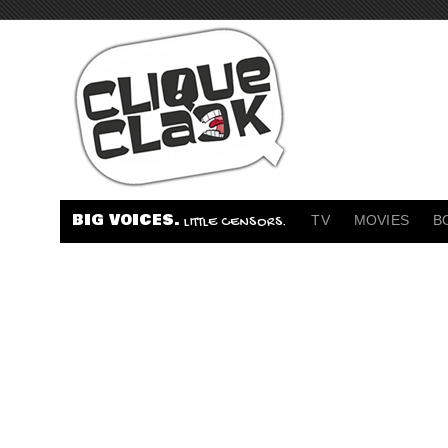
BIG VOICES.
TV
MOVIES
B
LITTLE CENSORS.