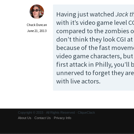
Having just watched
Jack t
with it’s video game level C
Chuck Duncan
compared to the zombies 
June 21, 2013
don’t think they look CGI at
because of the fast moveme
video game characters, but
first attack in Philly, you’ll
unnerved to forget they ar
with live actors.
Copyright © 2015 · All Rights Reserved · CliqueClack
About Us
·
Contact Us
·
Privacy Info