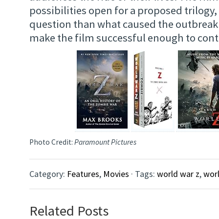
possibilities open for a proposed trilogy,
question than what caused the outbreak i
make the film successful enough to con
Photo Credit:
Paramount Pictures
Category:
Features
,
Movies
· Tags:
world war z
,
worl
Related Posts