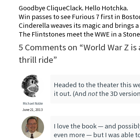
Goodbye CliqueClack. Hello Hotchka.
Win passes to see Furious 7 first in Bosto
Cinderella weaves its magic and brings a fa
The Flintstones meet the WWE in a Sto
5 Comments on “
World War Z is 
thrill ride
”
Headed to the theater this w
it out. (And
not
the 3D versio
Michael Noble
June 21, 2013
I love the book — and possib
even more — but I was able to