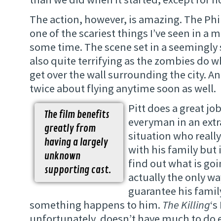
The action, however, is amazing. The Phi
one of the scariest things I’ve seen in a m
some time. The scene set in a seemingly 
also quite terrifying as the zombies do wh
get over the wall surrounding the city. A
twice about flying anytime soon as well.
Pitt does a great jo
The film benefits
everyman in an ext
greatly from
situation who really
having a largely
with his family but 
unknown
find out what is goi
supporting cast.
actually the only wa
guarantee his family
something happens to him.
The Killing
‘s
unfortunately, doesn’t have much to do e