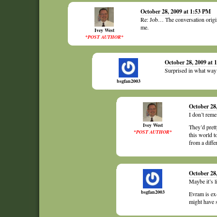
October 28, 2009 at 1:53 PM
Re: Job… The conversation origin
me.
Ivey West
*POST AUTHOR*
October 28, 2009 at 
Surprised in what way
bsgfan2003
October 28
I don’t reme
Ivey West
They’d prett
*POST AUTHOR*
this world t
from a differ
October 28
Maybe it’s l
bsgfan2003
Evram is ex-
might have s