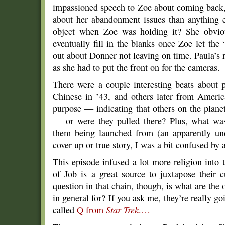
impassioned speech to Zoe about coming back,
about her abandonment issues than anything 
object when Zoe was holding it? She obviou
eventually fill in the blanks once Zoe let the 
out about Donner not leaving on time. Paula’s 
as she had to put the front on for the cameras.
There were a couple interesting beats about
Chinese in ’43, and others later from America
purpose — indicating that others on the plane
— or were they pulled there? Plus, what was
them being launched from (an apparently un
cover up or true story, I was a bit confused by al
This episode infused a lot more religion into
of Job is a great source to juxtapose their c
question in that chain, though, is what are the 
in general for? If you ask me, they’re really go
called
Q from
Star Trek
.…