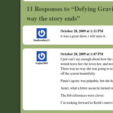
11 Responses to “Defying Grav
way the story ends”
October 28, 2009 at 1:11 PM
it was a great show, i will miss it.
Deathwalker21
October 28, 2009 at 1:47 PM
I just can’t say enough about how th
bsgfan2003
would leave her (he loves her, and no
There was no way she was going to lea
off the screen beautifully.
Paula’s agony was palpable, but she ha
Arnel, what a bitter ascan he turned ou
The Job references were clever.
I’m looking forward to Keith’s interv