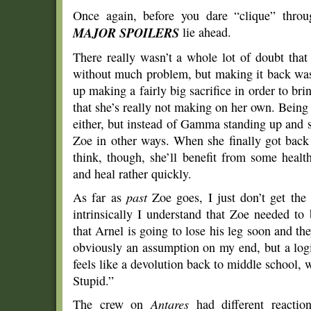
Once again, before you dare “clique” throug
MAJOR SPOILERS
lie ahead.
There really wasn’t a whole lot of doubt th
without much problem, but making it back was
up making a fairly big sacrifice in order to brin
that she’s really not making on her own. Being “
either, but instead of Gamma standing up and s
Zoe in other ways. When she finally got back 
think, though, she’ll benefit from some hea
and heal rather quickly.
As far as
past
Zoe goes, I just don’t get th
intrinsically I understand that Zoe needed t
that Arnel is going to lose his leg soon and 
obviously an assumption on my end, but a logi
feels like a devolution back to middle school,
Stupid.”
The crew on
Antares
had different reactio