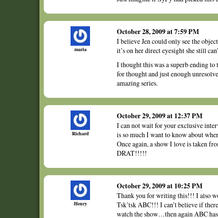
October 28, 2009 at 7:59 PM
I believe Jen could only see the object
maria
it’s on her direct eyesight she still can’
I thought this was a superb ending to t
for thought and just enough unresolved 
amazing series.
October 29, 2009 at 12:37 PM
I can not wait for your exclusive int
Richard
is so much I want to know about wher
Once again, a show I love is taken 
DRAT!!!!!
October 29, 2009 at 10:25 PM
Thank you for writing this!!! I also 
Henry
Tsk’tsk ABC!!! I can’t believe if the
watch the show…then again ABC has 