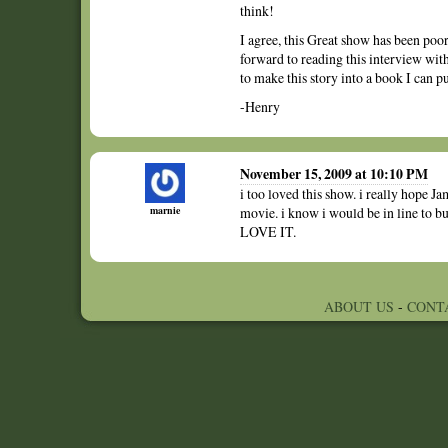
think!
I agree, this Great show has been poorl
forward to reading this interview wit
to make this story into a book I can 
-Henry
November 15, 2009 at 10:10 PM
i too loved this show. i really hope Jam
marnie
movie. i know i would be in line to bu
LOVE IT.
ABOUT US
-
CONT