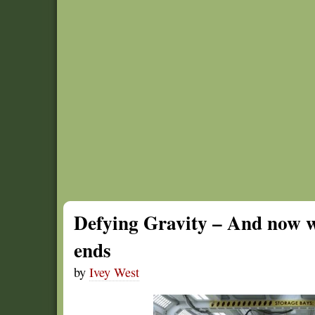
Defying Gravity – And now w
ends
by
Ivey West