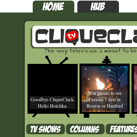
Win passes to see
Goodbye CliqueClack.
Furious 7 first in
Hello Hotchka.
Boston or Hartford