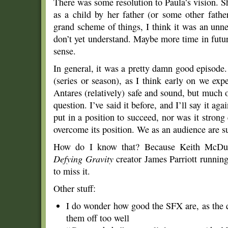
There was some resolution to Paula’s vision. S
as a child by her father (or some other father
grand scheme of things, I think it was an unnec
don’t yet understand. Maybe more time in fut
sense.
In general, it was a pretty damn good episode. I
(series or season), as I think early on we e
Antares (relatively) safe and sound, but much 
question. I’ve said it before, and I’ll say it ag
put in a position to succeed, nor was it strong
overcome its position. We as an audience are 
How do I know that? Because Keith McDuffi
Defying Gravity
creator James Parriott running
to miss it.
Other stuff:
I do wonder how good the SFX are, as the q
them off too well