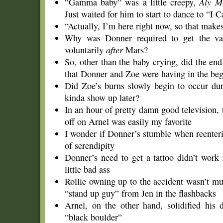
“Gamma baby” was a little creepy,
Aly M
Just waited for him to start to dance to “I 
“Actually, I’m here right now, so that make
Why was Donner required to get the vas
voluntarily
after
Mars?
So, other than the baby crying, did the en
that Donner and Zoe were having in the be
Did Zoe’s burns slowly begin to occur dur
kinda show up later?
In an hour of pretty damn good television,
off on Arnel was easily my favorite
I wonder if Donner’s stumble when reenterin
of serendipity
Donner’s need to get a tattoo didn’t work
little bad ass
Rollie owning up to the accident wasn’t muc
“stand up guy” from Jen in the flashbacks
Arnel, on the other hand, solidified his 
“black boulder”