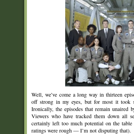
Well, we’ve come a long way in thirteen epi
off strong in my eyes, but for most it took s
Ironically, the episodes that remain unaired
Viewers who have tracked them down all see
certainly left too much potential on the tabl
ratings were rough — I’m not disputing that).