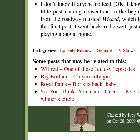
I don’t know if anyone noticed (OK, I know
little post naming convention. In the begi
from the roadway musical
Wicked
, which f
this final post, I went back to the well, just
playing along at home.
Categories:
Episode Reviews
General
TV Shows
|
|
|
|
Some posts that may be related to this:
Wilfred – One of those “cutesy” episodes
Big Brother – Oh you silly girl
Royal Pains – Boris is back, baby!
So You Think You Can Dance – Pole dan
winner’s circle
Clacked by
Ivey W
on
Oct 28, 2009