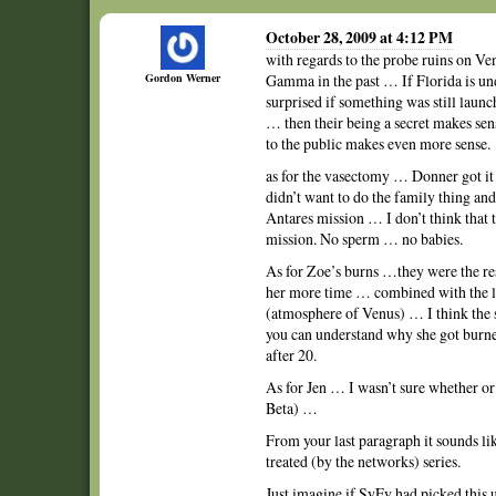
October 28, 2009 at 4:12 PM
with regards to the probe ruins on Ve
Gordon Werner
Gamma in the past … If Florida is un
surprised if something was still laun
… then their being a secret makes s
to the public makes even more sense.
as for the vasectomy … Donner got it
didn’t want to do the family thing an
Antares mission … I don’t think that
mission. No sperm … no babies.
As for Zoe’s burns …they were the res
her more time … combined with the lea
(atmosphere of Venus) … I think the 
you can understand why she got burne
after 20.
As for Jen … I wasn’t sure whether or 
Beta) …
From your last paragraph it sounds li
treated (by the networks) series.
Just imagine if SyFy had picked this 