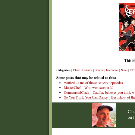
This P
Categories:
|
Clack
|
Features
|
General
|
Interviews
|
News
|
TV 
Some posts that may be related to this:
Wilfred – One of those “cutesy” episodes
MasterChef – Who won season 3?
CommercialClack – Cadillac believes you think wi
So You Think You Can Dance – Best show of the
Cla
on