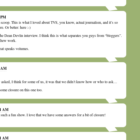
0 PM
scoop. This is what I loved about TVS, you know, actual journalism, and it’s so
here. Or better: here :-)
the Dean Devlin interview. I think this is what separates you guys from “bloggers”.
 thew work.
hat speaks volumes.
1 AM
asked, I think for some of us, it was that we didn’t know how or who to ask…
some closure on this one too.
21 AM
 such a fun show. I love that we have some answers for a bit of closure!
01 AM