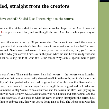
d, straight from the creators
e ended? So did I, so I went right to the source.
emember that, at the end of the second season, we had hoped to put Andi to work at
lles
is just so much fun, and we thought she and Andi had such a great way of
.”
y was, this one’s a doozy: “If you remember, Dad wasn’t dead. And there was a
 premise that never actually had the chance to come out was the idea that Dad was
ove with Sam’s mom and wanted to marry her. So the deal was, fine, you’re not a
 is why you can’t kill him. So, in the pilot, when he said he was really sick and
 100% telling the truth. And this is the reason why Sam is special: Sam is part
hat wasn’t true. That’s not the reason Sam had powers — the powers came from his
 deal was that he was never really allowed to tell Sam the truth, and that’s the reason
l you.’ And part of what we tried to get out of all of this was that Sam really is
 season, Steve comes to him and says Sam is caught between good and evil. What we
d Sam have to play? Sam’s whole existence, and the reason the Devil was paying so
uch was because there was a reason: Sam was half-human and half-demon, and the
 his downfall. If you look at what the Devil is doing throughout the series, he’s
 him to embrace this, that what you’re doing isn’t so bad. The whole point was that
”