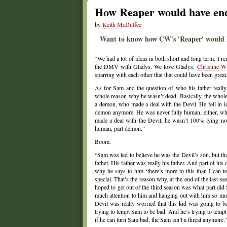
How Reaper would have ende
by
Keith McDuffee
Want to know how CW's 'Reaper' would hav
“We had a lot of ideas in both short and long term. I r
the DMV with Gladys. We love Gladys.
Christine Wi
sparring with each other that that could have been great
As for Sam and the question of who his father reall
whole reason why he wasn’t dead. Basically, the whole
a demon, who made a deal with the Devil. He fell in l
demon anymore. He was never fully human, either, which
made a deal with the Devil, he wasn’t 100% lying nor
human, part demon.”
Boom.
“Sam was led to believe he was the Devil’s son, but t
father. His father was really his father. And part of his
why he says to him ‘there’s more to this than I can tel
special. That’s the reason why, at the end of the last
hoped to get out of the third season was what part di
much attention to him and hanging out with him so m
Devil was really worried that this kid was going to be
trying to tempt Sam to be bad. And he’s trying to tempt
if he can turn Sam bad, the Sam isn’t a threat anymore.