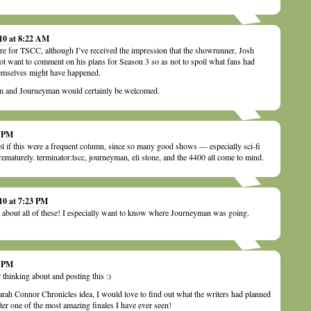
010 at 8:22 AM
re for TSCC, although I’ve received the impression that the showrunner, Josh
ot want to comment on his plans for Season 3 so as not to spoil what fans had
emselves might have happened.
and Journeyman would certainly be welcomed.
5 PM
cool if this were a frequent column, since so many good shows — especially sci-fi
aturely. terminator:tscc, journeyman, eli stone, and the 4400 all come to mind.
10 at 7:23 PM
t about all of these! I especially want to know where Journeyman was going.
4 PM
r thinking about and posting this :)
arah Connor Chronicles idea, I would love to find out what the writers had planned
fter one of the most amazing finales I have ever seen!