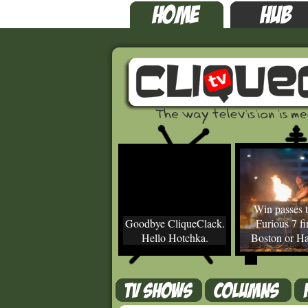
Win passes t
Goodbye CliqueClack.
Furious 7 fir
Hello Hotchka.
Boston or Ha