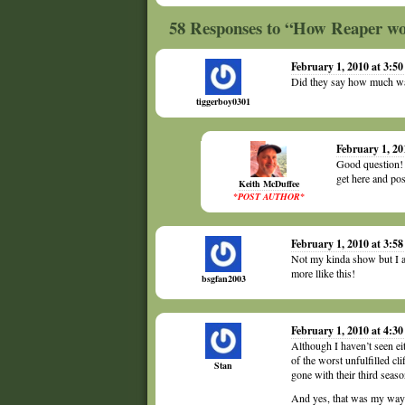
58 Responses to “How Reaper wou
February 1, 2010 at 3:5
Did they say how much wa
tiggerboy0301
February 1, 20
Good question! I
get here and pos
Keith McDuffee
*POST AUTHOR*
February 1, 2010 at 3:5
Not my kinda show but I ap
more llike this!
bsgfan2003
February 1, 2010 at 4:3
Although I haven’t seen eit
of the worst unfulfilled c
Stan
gone with their third seaso
And yes, that was my way of