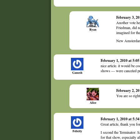
February 3, 2
Another vote he
Friedman, did n
Ryan
imagined for th
New Amsterdam 
February 1, 2010 at 5:0
nice article. it would be 
shows — were canceled prem
Ganesh
February 2, 20
You are so righ
Alice
February 1, 2010 at 5:3
Great article, thank you fo
Felicity
I second the Terminator: S
for that show, especially a