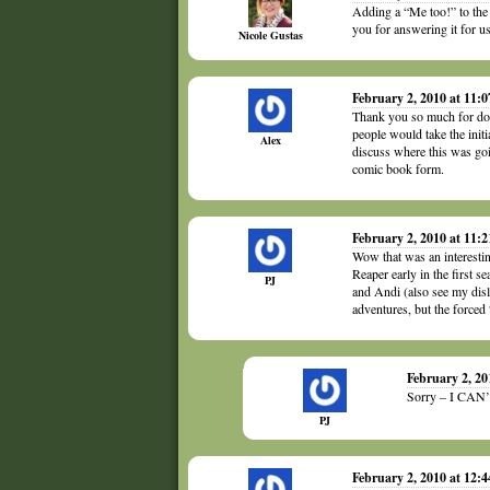
Adding a “Me too!” to the
you for answering it for
Nicole Gustas
February 2, 2010 at 11:
Thank you so much for doin
people would take the initi
Alex
discuss where this was go
comic book form.
February 2, 2010 at 11:
Wow that was an interesting
Reaper early in the first 
PJ
and Andi (also see my disl
adventures, but the force
February 2, 2
Sorry – I CAN’T
PJ
February 2, 2010 at 12: