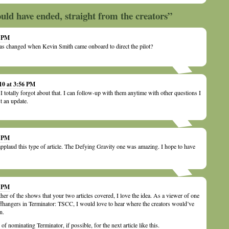
ld have ended, straight from the creators”
0 PM
s changed when Kevin Smith came onboard to direct the pilot?
10 at 3:56 PM
 totally forgot about that. I can follow-up with them anytime with other questions I
t an update.
8 PM
plaud this type of article. The Defying Gravity one was amazing. I hope to have
0 PM
her of the shows that your two articles covered, I love the idea. As a viewer of one
liffhangers in Terminator: TSCC, I would love to hear where the creators would’ve
n.
 nominating Terminator, if possible, for the next article like this.