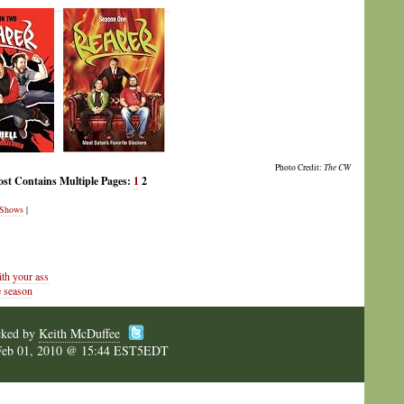
Photo Credit:
The CW
ost Contains Multiple Pages:
1
2
Shows
|
th your ass
 season
cked by
Keith McDuffee
Feb 01, 2010 @ 15:44 EST5EDT