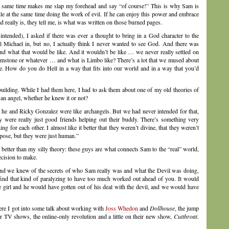
the same time makes me slap my forehead and say “of course!” This is why Sam is
e at the same time doing the work of evil. If he can enjoy this power and embrace
d really is, they tell me, is what was written on those burned pages.
 intended), I asked if there was ever a thought to bring in a God character to the
l Michael in, but no, I actually think I never wanted to see God. And there was
nd what that would be like. And it wouldn’t be like … we never really settled on
 brimstone or whatever … and what is Limbo like? There’s a lot that we mused about
e. How do you do Hell in a way that fits into our world and in a way that you’d
 building. While I had them here, I had to ask them about one of my old theories of
an angel, whether he knew it or not?
t he and Ricky Gonzalez were like archangels. But we had never intended for that,
ey were really just good friends helping out their buddy. There’s something very
 for each other. I almost like it better that they weren’t divine, that they weren’t
pose, but they were just human.”
ch better than my silly theory: these guys are what connects Sam to the “real” world,
ecision to make.
d we knew of the secrets of who Sam really was and what the Devil was doing,
 find that kind of paralyzing to have too much worked out ahead of you. It would
girl and he would have gotten out of his deal with the devil, and we would have
re I got into some talk about working with
Joss Whedon
and
Dollhouse
, the jump
r TV shows, the online-only revolution and a little on their new show,
Cutthroat
.