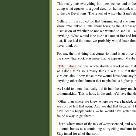
This really puts everything into perspective, and at 
doing what equates to a good deed for humankind, whil
it, the the Devil wins. The reveal of who/what Sam’s da
Getting off the subject of that burning secret (no pun
show. “We talked a little about bringing the Archange
discussion of whether or not we wanted to see Hell, a
anything. What would it be like? It’s not all fire and
that, if we had the time, we probably would have don
never think of.”
For me, the first thing that comes to mind is an office
the show, that Sock was more that he appeared. Maybe 
“
Tyler Labin
e had this whole storyline worked out tha
so I don’t think so. I really think it was OK that th
virtuous about how those three would have done anything
anything other than human that maybe had a higher pur
As I said to them, that really did fit into the story mu
to humankind. This is how, in the end, he’d have that d
“Other than where we knew where we were headed, an
we sort of left that open. And we did that because, I
have been a happy ending — he would have gotten the 
found a way to get there.”
That’s where most of the talk of
Reaper
ended, and whe
to comic books as a continuing storytelling medium fo
Stay tuned for all of that soon!