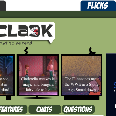
o see
Cinderella weaves its
The Flintstones meet
st in
magic and brings a
the WWE in a Stone
rtford
fairy tale to life
Age Smackdown