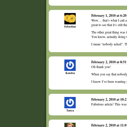
February 1, 2010 at 6:2
Wow… that’s what I call a 
great to see that it’s still t
Sebastian
The other great thing was 
You know, actually doing
I mean “nobody asked”. T
February 2, 2010 at 8:5
Oh thank you!
Kendra
When you say that nobody 
I know I’ve been wanting 
February 2, 2010 at 10:
Fabulous article! This was
Tanya
February 2, 2010 at 11: