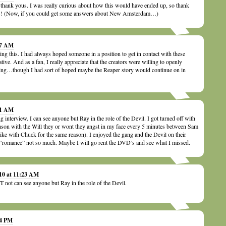
 thank yous. I was really curious about how this would have ended up, so thank
 us! (Now, if you could get some answers about New Amsterdam…)
07 AM
g this. I had always hoped someone in a position to get in contact with these
ative. And as a fan, I really appreciate that the creators were willing to openly
ing…though I had sort of hoped maybe the Reaper story would continue on in
21 AM
 interview. I can see anyone but Ray in the role of the Devil. I got turned off with
season with the Will they or wont they angst in my face every 5 minutes between Sam
ike with Chuck for the same reason). I enjoyed the gang and the Devil on their
d “romance” not so much. Maybe I will go rent the DVD’s and see what I missed.
010 at 11:23 AM
 not can see anyone but Ray in the role of the Devil.
44 PM