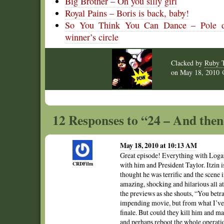
Big Brother – Oh you silly girl
Royal Pains – Boris is back, baby!
So You Think You Can Dance – Pole dan
winner’s circle
Clacked by
Ruby 
on
May 18, 2010
12 Responses to “24 – And the
May 18, 2010 at 10:13 AM
Great episode! Everything with Logan 
CRDFilm
with him and President Taylor. Itzin i
thought he was terrific and the scene 
amazing, shocking and hilarious all a
the previews as she shouts, “You betr
impending movie, but from what I’ve re
finale. But could they kill him and m
and perhaps reboot the whole operati