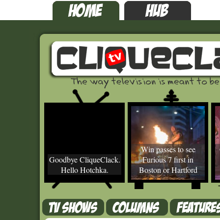
Win passes to see
Goodbye CliqueClack.
Furious 7 first in
Hello Hotchka.
Boston or Hartford