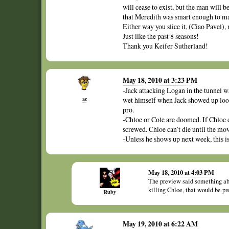
will cease to exist, but the man will b
that Meredith was smart enough to ma
Either way you slice it, (Ciao Pavel),
Just like the past 8 seasons!
Thank you Keifer Sutherland!
May 18, 2010 at 3:23 PM
-Jack attacking Logan in the tunnel wa
ac
wet himself when Jack showed up look
pro.
-Chloe or Cole are doomed. If Chloe di
screwed. Chloe can’t die until the mov
-Unless he shows up next week, this i
May 18, 2010 at 4:03 PM
The preview said something ab
killing Chloe, that would be pr
Ruby
May 19, 2010 at 6:22 AM