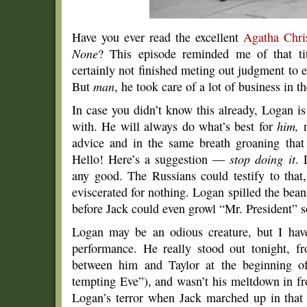
Have you ever read the excellent
Agatha Chris
None
? This episode reminded me of that ti
certainly not finished meting out judgment to
But
man
, he took care of a lot of business in 
In case you didn’t know this already, Logan 
with. He will always do what’s best for
him,
n
advice and in the same breath groaning that
Hello! Here’s a suggestion —
stop doing it
. 
any good. The Russians could testify to that,
eviscerated for nothing. Logan spilled the bea
before Jack could even growl “Mr. President” so
Logan may be an odious creature, but I hav
performance. He really stood out tonight, f
between him and Taylor at the beginning o
tempting Eve”), and wasn’t his meltdown in fro
Logan’s terror when Jack marched up in that