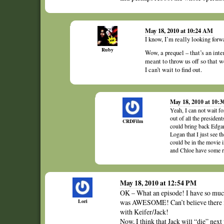
May 18, 2010 at 10:24 AM
I know, I’m really looking forw
Ruby
Wow, a prequel – that’s an inte
meant to throw us off so that w
I can’t wait to find out.
May 18, 2010 at 10:
Yeah, I can not wait fo
out of all the presiden
CRDFilm
could bring back Edgar 
Logan that I just see t
could be in the movie i
and Chloe have some re
May 18, 2010 at 12:54 PM
OK – What an episode! I have so much 
Lori
was AWESOME! Can’t believe there is
with Keifer/Jack!
Now, I think that Jack will “die” nex