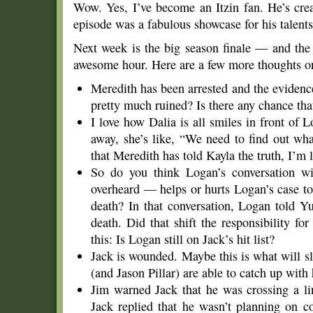
Wow. Yes, I’ve become an Itzin fan. He’s creat
episode was a fabulous showcase for his talents
Next week is the big season finale — and the s
awesome hour. Here are a few more thoughts on 
Meredith has been arrested and the evidence
pretty much ruined? Is there any chance that
I love how Dalia is all smiles in front of 
away, she’s like, “We need to find out w
that Meredith has told Kayla the truth, I’m 
So do you think Logan’s conversation w
overheard — helps or hurts Logan’s case to
death? In that conversation, Logan told Yu
death. Did that shift the responsibility f
this: Is Logan still on Jack’s hit list?
Jack is wounded. Maybe this is what will 
(and Jason Pillar) are able to catch up with
Jim warned Jack that he was crossing a li
Jack replied that he wasn’t planning on 