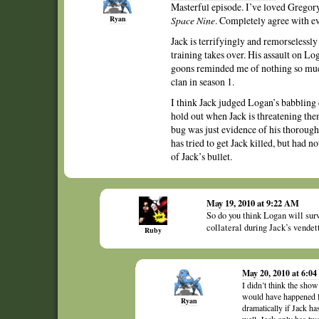
Masterful episode. I’ve loved Gregory
Ryan
Space Nine
. Completely agree with e
Jack is terrifyingly and remorseless
training takes over. His assault on L
goons reminded me of nothing so much
clan in season 1.
I think Jack judged Logan’s babbling 
hold out when Jack is threatening the
bug was just evidence of his thoroughn
has tried to get Jack killed, but had n
of Jack’s bullet.
May 19, 2010 at 9:22 AM
So do you think Logan will surv
collateral during Jack’s vendet
Ruby
May 20, 2010 at 6:0
I didn’t think the show 
would have happened la
Ryan
dramatically if Jack has