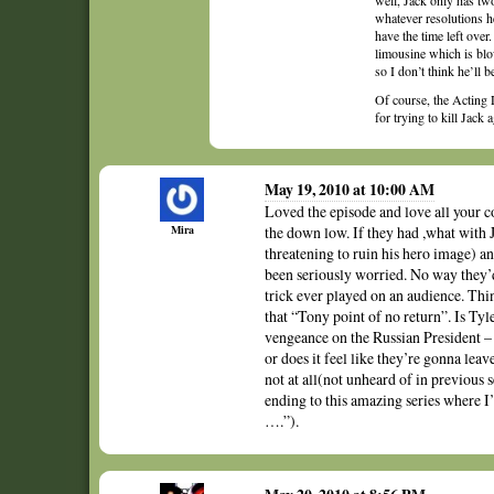
well, Jack only has two
whatever resolutions he
have the time left over
limousine which is blo
so I don’t think he’ll b
Of course, the Acting
for trying to kill Jack a
May 19, 2010 at 10:00 AM
Loved the episode and love all your 
Mira
the down low. If they had ,what with
threatening to ruin his hero image) a
been seriously worried. No way they’d
trick ever played on an audience. Thi
that “Tony point of no return”. Is Ty
vengeance on the Russian President – 
or does it feel like they’re gonna leav
not at all(not unheard of in previous se
ending to this amazing series where
….”).