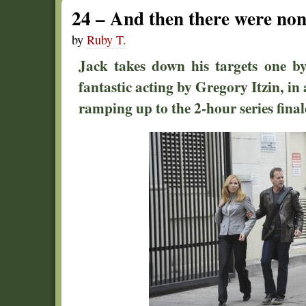
24 – And then there were n
by
Ruby T.
Jack takes down his targets one by
fantastic acting by Gregory Itzin, in 
ramping up to the 2-hour series final