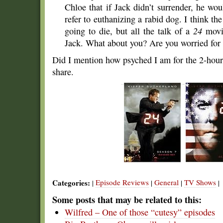
Chloe that if Jack didn’t surrender, he 
refer to euthanizing a rabid dog. I think the
going to die, but all the talk of a
24
movie
Jack. What about you? Are you worried for
Did I mention how psyched I am for the 2-hour 
share.
Categories:
Episode Reviews
General
TV Shows
|
|
|
|
Some posts that may be related to this:
Wilfred – One of those “cutesy” episodes