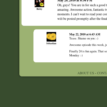
May 20, 2010 at 8:56 PM
Oh, guys! You are in for such a good 
Ruby
amazing. Awesome action, fantastic 
moments. I can’t wait to read your c
will be posted promptly after the final
May 22, 2010 at 6:43 AM
Tease. Shame on you :-)
Sebastian
Awesome episode this week, jus
Finally 24 is fun again. That se
Monday :-)
ABOUT US
-
CONT