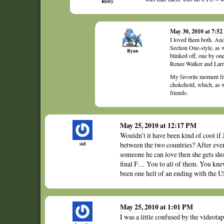
Ruby
May 30, 2010 at 7:5
I loved them both. And
Section One-style, as 
Ryan
blinked off, one by on
Renee Walker and Larr
My favorite moment fro
chokehold, which, as w
friends.
May 25, 2010 at 12:17 PM
Wouldn’t it have been kind of cool if 
sid
between the two countries? After every
someone he can love then she gets sho
final F… You to all of them. You kne
been one hell of an ending with the U
May 25, 2010 at 1:01 PM
I was a little confused by the videota