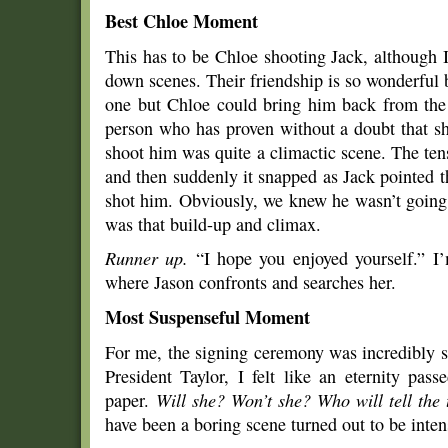
Best Chloe Moment
This has to be Chloe shooting Jack, although I
down scenes. Their friendship is so wonderful be
one but Chloe could bring him back from the 
person who has proven without a doubt that sh
shoot him was quite a climactic scene. The tens
and then suddenly it snapped as Jack pointed 
shot him. Obviously, we knew he wasn’t going 
was that build-up and climax.
Runner up.
“I hope you enjoyed yourself.” I’
where Jason confronts and searches her.
Most Suspenseful Moment
For me, the signing ceremony was incredibly s
President Taylor, I felt like an eternity pa
paper.
Will she? Won’t she? Who will tell the
have been a boring scene turned out to be inten