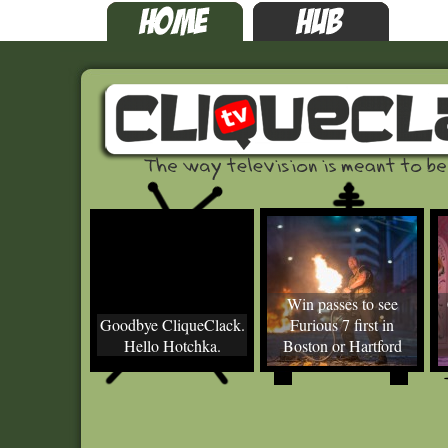
Win passes to see
Goodbye CliqueClack.
Furious 7 first in
Hello Hotchka.
Boston or Hartford