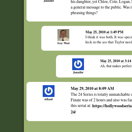
Jennifer
his daughter, yet Chloe, Cole, Logan, P
a general message to the public. Was 
phrasing things?
May 25, 2010 at 1:49 PM
I think it was both. It was spe
kick in the ass that Taylor nee
Ivey West
May 25, 2010 at 3:1
Ah, that makes perfect
Jennifer
May 29, 2010 at 8:09 AM
The 24 Series is totally unmatchable 
nihaal
Finale was of 2 hours and also was fan
this serial at:
https://hollywoodseri
24/