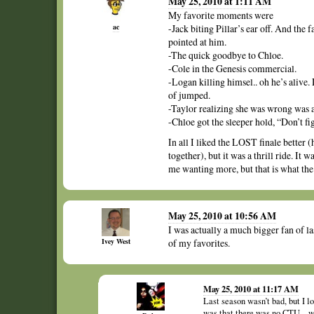
May 25, 2010 at 1:11 AM
My favorite moments were
ac
-Jack biting Pillar’s ear off. And the
pointed at him.
-The quick goodbye to Chloe.
-Cole in the Genesis commercial.
-Logan killing himsel.. oh he’s alive.
of jumped.
-Taylor realizing she was wrong was a 
-Chloe got the sleeper hold, “Don’t f
In all I liked the LOST finale better 
together), but it was a thrill ride. It 
me wanting more, but that is what the 
May 25, 2010 at 10:56 AM
I was actually a much bigger fan of la
Ivey West
of my favorites.
May 25, 2010 at 11:17 AM
Last season wasn’t bad, but I lo
was that there was no CTU – we