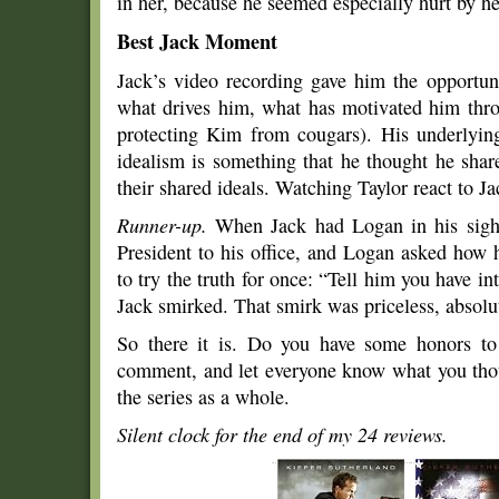
in her, because he seemed especially hurt by her
Best Jack Moment
Jack’s video recording gave him the opportuni
what drives him, what has motivated him throu
protecting Kim from cougars). His underlying
idealism is something that he thought he shar
their shared ideals. Watching Taylor react to Ja
Runner-up.
When Jack had Logan in his sight
President to his office, and Logan asked how 
to try the truth for once: “Tell him you have int
Jack smirked. That smirk was priceless, absolut
So there it is. Do you have some honors t
comment, and let everyone know what you thou
the series as a whole.
Silent clock for the end of my
24 reviews.