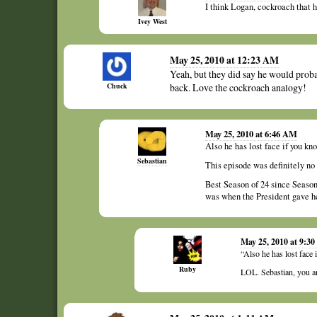
I think Logan, cockroach that h
Ivey West
May 25, 2010 at 12:23 AM
Yeah, but they did say he would proba
Chuck
back. Love the cockroach analogy!
May 25, 2010 at 6:46 AM
Also he has lost face if you k
Sebastian
This episode was definitely no 
Best Season of 24 since Season
was when the President gave he
May 25, 2010 at 9:3
“Also he has lost face
Ruby
LOL. Sebastian, you a