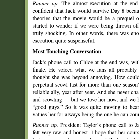
Runner up.
The almost-execution at the end
confident that Jack would survive Day 8 becaus
theories that the movie would be a prequel o
started to wonder if we were being thrown of
truly shocking. In other words, there was e
execution quite suspenseful.
Most Touching Conversation
Jack’s phone call to Chloe at the end was, wi
finale. He voiced what we fans all probably 
thought she was beyond annoying. How could 
perpetual scowl last for more than one season
reliable ally, year after year. And she never cha
and scowling — but we love her now, and we k
“good guys.” So it was quite moving to hea
values her for always being the one he can cou
Runner up.
President Taylor’s phone call to 
felt very raw and honest. I hope that her cour