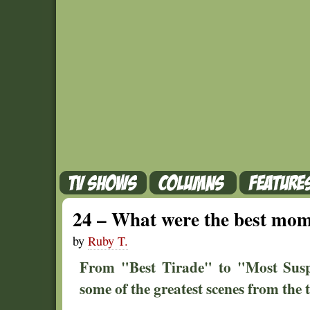
24 – What were the best momen
by
Ruby T.
From "Best Tirade" to "Most Susp
some of the greatest scenes from the 