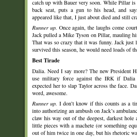
catch up with Bauer very soon. While Pillar is s
back seat, puts a gun to his head, and sa
appeared like that, I just about died and still 
Runner up.
Once again, the laughs come courte
Jack pulled a Mike Tyson on Pillar, mauling h
That was so crazy that it was funny. Jack just l
survived this season, he would need loads of th
Best Tirade
Dalia. Need I say more? The new President H
use military force against the IRK if Dalia
expected her to slap Taylor across the face. Dal
word, awesome.
Runner up.
I don’t know if this counts as a t
into authorizing an ambush on Jack’s ambulan
claw his way out of the deepest, darkest hol
little pieces with a machete (or something eq
out of him twice in one day, but his rhetoric wa