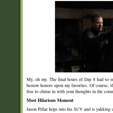
My, oh my. The final hours of Day 8 had so m
bestow honors upon my favorites. Of course, if
free to chime in with your thoughts in the co
Most Hilarious Moment
Jason Pillar hops into his SUV and is yakking