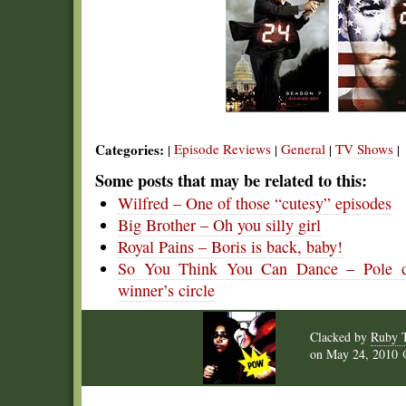
Categories:
Episode Reviews
General
TV Shows
|
|
|
|
Some posts that may be related to this:
Wilfred – One of those “cutesy” episodes
Big Brother – Oh you silly girl
Royal Pains – Boris is back, baby!
So You Think You Can Dance – Pole dan
winner’s circle
Clacked by
Ruby 
on
May 24, 2010