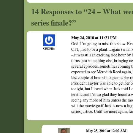
14 Responses to “24 – What wer
series finale?”
May 24, 2010 at 11:21 PM
God, I’m going to miss this show. Even
CRDFilm
CTU had to be a plant…again (what ki
– it was still an exciting ride hour by 
turns into something else, bringing n
several episodes, sometimes coming b
expected to see Meredith Reed again, 
last couple of hours into gear as she r
President Taylor was able to get her 
tonight, but I loved when Jack told Lo
terrific and I’m so glad they found a 
seeing any more of him unless the mo
will the movie go if Jack is now a fu
series justice. Until we meet again, f
May 25, 2010 at 12:02 AM