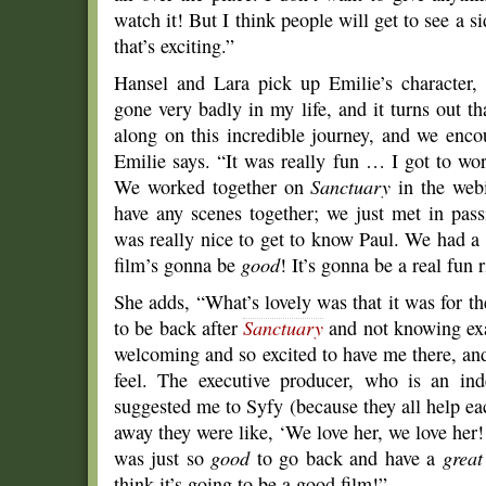
watch it! But I think people will get to see a s
that’s exciting.”
Hansel and Lara pick up Emilie’s character,
gone very badly in my life, and it turns out t
along on this incredible journey, and we encou
Emilie says. “It was really fun … I got to w
We worked together on
Sanctuary
in the webi
have any scenes together; we just met in pas
was really nice to get to know Paul. We had a l
film’s gonna be
good
! It’s gonna be a real fun r
She adds, “What’s lovely was that it was for the
to be back after
Sanctuary
and not knowing exa
welcoming and so excited to have me there, and t
feel. The executive producer, who is an in
suggested me to Syfy (because they all help ea
away they were like, ‘We love her, we love her!
was just so
good
to go back and have a
great
think it’s going to be a good film!”