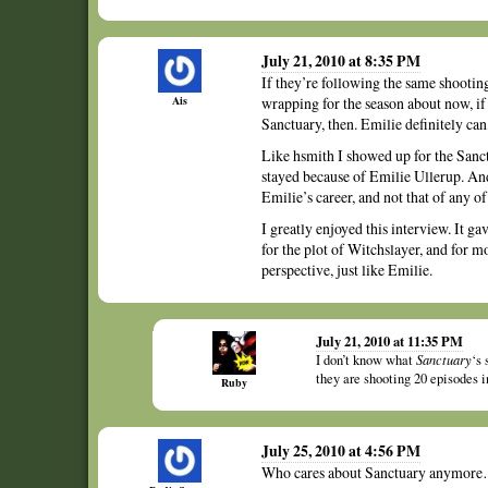
July 21, 2010 at 8:35 PM
If they’re following the same shooting
Ais
wrapping for the season about now, if 
Sanctuary, then. Emilie definitely can, 
Like hsmith I showed up for the San
stayed because of Emilie Ullerup. And
Emilie’s career, and not that of any o
I greatly enjoyed this interview. It 
for the plot of Witchslayer, and for m
perspective, just like Emilie.
July 21, 2010 at 11:35 PM
I don’t know what
Sanctuary
‘s 
they are shooting 20 episodes in
Ruby
July 25, 2010 at 4:56 PM
Who cares about Sanctuary anymore…I 