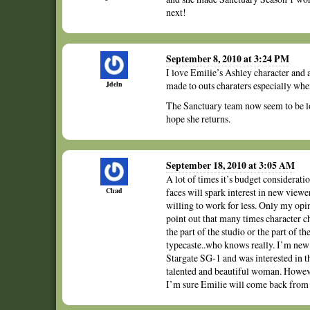
next!
September 8, 2010 at 3:24 PM
I love Emilie’s Ashley character and 
Jdeln
made to outs charaters especially wh
The Sanctuary team now seem to be los
hope she returns.
September 18, 2010 at 3:05 AM
A lot of times it’s budget considerati
Chad
faces will spark interest in new view
willing to work for less. Only my opin
point out that many times character ch
the part of the studio or the part of 
typecaste..who knows really. I’m new t
Stargate SG-1 and was interested in 
talented and beautiful woman. Howev
I’m sure Emilie will come back from t