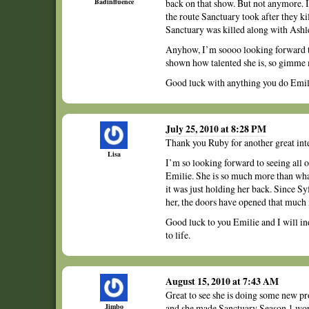
Badinfluence
back on that show. But not anymore. I
the route Sanctuary took after they kil
Sanctuary was killed along with Ashl
Anyhow, I’m soooo looking forward t
shown how talented she is, so gimme 
Good luck with anything you do Emili
July 25, 2010 at 8:28 PM
Thank you Ruby for another great int
Lisa
I’m so looking forward to seeing all of
Emilie. She is so much more than wha
it was just holding her back. Since S
her, the doors have opened that much
Good luck to you Emilie and I will in
to life.
August 15, 2010 at 7:43 AM
Great to see she is doing some new pro
Jimbo
and she made Sanctuary Season 1 worth