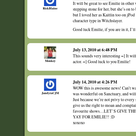
It will be great to see Emilie in othe
RickBlaine
stepping stone for her, but she’s on to 
but I loved her as Kaitlin too on jPod
character type in Witchslayer.
Good luck Emilie, if you are in it, I’l
July 13, 2010 at 6:48 PM
This sounds very interesting =] It wil
Monkey
actor. =] Good luck to you Emilie!
July 14, 2010 at 4:26 PM
WOW this is awesome news! Can’t wait
JandyraCJM
was wonderful on Sanctuary, and will 
Just because we’re not privy to every s
give us the right to moan and complai
favourite shows…LET’S GIVE 
YAY FOR EMILIE!! :D
xoxoxo