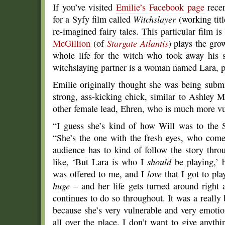
If you’ve visited
Emilie’s Facebook page
recen
for a Syfy film called
Witchslayer
(working titl
re-imagined fairy tales. This particular film i
McGillion
(of
Stargate Atlantis
) plays the gr
whole life for the witch who took away his s
witchslaying partner is a woman named Lara, 
Emilie originally thought she was being submi
strong, ass-kicking chick, similar to Ashley M
other female lead, Ehren, who is much more vu
“I guess she’s kind of how Will was to the S
“She’s the one with the fresh eyes, who come
audience has to kind of follow the story thr
like, ‘But Lara is who I
should
be playing,’ 
was offered to me, and I
love
that I got to pla
huge
– and her life gets turned around right a
continues to do so throughout. It was a really 
because she’s very vulnerable and very emotio
all over the place. I don’t want to give anyth