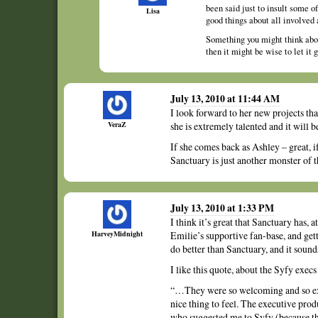
been said just to insult some o
Lisa
good things about all involved 
Something you might think about
then it might be wise to let it
July 13, 2010 at 11:44 AM
I look forward to her new projects th
VeraZ
she is extremely talented and it will b
If she comes back as Ashley – great, i
Sanctuary is just another monster of 
July 13, 2010 at 1:33 PM
I think it’s great that Sanctuary has, 
HarveyMidnight
Emilie’s supportive fan-base, and getti
do better than Sanctuary, and it sound
I like this quote, about the Syfy ex
“…They were so welcoming and so excit
nice thing to feel. The executive pro
who suggested me to Syfy (because the