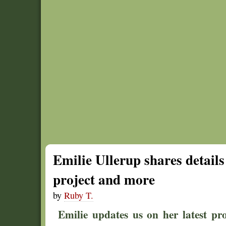
Emilie Ullerup shares detail
project and more
by
Ruby T.
Emilie updates us on her latest pro