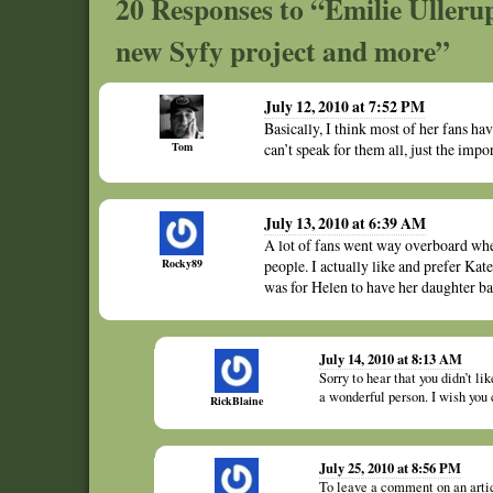
20 Responses to “Emilie Ullerup
new Syfy project and more”
July 12, 2010 at 7:52 PM
Basically, I think most of her fans hav
Tom
can’t speak for them all, just the impo
July 13, 2010 at 6:39 AM
A lot of fans went way overboard whe
Rocky89
people. I actually like and prefer Ka
was for Helen to have her daughter ba
July 14, 2010 at 8:13 AM
Sorry to hear that you didn’t l
a wonderful person. I wish you 
RickBlaine
July 25, 2010 at 8:56 PM
To leave a comment on an art