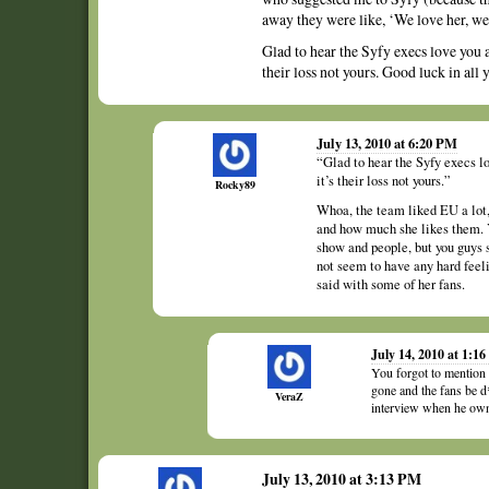
away they were like, ‘We love her, w
Glad to hear the Syfy execs love you a
their loss not yours. Good luck in all
July 13, 2010 at 6:20 PM
“Glad to hear the Syfy execs lo
it’s their loss not yours.”
Rocky89
Whoa, the team liked EU a lot
and how much she likes them. Y
show and people, but you guys 
not seem to have any hard feeli
said with some of her fans.
July 14, 2010 at 1:1
You forgot to mention
gone and the fans be d
VeraZ
interview when he owned
July 13, 2010 at 3:13 PM