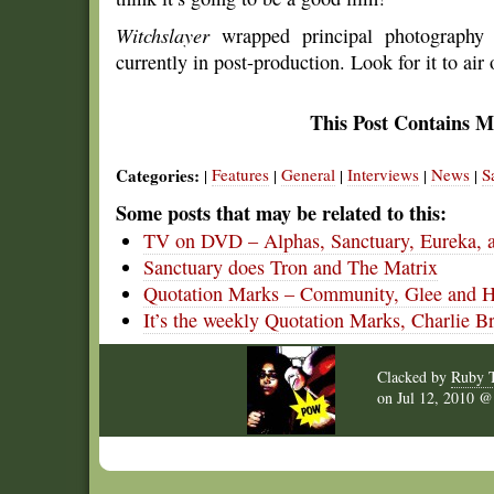
Witchslayer
wrapped principal photography
currently in post-production. Look for it to air
This Post Contains M
Categories:
Features
General
Interviews
News
S
|
|
|
|
|
Some posts that may be related to this:
TV on DVD – Alphas, Sanctuary, Eureka, 
Sanctuary does Tron and The Matrix
Quotation Marks – Community, Glee and 
It’s the weekly Quotation Marks, Charlie B
Clacked by
Ruby 
on
Jul 12, 2010 