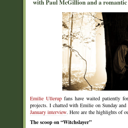
with Paul McGillion and a romantic 
Emilie Ullerup
fans have waited patiently f
projects. I chatted with Emilie on Sunday and
January interview
. Here are the highlights of o
The scoop on “Witchslayer”