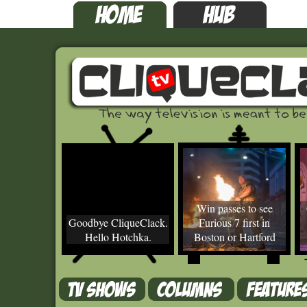
Win passes to see
Goodbye CliqueClack.
Furious 7 first in
Hello Hotchka.
Boston or Hartford