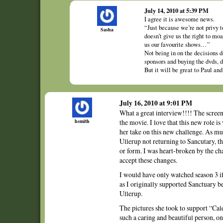
July 14, 2010 at 5:39 PM
I agree it is awesome news.
“Just because we’re not privy t
Sasha
doesn’t give us the right to m
us our favourite shows…”
Not being in on the decisions d
sponsors and buying the dvds, d
But it will be great to Paul an
July 16, 2010 at 9:01 PM
What a great interview!!!! The screen
hsmith
the movie. I love that this new role is 
her take on this new challenge. As muc
Ullerup not returning to Sancutary, t
or form. I was heart-broken by the ch
accept these changes.
I would have only watched season 3 if
as I originally supported Sanctuary b
Ullerup.
The pictures she took to support “Cal
such a caring and beautiful person, on-