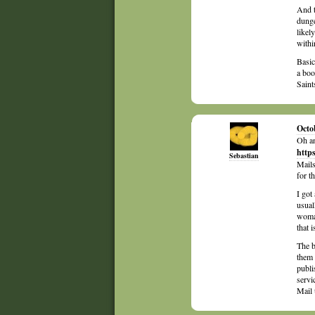
And t
dung
likel
withi
Basic
a boo
Saint
Octo
Oh an
http
Sebastian
Mails
for t
I got
usual
woman
that i
The b
them 
publi
servi
Mail 