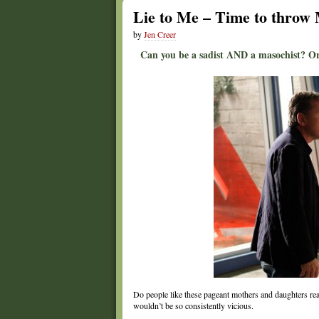
Lie to Me – Time to thro
by
Jen Creer
Can you be a sadist AND a masochist? Or
Do people like these pageant mothers and daughters rea
wouldn’t be so consistently vicious.