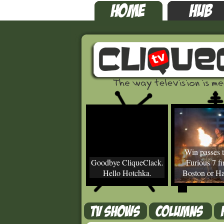
Win passes t
Goodbye CliqueClack.
Furious 7 fir
Hello Hotchka.
Boston or Ha