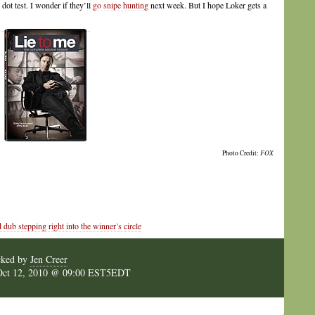
dot test. I wonder if they’ll
go snipe hunting
next week. But I hope Loker gets a
Photo Credit:
FOX
b stepping right into the winner’s circle
cked by
Jen Creer
Oct 12, 2010 @ 09:00 EST5EDT