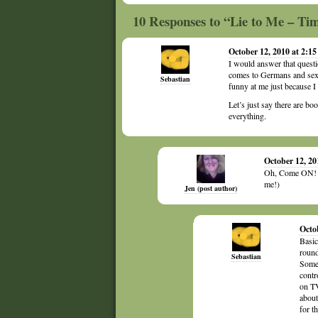
10 Responses to “Lie to Me – T
October 12, 2010 at 2:1
I would answer that questi
comes to Germans and sexu
Sebastian
funny at me just because 
Let’s just say there are boo
everything.
October 12, 20
Oh, Come ON! Pl
me!)
Jen (post author)
Octo
Basic
round,
Sebastian
Somet
contr
on TV
about
for t