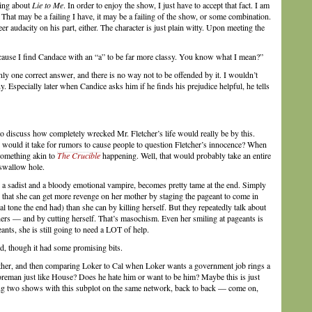
hing about
Lie to Me
. In order to enjoy the show, I just have to accept that fact. I am
s. That may be a failing I have, it may be a failing of the show, or some combination.
heer audacity on his part, either. The character is just plain witty. Upon meeting the
ecause I find Candace with an “a” to be far more classy. You know what I mean?”
y one correct answer, and there is no way not to be offended by it. I wouldn’t
y. Especially later when Candice asks him if he finds his prejudice helpful, he tells
to discuss how completely wrecked Mr. Fletcher’s life would really be by this.
 would it take for rumors to cause people to question Fletcher’s innocence? When
something akin to
The Crucible
happening. Well, that would probably take an entire
 swallow hole.
 sadist and a bloody emotional vampire, becomes pretty tame at the end. Simply
d that she can get more revenge on her mother by staging the pageant to come in
l tone the end had) than she can by killing herself. But they repeatedly talk about
thers — and by cutting herself. That’s masochism. Even her smiling at pageants is
ants, she is still going to need a LOT of help.
nd, though it had some promising bits.
her, and then comparing Loker to Cal when Loker wants a government job rings a
oreman just like House? Does he hate him or want to be him? Maybe this is just
ng two shows with this subplot on the same network, back to back — come on,