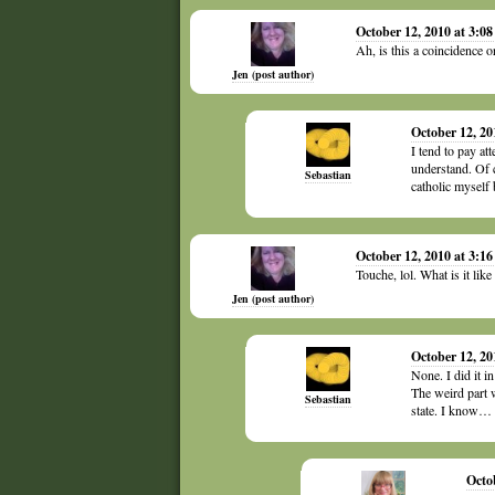
October 12, 2010 at 3:0
Ah, is this a coincidence
Jen (post author)
October 12, 20
I tend to pay at
understand. Of 
Sebastian
catholic myself 
October 12, 2010 at 3:1
Touche, lol. What is it li
Jen (post author)
October 12, 20
None. I did it i
The weird part w
Sebastian
state. I know… 
Octo