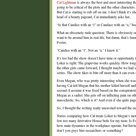
Cal Lightman
is always the best and most interesting t
going to be critical of the plots and the other character
But Cal is starting to rub off on me. I don’t think it’s s
head of a beauty pageant, Cal immediately asks her,
“Is that Candice with an “i” or Candace with an “a,” b
What an obscenely rude question: There is obviously onl
want to be around him in real life, but damn, that’s funn
Foster,
“Candice with an “i”. Not an “a.” I knew it.”
It’s too bad the show doesn’t have time or opportunity 
Loker is right: The grapevine works quickly. How long
the other girls came forward, I thought maybe we had 
series. The show likes to bite off more than it can even
Even Megan, who was pretty interesting when she was a
having Cal tell Megan that his mother killed herself an
second (I assume it was fixed based on the conspiratoria
Megan as a sadist: She gets off on inflicting pain on o
masochistic. So, which is it? And even if she quits page
So, I thought the writing really unraveled toward the e
Torres comparing how Cal treats Loker to Megan’s mot
few too many derivative House bells for my taste. Is F
how male dynamics in the workplace operate, but havi
don’t you guys hire researchers or something?