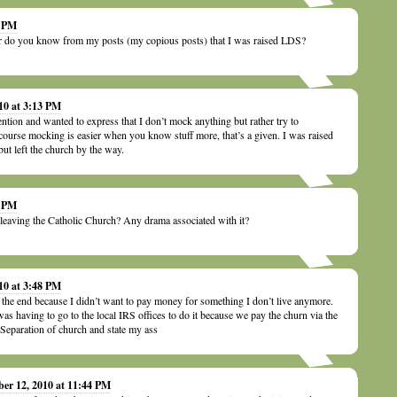
8 PM
 or do you know from my posts (my copious posts) that I was raised LDS?
10 at 3:13 PM
tention and wanted to express that I don’t mock anything but rather try to
course mocking is easier when you know stuff more, that’s a given. I was raised
but left the church by the way.
6 PM
ke leaving the Catholic Church? Any drama associated with it?
10 at 3:48 PM
n the end because I didn’t want to pay money for something I don’t live anymore.
as having to go to the local IRS offices to do it because we pay the churn via the
Separation of church and state my ass
ber 12, 2010 at 11:44 PM