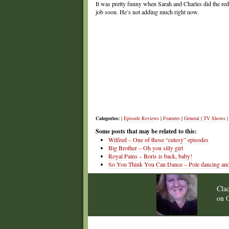
It was pretty funny when Sarah and Charles did the red 
job soon. He’s not adding much right now.
Categories:
|
Episode Reviews
|
Features
|
General
|
TV Shows
|
Some posts that may be related to this:
Wilfred – One of those “cutesy” episodes
Big Brother – Oh you silly girl
Royal Pains – Boris is back, baby!
So You Think You Can Dance – Pole dancing and du
Cla
on