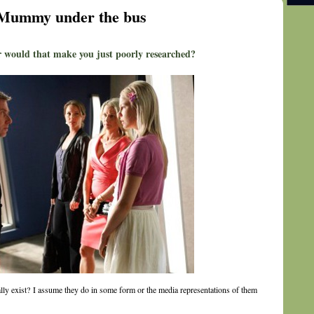
w Mummy under the bus
 would that make you just poorly researched?
lly exist? I assume they do in some form or the media representations of them