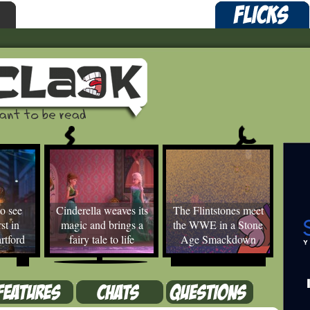
o see
Cinderella weaves its
The Flintstones meet
st in
magic and brings a
the WWE in a Stone
rtford
fairy tale to life
Age Smackdown