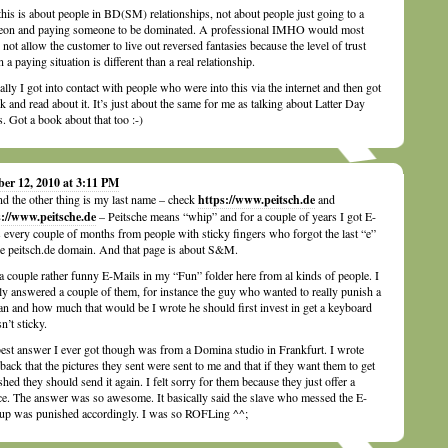
his is about people in BD(SM) relationships, not about people just going to a
eon and paying someone to be dominated. A professional IMHO would most
y not allow the customer to live out reversed fantasies because the level of trust
n a paying situation is different than a real relationship.
ally I got into contact with people who were into this via the internet and then got
k and read about it. It’s just about the same for me as talking about Latter Day
s. Got a book about that too :-)
ber 12, 2010 at 3:11 PM
d the other thing is my last name – check
https://www.peitsch.de
and
s://www.peitsche.de
– Peitsche means “whip” and for a couple of years I got E-
 every couple of months from people with sticky fingers who forgot the last “e”
he peitsch.de domain. And that page is about S&M.
 a couple rather funny E-Mails in my “Fun” folder here from al kinds of people. I
ly answered a couple of them, for instance the guy who wanted to really punish a
 and how much that would be I wrote he should first invest in get a keyboard
sn’t sticky.
est answer I ever got though was from a Domina studio in Frankfurt. I wrote
back that the pictures they sent were sent to me and that if they want them to get
shed they should send it again. I felt sorry for them because they just offer a
ce. The answer was so awesome. It basically said the slave who messed the E-
up was punished accordingly. I was so ROFLing ^^;