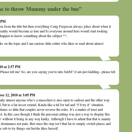
ime to throw Mummy under the bus”
5 PM
on from the title but then everything Craig Ferguson always jokes about when it
ality would become a) true and b) everyone around here would start looking
I happen to know something about the subject ^^;
ks on the topic and I am curious little critter who likes to read about almost
10 at 2:57 PM
ease tell me! So, are you saying you’re into S&M? (I am just kidding– please tell
ber 12, 2010 at 3:05 PM
ally almost anyone who’s a masochist is also open to sadism and the other way
 but to a far lesser extend. Kinda like a tid for tad and “I’ll try it” situation.
imes so little that couples never reverse the roles. It’s a matter of trust and
ol. In this case though I think the personal cutting was just a way to display this
 without it being in any way kinky. Although I have to admit that that is mainly
 dominance not pain. But since the step isn’t that far to simply switch places and
he sub to try things out he/she likes herself.